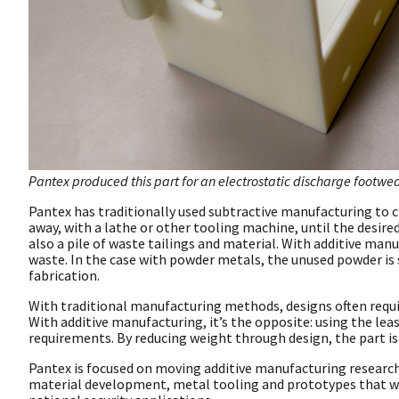
Pantex produced this part for an electrostatic discharge footwe
Pantex has traditionally used subtractive manufacturing to c
away, with a lathe or other tooling machine, until the desire
also a pile of waste tailings and material. With additive manuf
waste. In the case with powder metals, the unused powder is s
fabrication.
With traditional manufacturing methods, designs often requir
With additive manufacturing, it’s the opposite: using the lea
requirements. By reducing weight through design, the part is
Pantex is focused on moving additive manufacturing researc
material development, metal tooling and prototypes that wi