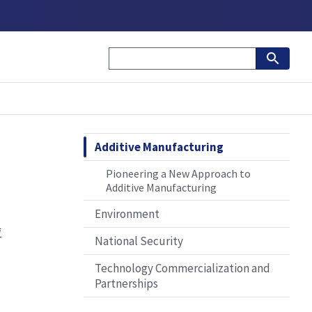
Additive Manufacturing
Pioneering a New Approach to
Additive Manufacturing
Environment
f
National Security
Technology Commercialization and
Partnerships