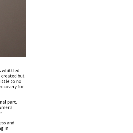
s whittled
s created but
ittle to no
recovery for
nal part.
tomer’s
e.
ess and
g in