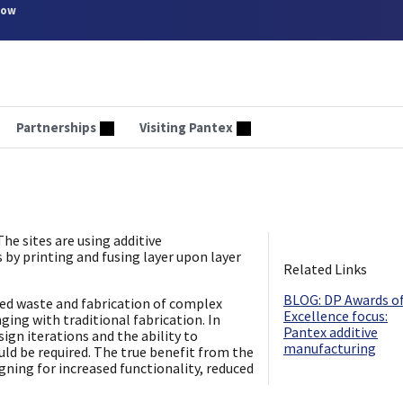
now
Partnerships
Visiting Pantex
he sites are using additive
s by printing and fusing layer upon layer
Related Links
​BLOG: DP Awards o
ced waste and fabrication of complex
Excellence focus:
ing with traditional fabrication. In
Pantex additive
sign iterations and the ability to
manufacturing
uld be required. The true benefit from the
ing for increased functionality, reduced