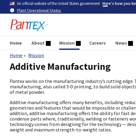
Skip
An official website of the United States government
Here’s how you k
to
Plant Operational Status
main
content
Home
About
Mission
Careers
News
Home
Mission
Breadcrumb
Additive Manufacturing
Pantex works on the manufacturing industry’s cutting edge. T
manufacturing, also called 3‑D printing, to build solid object
of metal powder.
Additive manufacturing offers many benefits, including redu
geometries and features that would be impossible or challeng
addition, additive manufacturing offers the ability for fast de
condense parts where, traditionally, welding or fasteners wo
technology comes from designing for the technology — design
weight and maximum strength-to-weight ratios.