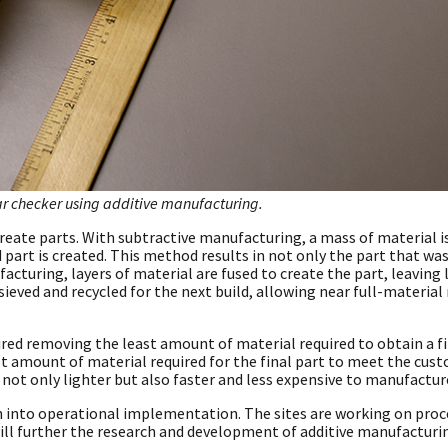
ar checker using additive manufacturing.
reate parts. With subtractive manufacturing, a mass of material i
d part is created. This method results in not only the part that wa
acturing, layers of material are fused to create the part, leaving l
ieved and recycled for the next build, allowing near full-material 
ed removing the least amount of material required to obtain a fi
st amount of material required for the final part to meet the cus
 not only lighter but also faster and less expensive to manufactur
h into operational implementation. The sites are working on proc
ll further the research and development of additive manufacturin