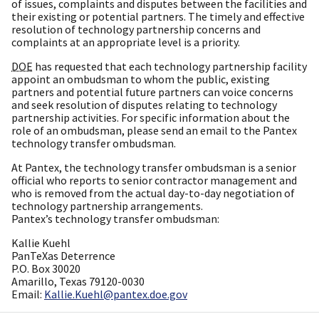
of issues, complaints and disputes between the facilities and
their existing or potential partners. The timely and effective
resolution of technology partnership concerns and
complaints at an appropriate level is a priority.
DOE
has requested that each technology partnership facility
appoint an ombudsman to whom the public, existing
partners and potential future partners can voice concerns
and seek resolution of disputes relating to technology
partnership activities. For specific information about the
role of an ombudsman, please send an email to the Pantex
technology transfer ombudsman.
At Pantex, the technology transfer ombudsman is a senior
official who reports to senior contractor management and
who is removed from the actual day-to-day negotiation of
technology partnership arrangements.
Pantex’s technology transfer ombudsman:
Kallie Kuehl
PanTeXas Deterrence
P.O. Box 30020
Amarillo, Texas 79120-0030
Email:
Kallie.Kuehl@pantex.doe.gov