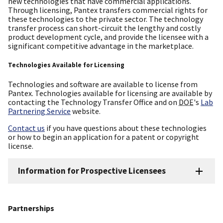
new technologies that have commercial applications.
Through licensing, Pantex transfers commercial rights for
these technologies to the private sector. The technology
transfer process can short-circuit the lengthy and costly
product development cycle, and provide the licensee with a
significant competitive advantage in the marketplace.
Technologies Available for Licensing
Technologies and software are available to license from
Pantex. Technologies available for licensing are available by
contacting the Technology Transfer Office and on
DOE
's
Lab
Partnering Service
website.
Contact us
if you have questions about these technologies
or how to begin an application for a patent or copyright
license.
Information for Prospective Licensees
Partnerships