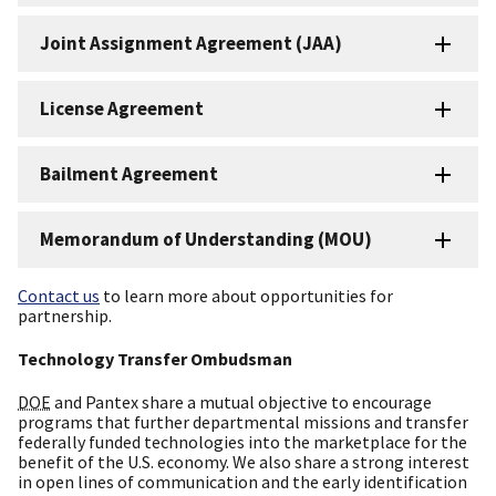
Joint Assignment Agreement (JAA)
License Agreement
Bailment Agreement
Memorandum of Understanding (MOU)
Contact us
to learn more about opportunities for
partnership.
Technology Transfer Ombudsman
DOE
and Pantex share a mutual objective to encourage
programs that further departmental missions and transfer
federally funded technologies into the marketplace for the
benefit of the U.S. economy. We also share a strong interest
in open lines of communication and the early identification