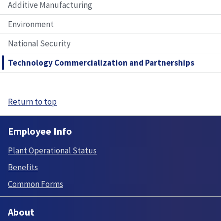
Additive Manufacturing
Environment
National Security
Technology Commercialization and Partnerships
Return to top
Employee Info
Plant Operational Status
Benefits
Common Forms
About