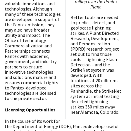
rolling over the Pantex
valuable innovations and
Plant.
technologies. Although
many of these technologies
Better tools are needed
are developed in support of
to predict, detect, and
the Pantex mission, they
geolocate lightning
may also have broader
strikes. A Plant Directed
utility and impact. The
Research, Development,
Office of Technology
and Demonstration
Commercialization and
(PDRD) research project
Partnerships connects
set out to find those
Pantex with academic,
tools – Lightning Flash
government, and industry
Detection – and the
partners to ensure
StrikeNet system was
innovative technologies
developed. With
and solutions mature and
locations at 20 different
ensures commercial rights
sites across the
to Pantex-developed
Panhandle, the StrikeNet
technologies are licensed
system at initial testing
to the private sector.
detected lightning
strikes 350 miles away
Licensing Opportunities
near Alamosa, Colorado.
In the course of its work for
the Department of Energy (DOE), Pantex develops useful