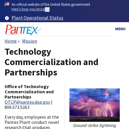
Skip
An official website of the United States government
to
Here’s how you know
main
Plant Operational Status
content
MENU
Home
Mission
Breadcrumb
Technology
Commercialization and
Partnerships
Office of Technology
Commercialization and
Partnerships
OTCP@pantex.doe.gov
|
806.573.5263
Every day, employees at the
Pantex Plant conduct novel
Ground-strike lightning
research that produces