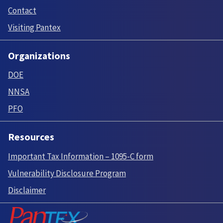
Contact
Visiting Pantex
Organizations
DOE
NNSA
PFO
Resources
Important Tax Information – 1095-C form
Vulnerability Disclosure Program
Disclaimer