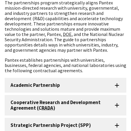
The partnerships program strategically aligns Pantex
mission-directed research with university, governmental,
and industry partners to strengthen research and
development (R&D) capabilities and accelerate technology
development. These partnerships ensure innovative
technologies and solutions mature and provide maximum
value to the partner, Pantex,
DOE
, and the National Nuclear
Security Administration. The guide to partnerships
opportunities details ways in which universities, industry,
and government agencies may partner with Pantex.
Pantex establishes partnerships with universities,
businesses, federal agencies, and national laboratories using
the following contractual agreements.
Academic Partnership
Cooperative Research and Development
Agreement (
CRADA
)
Strategic Partnership Project (SPP)