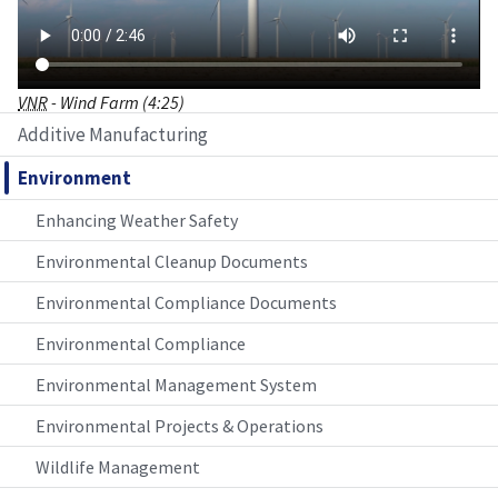
VNR
- Wind Farm (4:25)
Additive Manufacturing
Environment
Enhancing Weather Safety
Environmental Cleanup Documents
Environmental Compliance Documents
Environmental Compliance
Environmental Management System
Environmental Projects & Operations
Wildlife Management