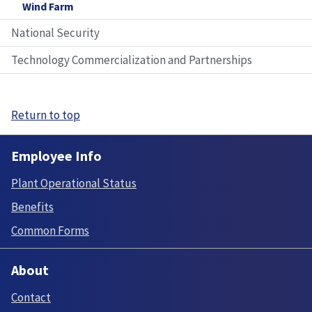
Wind Farm
National Security
Technology Commercialization and Partnerships
Return to top
Employee Info
Plant Operational Status
Benefits
Common Forms
About
Contact