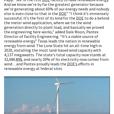
And we know we’re by far the greatest generator because
we’re generating about 60% of our energy needs and nobody
else is even close to that in the
DOE
.” “I think it’s immensely
successful. It’s the first of its kind for the
DOE
to do a behind
the meter wind application, where we tie the wind
generation directly to plant load, and basically we proved
the engineering here works,” added Dale Moon, Pantex
Director of Facility Engineering. “It’s a viable source of
renewable energy.” Texas leads the nation in renewable
energy from wind. The Lone State hit an all-time high in
2020, installing the most land-based wind capacity with
4,137 megawatts. The state's total capacity now stands at
32,686
MW
, and nearly 20% of its electricity now comes from
wind…and Pantex proudly leads the
DOE’s
efforts in
renewable energy at federal sites.