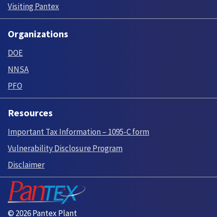
Visiting Pantex
Organizations
DOE
NNSA
PFO
Resources
Important Tax Information – 1095-C form
Vulnerability Disclosure Program
Disclaimer
© 2026 Pantex Plant