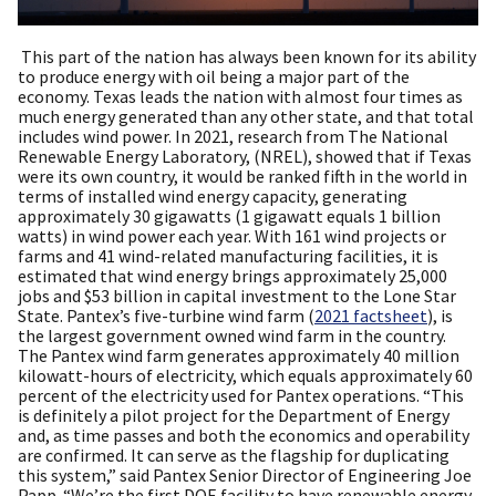
This part of the nation has always been known for its ability
to produce energy with oil being a major part of the
economy. Texas leads the nation with almost four times as
much energy generated than any other state, and that total
includes wind power. In 2021, research from The National
Renewable Energy Laboratory, (NREL), showed that if Texas
were its own country, it would be ranked fifth in the world in
terms of installed wind energy capacity, generating
approximately 30 gigawatts (1 gigawatt equals 1 billion
watts) in wind power each year. With 161 wind projects or
farms and 41 wind-related manufacturing facilities, it is
estimated that wind energy brings approximately 25,000
jobs and $53 billion in capital investment to the Lone Star
State. Pantex’s five-turbine wind farm (
2021 factsheet
), is
the largest government owned wind farm in the country.
The Pantex wind farm generates approximately 40 million
kilowatt-hours of electricity, which equals approximately 60
percent of the electricity used for Pantex operations. “This
is definitely a pilot project for the Department of Energy
and, as time passes and both the economics and operability
are confirmed. It can serve as the flagship for duplicating
this system,” said Pantex Senior Director of Engineering Joe
Papp. “We’re the first
DOE
facility to have renewable energy.