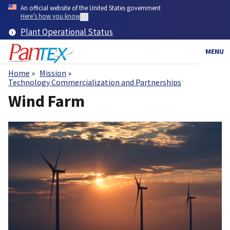
Skip
An official website of the United States government
to
Here’s how you know
main
Plant Operational Status
content
MENU
Home
Mission
Breadcrumb
Technology Commercialization and Partnerships
Wind Farm