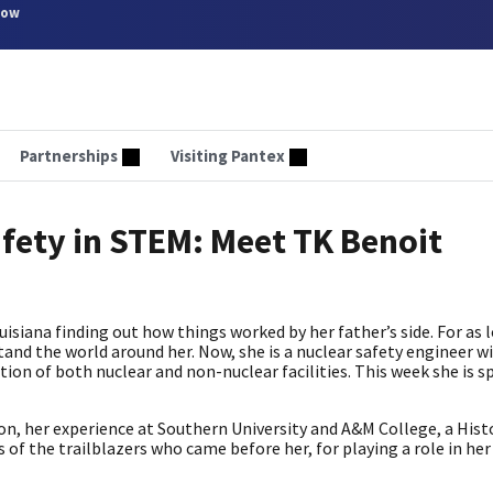
now
Partnerships
Visiting Pantex
fety in STEM: Meet TK Benoit
siana finding out how things worked by her father’s side. For as 
and the world around her. Now, she is a nuclear safety engineer 
ion of both nuclear and non-nuclear facilities. This week she is s
n, her experience at Southern University and A&M College, a Histo
f the trailblazers who came before her, for playing a role in her 