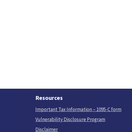
Resources
Important Tax Information – 1095-C form
Vulnerability Disclosure Program
Disclaimer