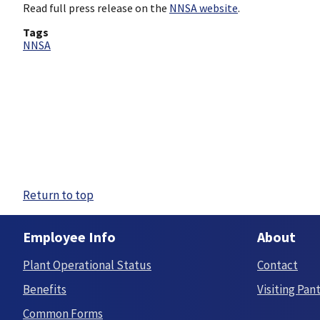
Read full press release on the
NNSA website
.
Tags
NNSA
Return to top
Employee Info
About
Plant Operational Status
Contact
Benefits
Visiting Pan
Common Forms