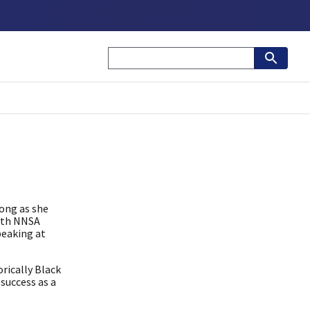
long as she
with NNSA
peaking at
rically Black
success as a