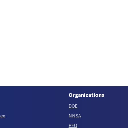
Organizations
DOE
tex
NNSA
PFO