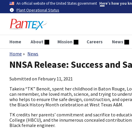
Skip
An official website of the United States government
Here’s how you k
to
Plant Operational Status
main
content
Home
About
Mission
Careers
News
Home
News
Breadcrumb
NNSA Release: Success and Sa
Submitted on
February 11, 2021
Takeira “TK” Benoit, spent her childhood in Baton Rouge, Loui
can remember, she loved math, science, and trying to underst
who helps to ensure the safe design, construction, and operat
the Black History Month celebration at West Texas A&M.
TK credits her parents’ commitment and sacrifice to educatio
College (HBCU), and the innumerous concealed contributions o
Black female engineer.