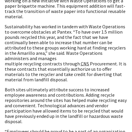
working on a new initiative with Waste Operations to get a
paper briquette machine. This equipment addition will fast-
track the transition of waste paper into functional reusable
material.
Sustainability has worked in tandem with Waste Operations
to overcome obstacles at Pantex. “To have over 1.5 million
pounds recycled this year, and the fact that we have
continually been able to increase that number can be
attributed to these groups working hard at finding recyclers
in the Amarillo area,” she said. Waste Operations
administers and manages
multiple recycling contracts through
CNS
Procurement. It is
these contracts that essentially authorize us to offer
materials to the recycler and take credit for diverting that
material from landfill disposal.
Both sites ultimately attribute success to increased
employee awareness and contributions. Adding recycle
repositories around the sites has helped make recycling easy
and convenient. Technological advances and vendor
participation have allowed items to be recycled that would
have previously ended up in the landfill or hazardous waste
disposal.
“Employees should be proud to be a part of an organization