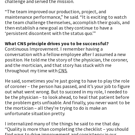
challenge and served the mission.
“The team improved our production, project, and
maintenance performance,” he said. “It is exciting to watch
the team challenge themselves, accomplish their goals, and
then establish a new goal as they continue to have a
‘persistent discontent with the status quo.’”
What CNS principle drives you to be successful?
Continuous Improvement. I remember having a
conversation with a fellow employee after I assumed a new
position. He told me the story of the physician, the coroner,
and the mortician, and that story has stuck with me
throughout my time with
CNS
.
He said, sometimes you’re just going to have to play the role
of coroner – the person has passed, and it’s your job to figure
out what went wrong. But to succeed in my role, I needed to
be the physician – to look ahead, to heal that patient before
the problem gets unfixable. And finally, you never want to be
the mortician – all they’re trying to do is make an
unfortunate situation pretty.
I internalized many of the things he said to me that day.
“Quality is more than completing the checklist – you should
find ways to drive improvement and consistency in our