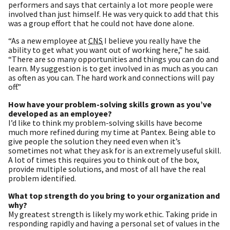
performers and says that certainly a lot more people were
involved than just himself. He was very quick to add that this
was a group effort that he could not have done alone.
“As a new employee at
CNS
I believe you really have the
ability to get what you want out of working here,” he said.
“There are so many opportunities and things you can do and
learn. My suggestion is to get involved in as much as you can
as often as you can. The hard work and connections will pay
off.”
How have your problem-solving skills grown as you’ve
developed as an employee?
I’d like to think my problem-solving skills have become
much more refined during my time at Pantex. Being able to
give people the solution they need even when it’s
sometimes not what they ask for is an extremely useful skill.
A lot of times this requires you to think out of the box,
provide multiple solutions, and most of all have the real
problem identified.
What top strength do you bring to your organization and
why?
My greatest strength is likely my work ethic. Taking pride in
responding rapidly and having a personal set of values in the