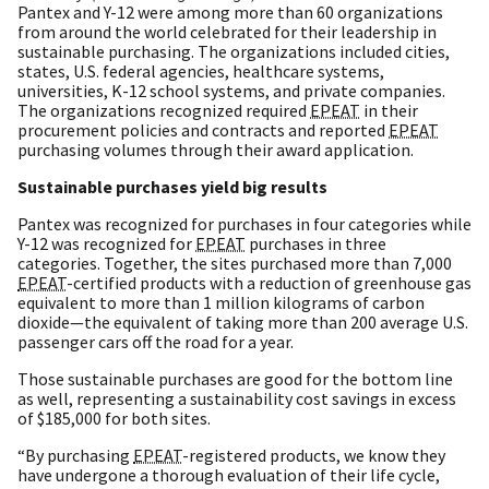
Pantex and Y-12 were among more than 60 organizations
from around the world celebrated for their leadership in
sustainable purchasing. The organizations included cities,
states, U.S. federal agencies, healthcare systems,
universities, K-12 school systems, and private companies.
The organizations recognized required
EPEAT
in their
procurement policies and contracts and reported
EPEAT
purchasing volumes through their award application.
Sustainable purchases yield big results
Pantex was recognized for purchases in four categories while
Y-12 was recognized for
EPEAT
purchases in three
categories. Together, the sites purchased more than 7,000
EPEAT
-certified products with a reduction of greenhouse gas
equivalent to more than 1 million kilograms of carbon
dioxide—the equivalent of taking more than 200 average U.S.
passenger cars off the road for a year.
Those sustainable purchases are good for the bottom line
as well, representing a sustainability cost savings in excess
of $185,000 for both sites.
“By purchasing
EPEAT
-registered products, we know they
have undergone a thorough evaluation of their life cycle,