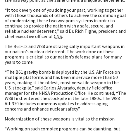
“It took every one of you doing your part, working together
with those thousands of others to achieve the common goal
of modernizing these two weapons systems in order to
continue to provide the nation with a safe, secure, and
reliable nuclear deterrent,” said Dr. Rich Tighe, president and
chief executive officer of
CNS
.
The B61-12 and W88 are strategically important weapons in
our nation’s nuclear deterrent. The work done on these
programs is critical to our nation’s defense plans for many
years to come.
“The B61 gravity bomb is deployed by the U.S. Air Force on
multiple platforms and has been in service more than 50
years, making it the oldest, most versatile weapon in the
U.S. stockpile,” said Carlos Alvarado, deputy field office
manager for the
NNSA
Production Office. He continued, “The
W88 first entered the stockpile in the late 1980s. The W88
Alt 370 includes numerous updates to address aging
concerns and enhance nuclear safety.”
Modernization of these weapons is vital to the mission.
“Working on such complex programs can be daunting, but