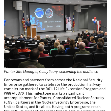
Pantex Site Manager, Colby Yeary welcoming the audience
Pantexans and partners from across the National Security
Enterprise gathered to celebrate the production halfway
completion mark of the B61-12 Life Extension Program and
W88 Alt 370. This milestone marks a significant
accomplishment for Pantex, Consolidated Nuclear Security
(CNS), partners in the Nuclear Security Enterprise, the
United States, and its allies. Having both programs reach
the halfway point at the same time is a unique achievement.