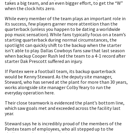
takes a big team, and an even bigger effort, to get the “W”
when the clock hits zero.
While every member of the team plays an important role in
its success, few players garner more attention than the
quarterback (unless you happen to be dating a worldwide
pop music sensation). While fans typically focus on a team’s
starting quarterback during normal circumstances, the
spotlight can quickly shift to the backup when the starter
isn’t able to play. Dallas Cowboys fans saw that last season
when backup Cooper Rush led the team to a 4-1 record after
starter Dak Prescott suffered an injury.
If Pantex were a football team, its backup quarterback
would be Kenny Steward. As the deputy site manager,
Steward, who has served at the plant for more than 30 years,
works alongside site manager Colby Yeary to run the
everyday operation here.
Their close teamwork is evidenced the plant’s bottom line,
which saw goals met and exceeded across the facility last
year.
Steward says he is incredibly proud of the members of the
Pantex team of employees, who all stepped up to the