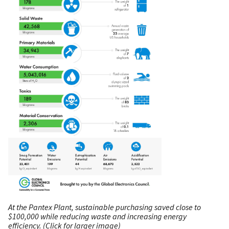
At the Pantex Plant, sustainable purchasing saved close to
$100,000 while reducing waste and increasing energy
efficiency. (Click for larger image)