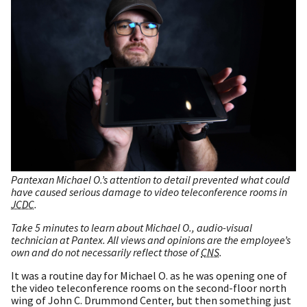
Pantexan Michael O.’s attention to detail prevented what could
have caused serious damage to video teleconference rooms in
JCDC
.
Take 5 minutes to learn about Michael O., audio-visual
technician at Pantex. All views and opinions are the employee’s
own and do not necessarily reflect those of
CNS
.
It was a routine day for Michael O. as he was opening one of
the video teleconference rooms on the second-floor north
wing of John C. Drummond Center, but then something just