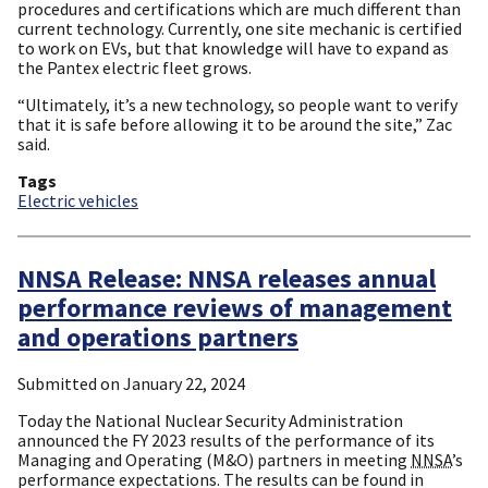
procedures and certifications which are much different than
current technology. Currently, one site mechanic is certified
to work on EVs, but that knowledge will have to expand as
the Pantex electric fleet grows.
“Ultimately, it’s a new technology, so people want to verify
that it is safe before allowing it to be around the site,” Zac
said.
Tags
Electric vehicles
NNSA Release: NNSA releases annual
performance reviews of management
and operations partners
Submitted on
January 22, 2024
Today the National Nuclear Security Administration
announced the FY 2023 results of the performance of its
Managing and Operating (M&O) partners in meeting
NNSA
’s
performance expectations. The results can be found in