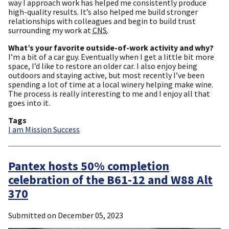
way I approach work has helped me consistently produce
high-quality results. It’s also helped me build stronger
relationships with colleagues and begin to build trust
surrounding my work at
CNS
.
What’s your favorite outside-of-work activity and why?
I’m a bit of a car guy. Eventually when I get a little bit more
space, I’d like to restore an older car. I also enjoy being
outdoors and staying active, but most recently I’ve been
spending a lot of time at a local winery helping make wine.
The process is really interesting to me and I enjoy all that
goes into it.
Tags
I am Mission Success
Pantex hosts 50% completion
celebration of the B61-12 and W88 Alt
370
Submitted on
December 05, 2023