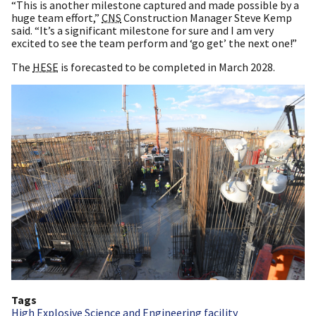
“This is another milestone captured and made possible by a
huge team effort,”
CNS
Construction Manager Steve Kemp
said. “It’s a significant milestone for sure and I am very
excited to see the team perform and ‘go get’ the next one!”
The
HESE
is forecasted to be completed in March 2028.
Tags
High Explosive Science and Engineering facility