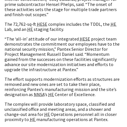
prime subcontractor Hensel Phelps, said. “The onset of
these activities sets the stage for multiple trade partners
and finish-out scopes.”
The 72,762-sq-ft
HESE
complex includes the TDDL, the
HE
Lab, and an
HE
staging facility.
“The ‘all-in’ attitude of our integrated
HESE
project team
demonstrates the commitment our employees have to the
national security mission,” Pantex Senior Director for
Project Management Russell Daniel said. “Momentum
gained from the successes on these facilities significantly
advance our site modernization initiatives and efforts to
upgrade the infrastructure at Pantex.”
The effort supports modernization efforts as structures are
removed and new ones are set to take their place,
reinforcing Pantex’s manufacturing mission and the site’s
designation as
NNSA
’s
HE
Center of Excellence.
The complex will provide laboratory space, classified and
unclassified office and meeting areas, and a shower and
change-out area for
HE
Operations personnel all in closer
proximity to
HE
manufacturing operations at Pantex.