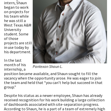
intern, Shaun
began to work
on projects for
his team while
he was still a
West Texas A&M
University
student. Some
of those
projects are still
in use today by
his department.
In the last
month of his
Pantexan Shaun L.
internship, a
position became available, and Shaun sought to fill the
vacancy when the opportunity arose. He was eager to join
the team and held that “you can’t help but succeed in that
group.”
Despite his status as a newer employee, Shaun has already
received recognition for his work building a large collection
of dashboards associated with site-separation progress.
According to Shaun, he is a part of a team of extremely high