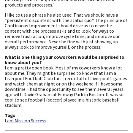
products and processes.”
I like to use a phrase he also used: That we should have a
“persistent discontent with the status quo.” The principle of
Continuous Improvement should drive us to never be
content with the process as-is and to look for ways to
remove frustration, improve cycle time, and improve our
overall performance. Never be fine with just showing up –
always look to improve yourself, or the process.
What is one thing your coworkers would be surprised to
know about you?
I am a pretty open book. Most of my coworkers know a lot
about me. They might be surprised to know that I am a
Liverpool Football Club fan. I record all of Liverpool’s games
and watch them at night or on the weekend if I have some
downtime. I had the opportunity to see them several years
ago with David Graham at Fenway Park in Boston. It was so
cool to see football (soccer) played in a historic baseball
stadium.
Tags
I am Mission Success