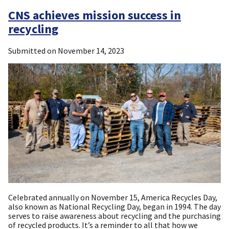
CNS achieves mission success in
recycling
Submitted on
November 14, 2023
Celebrated annually on November 15, America Recycles Day,
also known as National Recycling Day, began in 1994. The day
serves to raise awareness about recycling and the purchasing
of recycled products. It’s a reminder to all that how we