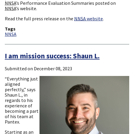
NNSA
’s Performance Evaluation Summaries posted on
NNSA
’s website.
Read the full press release on the
NNSA
website
.
Tags
NNSA
I am mission success: Shaun L.
Submitted on
December 08, 2023
“Everything just
aligned
perfectly,” says
Shaun L., in
regards to his
experience of
becoming a part
of his team at
Pantex.
Starting as an