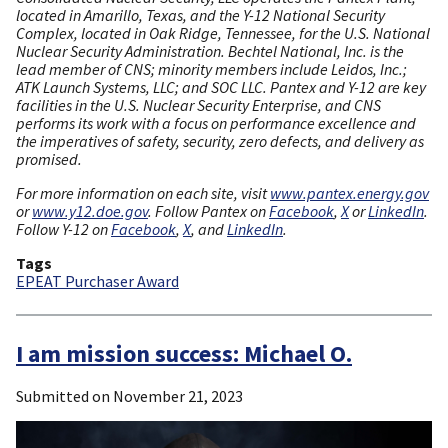
located in Amarillo, Texas, and the Y-12 National Security
Complex, located in Oak Ridge, Tennessee, for the U.S. National
Nuclear Security Administration. Bechtel National, Inc. is the
lead member of CNS; minority members include Leidos, Inc.;
ATK Launch Systems, LLC; and SOC LLC. Pantex and Y-12 are key
facilities in the U.S. Nuclear Security Enterprise, and CNS
performs its work with a focus on performance excellence and
the imperatives of safety, security, zero defects, and delivery as
promised.
For more information on each site, visit
www.pantex.energy.gov
or
www.y12.doe.gov
. Follow Pantex on
Facebook
,
X
or
LinkedIn
.
Follow Y-12 on
Facebook
,
X
, and
LinkedIn
.
Tags
EPEAT Purchaser Award
I am mission success: Michael O.
Submitted on
November 21, 2023