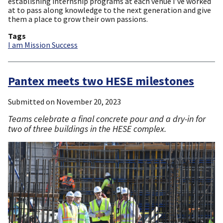
establishing internship programs at each venue I’ve worked
at to pass along knowledge to the next generation and give
them a place to grow their own passions.
Tags
I am Mission Success
Pantex meets two HESE milestones
Submitted on
November 20, 2023
Teams celebrate a final concrete pour and a dry-in for
two of three buildings in the HESE complex.