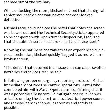
seemed out of the ordinary.
While unlocking the room, Michael noticed that the digital
tablet mounted on the wall next to the door looked
defective.
Michael recalled, “I noticed the bezel that holds the screen
was bowed out and the Technical Security sticker appeared
to be tampered with. Upon further inspection, I realized
that the tablet’s screen had broken off the device itself.”
Knowing the nature of the tablets as an experienced audio-
visual technician, Michael quickly flagged it as more than a
broken screen.
“The defect that occurred is an issue that can cause swollen
batteries and device fires,” he said.
In following proper emergency reporting protocol, Michael
immediately notified the Pantex Operations Center who
connected him with Waste Operations, confirming that it
was a potential fire hazard. To mitigate the issue, he was
asked to unplug the device from its electrical power source
and remove it from the wall as soon as and safely as
possible.