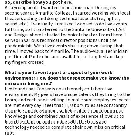
so, describe how you got here.
As a young adult, I wanted to be a musician. During my
second year at Amarillo College, I started working with local
theaters acting and doing technical aspects (i.e., lights,
sound, etc.). Eventually, I realized I wanted to do live events
full time, so I transferred to the Santa Fe University of Art
and Design where I studied technical theater. From there, I
served in various technical director positions until the
pandemic hit. With live events shutting down during that
time, I moved back to Amarillo. The audio-visual technician
position at Pantex became available, so I applied and kept
my fingers crossed.
What is your favorite part or aspect of your work
environment? How does that aspect make you know the
mission is being met?
I’ve found that Pantex is an extremely collaborative
environment. My peers have unique talents they bring to the
team, and each one is willing to make sure employees’ needs
are met every day. I feel that
IT,/abbr> roles are constantly
changing and developing, so being able to build upon our
knowledge and combined years of experience allows us to
keep the plant up and running with the tools and
technology needed to complete their own mission critical
roles.