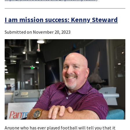
I am mission success: Kenny Steward
Submitted on
November 20, 2023
Anyone who has ever played football will tell you that it