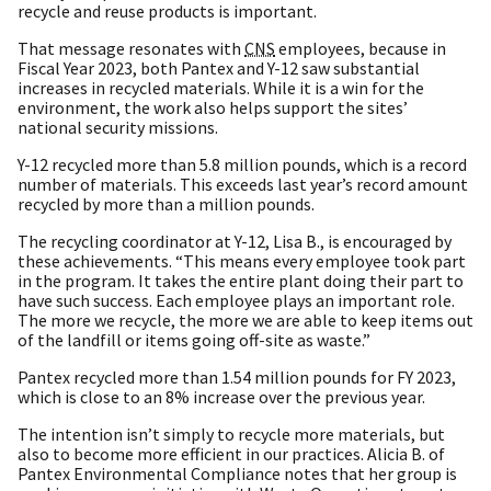
recycle and reuse products is important.
That message resonates with
CNS
employees, because in
Fiscal Year 2023, both Pantex and Y-12 saw substantial
increases in recycled materials. While it is a win for the
environment, the work also helps support the sites’
national security missions.
Y-12 recycled more than 5.8 million pounds, which is a record
number of materials. This exceeds last year’s record amount
recycled by more than a million pounds.
The recycling coordinator at Y-12, Lisa B., is encouraged by
these achievements. “This means every employee took part
in the program. It takes the entire plant doing their part to
have such success. Each employee plays an important role.
The more we recycle, the more we are able to keep items out
of the landfill or items going off-site as waste.”
Pantex recycled more than 1.54 million pounds for FY 2023,
which is close to an 8% increase over the previous year.
The intention isn’t simply to recycle more materials, but
also to become more efficient in our practices. Alicia B. of
Pantex Environmental Compliance notes that her group is