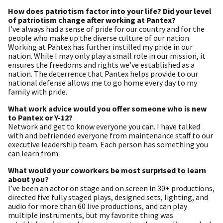
How does patriotism factor into your life? Did your level
of patriotism change after working at Pantex?
I’ve always had a sense of pride for our country and for the
people who make up the diverse culture of our nation.
Working at Pantex has further instilled my pride in our
nation. While I may only play a small role in our mission, it
ensures the freedoms and rights we’ve established as a
nation. The deterrence that Pantex helps provide to our
national defense allows me to go home every day to my
family with pride.
What work advice would you offer someone who is new
to Pantex or Y-12?
Network and get to know everyone you can. I have talked
with and befriended everyone from maintenance staff to our
executive leadership team. Each person has something you
can learn from.
What would your coworkers be most surprised to learn
about you?
I’ve been an actor on stage and on screen in 30+ productions,
directed five fully staged plays, designed sets, lighting, and
audio for more than 60 live productions, and can play
multiple instruments, but my favorite thing was