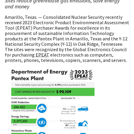
Sites reduce greenhouse gas emissions, save energy
and money
Amarillo, Texas. — Consolidated Nuclear Security recently
received 2023 Electronic Product Environmental Assessment
Tool (EPEAT) Purchaser Awards for excellence in its
procurement of sustainable Information Technology
products at the Pantex Plant in Amarillo, Texas and the Y-12
National Security Complex (Y-12) in Oak Ridge, Tennessee.
The sites were recognized by the Global Electronics Council
for purchasing
EPEAT
electronics such as computers,
printers, phones, televisions, copiers, scanners, and servers.