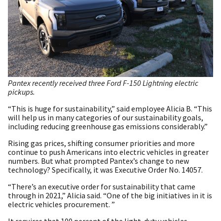
Pantex recently received three Ford F-150 Lightning electric
pickups.
“This is huge for sustainability,” said employee Alicia B. “This
will help us in many categories of our sustainability goals,
including reducing greenhouse gas emissions considerably.”
Rising gas prices, shifting consumer priorities and more
continue to push Americans into electric vehicles in greater
numbers. But what prompted Pantex’s change to new
technology? Specifically, it was Executive Order No. 14057.
“There’s an executive order for sustainability that came
through in 2021,” Alicia said. “One of the big initiatives in it is
electric vehicles procurement. ”
It requires that 100 percent of the light-duty vehicles