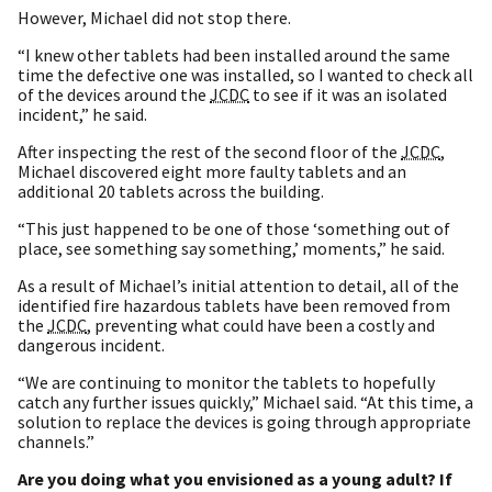
However, Michael did not stop there.
“I knew other tablets had been installed around the same
time the defective one was installed, so I wanted to check all
of the devices around the
JCDC
to see if it was an isolated
incident,” he said.
After inspecting the rest of the second floor of the
JCDC
,
Michael discovered eight more faulty tablets and an
additional 20 tablets across the building.
“This just happened to be one of those ‘something out of
place, see something say something,’ moments,” he said.
As a result of Michael’s initial attention to detail, all of the
identified fire hazardous tablets have been removed from
the
JCDC
, preventing what could have been a costly and
dangerous incident.
“We are continuing to monitor the tablets to hopefully
catch any further issues quickly,” Michael said. “At this time, a
solution to replace the devices is going through appropriate
channels.”
Are you doing what you envisioned as a young adult? If