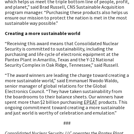
which helps us meet the triple bottom line of people, profit,
and planet,” said Brad Russell, CNS Sustainable Acquisition
program manager. “Purchasing these products also helps us
ensure our mission to protect the nation is met in the most
sustainable way possible.”
Creating a more sustainable world
“Receiving this award means that Consolidated Nuclear
Security is committed to sustainability, including the
purchasing and life cycle of electronic equipment at the
Pantex Plant in Amarillo, Texas and the Y-12 National
Security Complex in Oak Ridge, Tennessee,” said Russell.
“The award winners are leading the charge toward creating a
more sustainable world,” said Emmanuel Nwodo Waldo,
senior manager of global relations for the Global
Electronics Council. “They have taken sustainability from
the boardrooms to their balance sheets. Our winners have
spent more than $2 billion purchasing
EPEAT
products. This
ongoing commitment toward creating a more sustainable
and just world is worthy of celebration and emulation.”
###
Consolidated Nuclear Security, LLC operates the Pantex Plant,