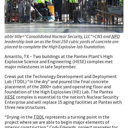
abbr title="Consolidated Nuclear Security, LLC">CNS and
NPO
leadership look on as the final 250 cubic yards of concrete are
placed to complete the High Explosive lab foundation.
Amarillo, TX – Two buildings at the Pantex Plant’s High
Explosive Science and Engineering (HESE) complex met
major milestones in late September.
Crews put the Technology Development and Deployment
Lab (TDDL) “in the dry” and poured the final concrete
placement of the 2000+ cubic yard operating floor and
foundation of the High Explosives (HE) Lab. The Pantex
HESE
complex is essential to the nation’s Nuclear Security
Enterprise and will replace 15 aging facilities at Pantex with
three new structures.
“Drying-in the
TDDL
represents a turning point in the
project where we are able to begin major elements of
interior construction,” Cody Edwards, project manager for