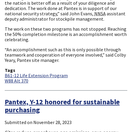
the nation is better off as a result of your diligence and
dedication. The work done at Pantex is in support of our
national security strategy,” said John Evans,
NNSA
assistant
deputy administrator for stockpile management.
The work on these two programs has not stopped. Reaching
the 50% completion milestone is an accomplishment worth
celebrating.
“An accomplishment such as this is only possible through
teamwork and cooperation of everyone involved,” said Colby
Yeary, Pantex site manager.
Tags
B61-12 Life Extension Program
W88 Alt 370
Pantex, Y-12 honored for sustainable
purchasing
Submitted on
November 28, 2023