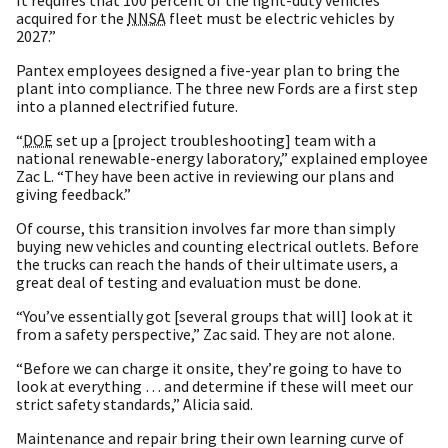
acquired for the
NNSA
fleet must be electric vehicles by
2027.”
Pantex employees designed a five-year plan to bring the
plant into compliance. The three new Fords are a first step
into a planned electrified future.
“
DOE
set up a [project troubleshooting] team with a
national renewable-energy laboratory,” explained employee
Zac L. “They have been active in reviewing our plans and
giving feedback.”
Of course, this transition involves far more than simply
buying new vehicles and counting electrical outlets. Before
the trucks can reach the hands of their ultimate users, a
great deal of testing and evaluation must be done.
“You’ve essentially got [several groups that will] look at it
from a safety perspective,” Zac said. They are not alone.
“Before we can charge it onsite, they’re going to have to
look at everything … and determine if these will meet our
strict safety standards,” Alicia said.
Maintenance and repair bring their own learning curve of