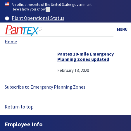
Skip
An official website of the United States government
to
Here’s how you know
main
Plant Operational Status
content
MENU
Home
Breadcrumb
Pantex 10-mile Emergency
Planning Zones updated
February 18, 2020
Subscribe to Emergency Planning Zones
Return to top
Employee Info