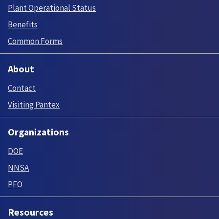
Plant Operational Status
Benefits
Common Forms
About
Contact
Visiting Pantex
Organizations
DOE
NNSA
PFO
Resources