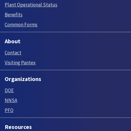
Plant Operational Status
Benefits
Common Forms
About
Contact
Visiting Pantex
Organizations
DOE
NNSA
PFO
Resources