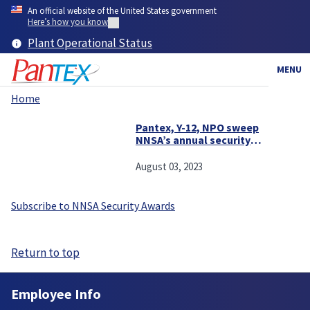
Skip
An official website of the United States government
to
Here’s how you know
main
Plant Operational Status
content
MENU
Home
Breadcrumb
Pantex, Y-12, NPO sweep
NNSA’s annual security
awards
August 03, 2023
Subscribe to NNSA Security Awards
Return to top
Employee Info