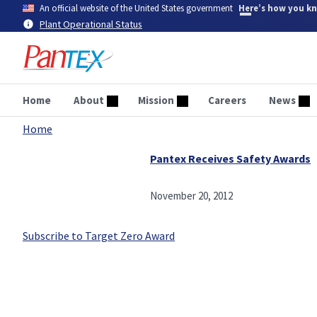
Skip
An official website of the United States government
Here’s how you k
to
Plant Operational Status
main
content
Home
About
Mission
Careers
News
Home
Breadcrumb
Pantex Receives Safety Awards
November 20, 2012
Subscribe to Target Zero Award