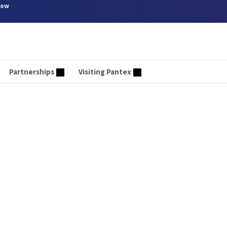
now
Partnerships
Visiting Pantex