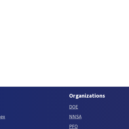
Organizations
DOE
tex
NNSA
PFO