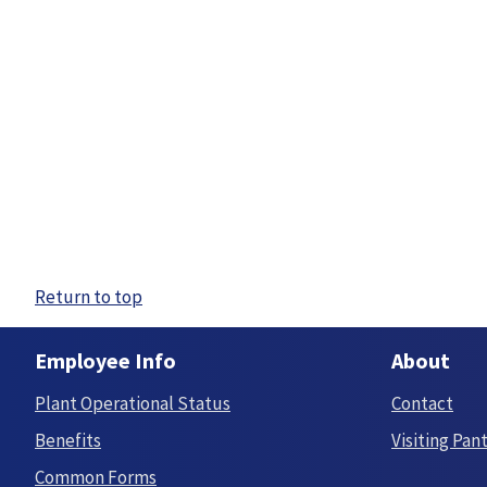
Return to top
Employee Info
About
Plant Operational Status
Contact
Benefits
Visiting Pan
Common Forms