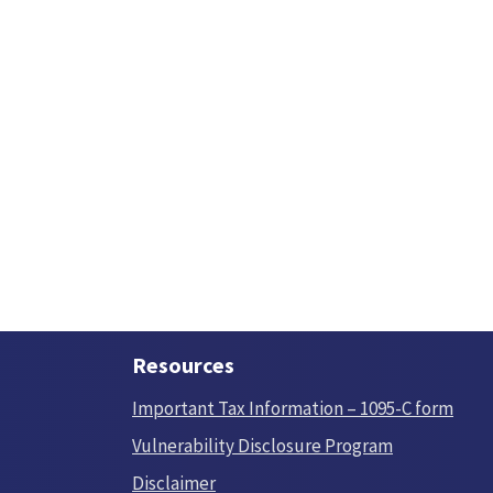
Resources
Important Tax Information – 1095-C form
Vulnerability Disclosure Program
Disclaimer