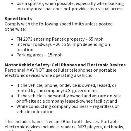
Use a spotter, when possible, especially when backing
into any area that does not provide clear visual access
Speed Limits
Comply with the following speed limits unless posted
otherwise:
FM 2373 entering Pantex property – 65 mph
Interior roadways – 20 to 50 mph depending on
location
Parking areas – 15 mph
Motor Vehicle Safety: Cell Phones and Electronic Devices
Personnel MAY NOT use cellular telephones or portable
electronic devices while operating a vehicle:
If the vehicle, phone, or device is owned, leased, or
rented by the company/U.S. government;
If the vehicle is personally owned and you are on-site
or off-site at a company leased/owned facility; and
While conducting company business – regardless of
vehicle or location.
This includes hands-free and Bluetooth devices. Portable
electronic devices include e-readers, MP3 players, netbooks,