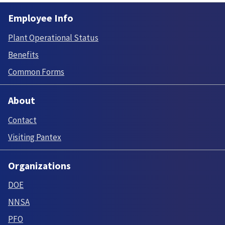
Employee Info
Plant Operational Status
Benefits
Common Forms
About
Contact
Visiting Pantex
Organizations
DOE
NNSA
PFO