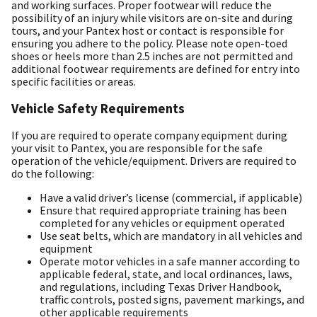
and working surfaces. Proper footwear will reduce the
possibility of an injury while visitors are on-site and during
tours, and your Pantex host or contact is responsible for
ensuring you adhere to the policy. Please note open-toed
shoes or heels more than 2.5 inches are not permitted and
additional footwear requirements are defined for entry into
specific facilities or areas.
Vehicle Safety Requirements
If you are required to operate company equipment during
your visit to Pantex, you are responsible for the safe
operation of the vehicle/equipment. Drivers are required to
do the following:
Have a valid driver’s license (commercial, if applicable)
Ensure that required appropriate training has been
completed for any vehicles or equipment operated
Use seat belts, which are mandatory in all vehicles and
equipment
Operate motor vehicles in a safe manner according to
applicable federal, state, and local ordinances, laws,
and regulations, including Texas Driver Handbook,
traffic controls, posted signs, pavement markings, and
other applicable requirements