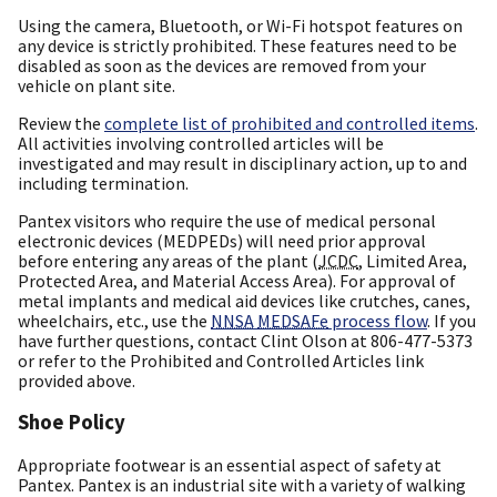
Using the camera, Bluetooth, or Wi-Fi hotspot features on
any device is strictly prohibited. These features need to be
disabled as soon as the devices are removed from your
vehicle on plant site.
Review the
complete list of prohibited and controlled items
.
All activities involving controlled articles will be
investigated and may result in disciplinary action, up to and
including termination.
Pantex visitors who require the use of medical personal
electronic devices (MEDPEDs) will need prior approval
before entering any areas of the plant (
JCDC
, Limited Area,
Protected Area, and Material Access Area). For approval of
metal implants and medical aid devices like crutches, canes,
wheelchairs, etc., use the
NNSA
MEDSAFe
process flow
. If you
have further questions, contact Clint Olson at 806-477-5373
or refer to the Prohibited and Controlled Articles link
provided above.
Shoe Policy
Appropriate footwear is an essential aspect of safety at
Pantex. Pantex is an industrial site with a variety of walking