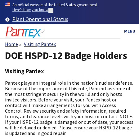
Skip
An official website of the United States government
to
Here’s how you know
main
Plant Operational Status
content
MENU
Home
Visiting Pantex
Breadcrumb
DOE HSPD-12 Badge Holders
Visiting Pantex
Pantex plays an integral role in the nation’s nuclear defense.
Because of the importance of this role, Pantex has some of
the most stringent security in the world and only hosts
invited visitors. Before your visit, your Pantex host or
contact will make arrangements for you with Access
Control. Review security and safety information, required
forms, and clearance levels with your host or contact. NOTE:
If your HSPD-12 badge is damaged or out of date, your access
will be delayed or denied. Please ensure your HSPD-12 badge
is updated and in good repair.