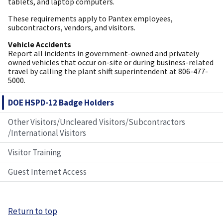
tablets, and laptop computers.
These requirements apply to Pantex employees,
subcontractors, vendors, and visitors.
Vehicle Accidents
Report all incidents in government-owned and privately
owned vehicles that occur on-site or during business-related
travel by calling the plant shift superintendent at 806-477-
5000.
DOE HSPD-12 Badge Holders
Other Visitors/Uncleared Visitors/Subcontractors
/International Visitors
Visitor Training
Guest Internet Access
Return to top