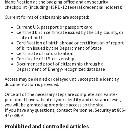
identification at the badging office: and any security
checkpoint (including
HSPD
-12 federal credential holders):
Current forms of citizenship are accepted:
Current U.S. passport or passport card
Certified birth certificate issued by the city, county, or
state of birth
Certification of birth abroad or certification of report
of birth issued by the Department of State
Certificate of naturalization
Certificate of U.S. citizenship
Documented proof of citizenship through a
Department of Energy-recognized database
Access may be denied or delayed until acceptable identity
documentation is provided.
Once all of the necessary steps are complete and Pantex
personnel have validated your identity and clearance level,
you will be granted appropriate access to the site.
If you have any questions, contact Personnel Security at 806-
477-3909.
Prohibited and Controlled Articles