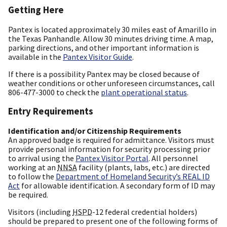
Getting Here
Pantex is located approximately 30 miles east of Amarillo in
the Texas Panhandle. Allow 30 minutes driving time. A map,
parking directions, and other important information is
available in the
Pantex Visitor Guide
.
If there is a possibility Pantex may be closed because of
weather conditions or other unforeseen circumstances, call
806-477-3000 to check the
plant operational status
.
Entry Requirements
Identification and/or Citizenship Requirements
An approved badge is required for admittance. Visitors must
provide personal information for security processing prior
to arrival using the
Pantex Visitor Portal
. All personnel
working at an
NNSA
facility (plants, labs, etc.) are directed
to follow the
Department of Homeland Security’s REAL ID
Act
for allowable identification. A secondary form of ID may
be required.
Visitors (including
HSPD
-12 federal credential holders)
should be prepared to present one of the following forms of