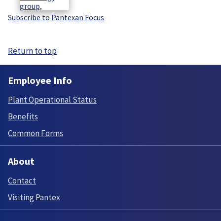
Subscribe to Pantexan Focus
Return to top
Employee Info
Plant Operational Status
Benefits
Common Forms
About
Contact
Visiting Pantex