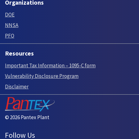
Organizations
DOE
NNSA
PFO
Resources
Important Tax Information – 1095-C form
Vulnerability Disclosure Program
Disclaimer
© 2026 Pantex Plant
Follow Us