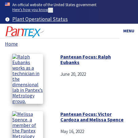
Skip
An official website of the United States government
to
Here’s how you know
main
Plant Operational Status
content
MENU
Home
Breadcrumb
Pantexan Focus: Ralph
Eubanks
June 20, 2022
Pantexan Focus: Victor
Cardoza and Melissa Spence
May 16, 2022