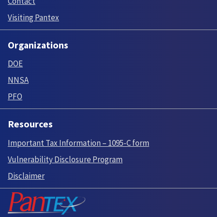
Contact
Visiting Pantex
Organizations
DOE
NNSA
PFO
Resources
Important Tax Information – 1095-C form
Vulnerability Disclosure Program
Disclaimer