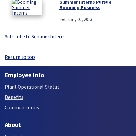
Summer Interns Pursue
Booming Business
February 05, 2013
Subscribe to Summer Interns
Return to top
Employee Info
Plant Operational Status
Benefits
Common Forms
About