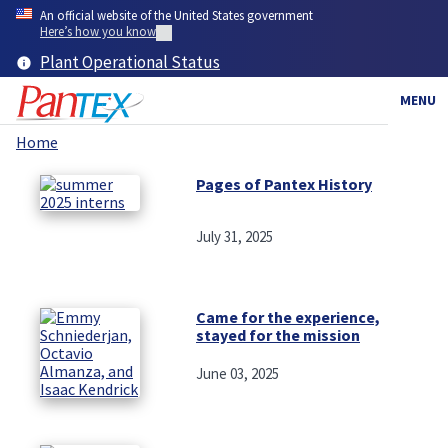
Skip
An official website of the United States government
to
Here’s how you know
main
Plant Operational Status
content
MENU
Home
Breadcrumb
Pages of Pantex History
July 31, 2025
Came for the experience,
stayed for the mission
June 03, 2025