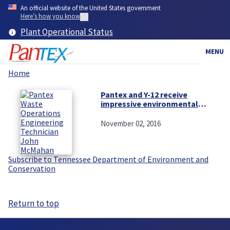
Skip
An official website of the United States government
to
Here’s how you know
main
Plant Operational Status
content
MENU
Home
Breadcrumb
Pantex and Y-12 receive
impressive environmental
reviews
November 02, 2016
Subscribe to Tennessee Department of Environment and
Conservation
Return to top