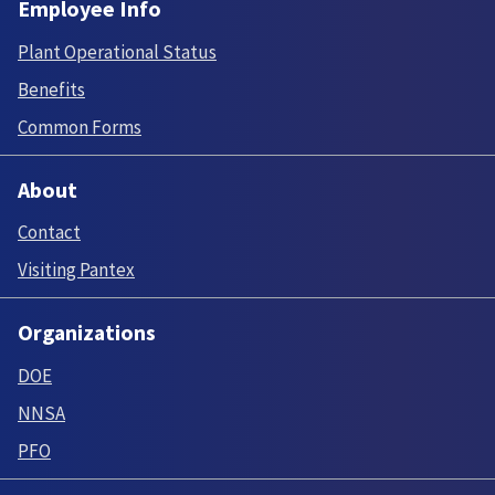
Employee Info
Plant Operational Status
Benefits
Common Forms
About
Contact
Visiting Pantex
Organizations
DOE
NNSA
PFO