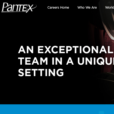
Skip to main content
Careers Home
Who We Are
Worki
AN EXCEPTIONAL
TEAM IN A UNIQU
SETTING