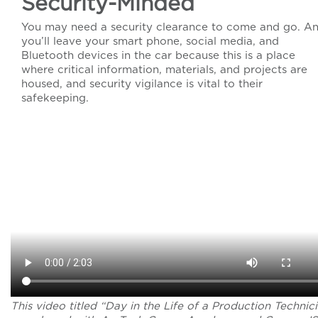
Security-Minded
You may need a security clearance to come and go. A
you’ll leave your smart phone, social media, and
Bluetooth devices in the car because this is a place
where critical information, materials, and projects are
housed, and security vigilance is vital to their
safekeeping.
This video titled “Day in the Life of a Production Technic