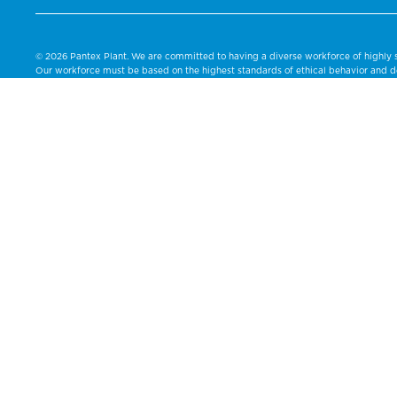
© 2026 Pantex Plant. We are committed to having a diverse workforce of highly s
Our workforce must be based on the highest standards of ethical behavior and de