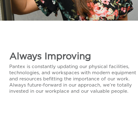
Always Improving
Pantex is constantly updating our physical facilities,
technologies, and workspaces with modern equipment
and resources befitting the importance of our work.
Always future-forward in our approach, we’re totally
invested in our workplace and our valuable people.