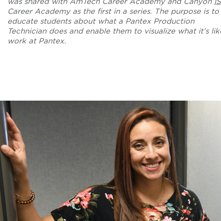
was shared with AmTech Career Academy and Canyon
I
Career Academy as the first in a series. The purpose is to
educate students about what a Pantex Production
Technician does and enable them to visualize what it’s lik
work at Pantex.