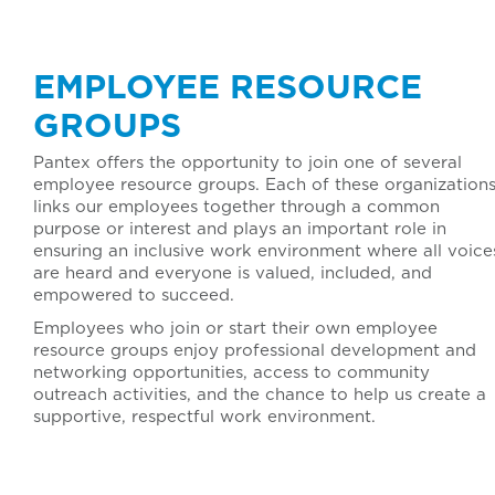
EMPLOYEE RESOURCE
GROUPS
Pantex offers the opportunity to join one of several
employee resource groups. Each of these organization
links our employees together through a common
purpose or interest and plays an important role in
ensuring an inclusive work environment where all voice
are heard and everyone is valued, included, and
empowered to succeed.
Employees who join or start their own employee
resource groups enjoy professional development and
networking opportunities, access to community
outreach activities, and the chance to help us create a
supportive, respectful work environment.