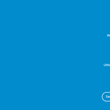
Wo
Univ
Se