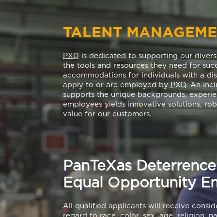
TALENT MANAGEM
PXD
is dedicated to supporting our diver
the tools and resources they need for su
accommodations for individuals with a dis
apply to or are employed by
PXD
. An inc
supports the unique backgrounds, experien
employees yields innovative solutions, ro
value for our customers.
PanTeXas Deterrence 
Equal Opportunity E
All qualified applicants will receive cons
regard to race, color, sex, age, religion, n