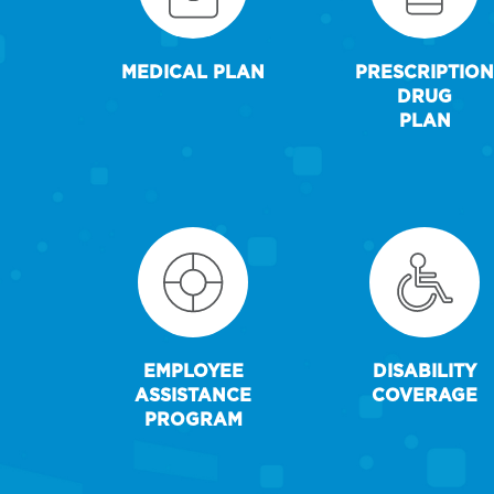
MEDICAL PLAN
PRESCRIPTION
DRUG
PLAN
EMPLOYEE
DISABILITY
ASSISTANCE
COVERAGE
PROGRAM