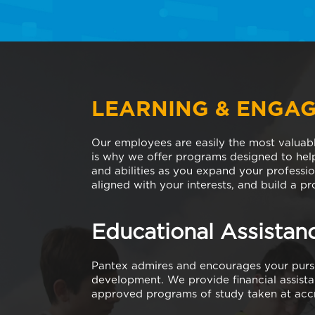
LEARNING & ENGA
Our employees are easily the most valuab
is why we offer programs designed to hel
and abilities as you expand your professio
aligned with your interests, and build a p
Educational Assistan
Pantex admires and encourages your pursu
development. We provide financial assista
approved programs of study taken at accre