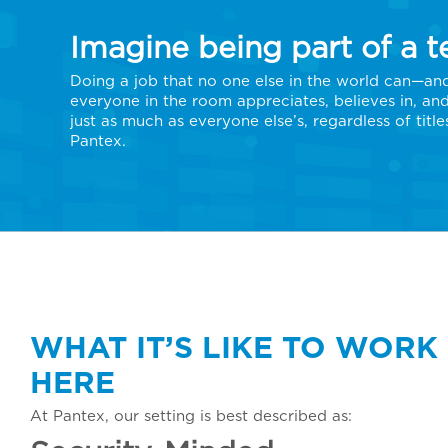
Imagine being part of a t
Doing a job that no one else in the world can—and
everyone in the room appreciates, believes in, and
just as much as everyone else’s, regardless of titl
Pantex.
WHAT IT’S LIKE TO WORK
HERE
At Pantex, our setting is best described as: