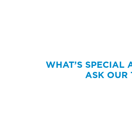
WHAT’S SPECIAL
ASK OUR 