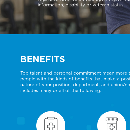
information, disability or veteran status.
BENEFITS
Top talent and personal commitment mean more to
people with the kinds of benefits that make a posit
nature of your position, department, and union/no
includes many or all of the following: