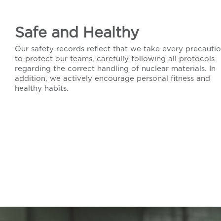
Safe and Healthy
Our safety records reflect that we take every precauti
to protect our teams, carefully following all protocols
regarding the correct handling of nuclear materials. In
addition, we actively encourage personal fitness and
healthy habits.