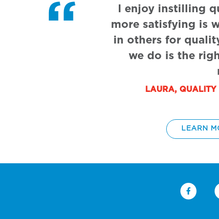
I enjoy instilling 
more satisfying is 
in others for quali
we do is the righ
LAURA, QUALITY
LEARN M