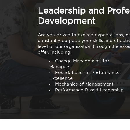
Leadership and Profe
Development
Are you driven to exceed expectations, d
constantly upgrade your skills and effect
level of our organization through the ass
offer, including:
Change Management for
Managers
Foundations for Performance
Excellence
Mechanics of Management
Performance-Based Leadership