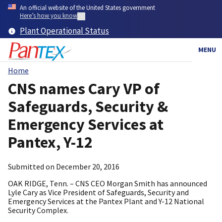
Skip
An official website of the United States government
to
Here’s how you know
main
Plant Operational Status
content
MENU
Home
Breadcrumb
CNS names Cary VP of
Safeguards, Security &
Emergency Services at
Pantex, Y-12
Submitted on
December 20, 2016
OAK RIDGE, Tenn. – CNS CEO Morgan Smith has announced
Lyle Cary as Vice President of Safeguards, Security and
Emergency Services at the Pantex Plant and Y-12 National
Security Complex.