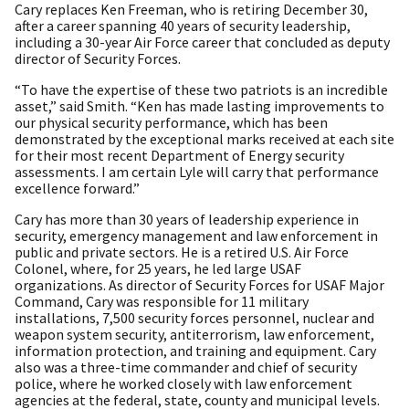
Cary replaces Ken Freeman, who is retiring December 30,
after a career spanning 40 years of security leadership,
including a 30-year Air Force career that concluded as deputy
director of Security Forces.
“To have the expertise of these two patriots is an incredible
asset,” said Smith. “Ken has made lasting improvements to
our physical security performance, which has been
demonstrated by the exceptional marks received at each site
for their most recent Department of Energy security
assessments. I am certain Lyle will carry that performance
excellence forward.”
Cary has more than 30 years of leadership experience in
security, emergency management and law enforcement in
public and private sectors. He is a retired U.S. Air Force
Colonel, where, for 25 years, he led large USAF
organizations. As director of Security Forces for USAF Major
Command, Cary was responsible for 11 military
installations, 7,500 security forces personnel, nuclear and
weapon system security, antiterrorism, law enforcement,
information protection, and training and equipment. Cary
also was a three-time commander and chief of security
police, where he worked closely with law enforcement
agencies at the federal, state, county and municipal levels.