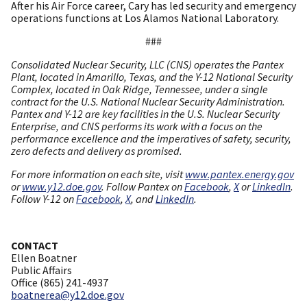
After his Air Force career, Cary has led security and emergency
operations functions at Los Alamos National Laboratory.
###
Consolidated Nuclear Security, LLC (CNS) operates the Pantex
Plant, located in Amarillo, Texas, and the Y-12 National Security
Complex, located in Oak Ridge, Tennessee, under a single
contract for the U.S. National Nuclear Security Administration.
Pantex and Y-12 are key facilities in the U.S. Nuclear Security
Enterprise, and CNS performs its work with a focus on the
performance excellence and the imperatives of safety, security,
zero defects and delivery as promised.
For more information on each site, visit
www.pantex.energy.gov
or
www.y12.doe.gov
. Follow Pantex on
Facebook
,
X
or
LinkedIn
.
Follow Y-12 on
Facebook
,
X
, and
LinkedIn
.
CONTACT
Ellen Boatner
Public Affairs
Office (865) 241-4937
boatnerea@y12.doe.gov