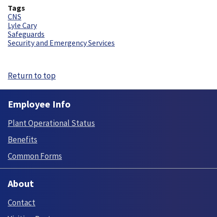
Tags
CNS
Lyle Cary
Safeguards
Security and Emergency Services
Return to top
Employee Info
Plant Operational Status
Benefits
Common Forms
About
Contact