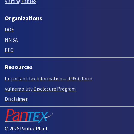
Visiting Pantex
Organizations
DOE
NNSA
PFO
Resources
Important Tax Information – 1095-C form
Vulnerability Disclosure Program
Disclaimer
© 2026 Pantex Plant