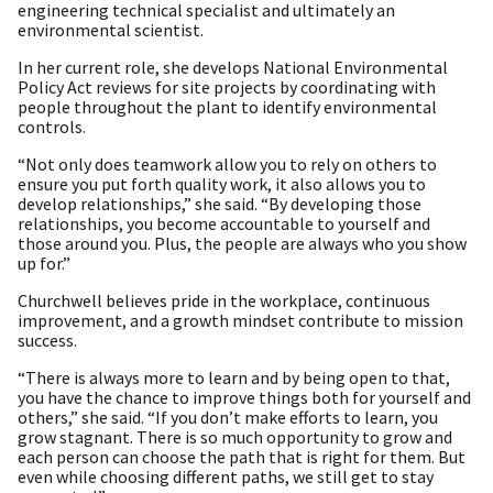
engineering technical specialist and ultimately an
environmental scientist.
In her current role, she develops National Environmental
Policy Act reviews for site projects by coordinating with
people throughout the plant to identify environmental
controls.
“Not only does teamwork allow you to rely on others to
ensure you put forth quality work, it also allows you to
develop relationships,” she said. “By developing those
relationships, you become accountable to yourself and
those around you. Plus, the people are always who you show
up for.”
Churchwell believes pride in the workplace, continuous
improvement, and a growth mindset contribute to mission
success.
“There is always more to learn and by being open to that,
you have the chance to improve things both for yourself and
others,” she said. “If you don’t make efforts to learn, you
grow stagnant. There is so much opportunity to grow and
each person can choose the path that is right for them. But
even while choosing different paths, we still get to stay