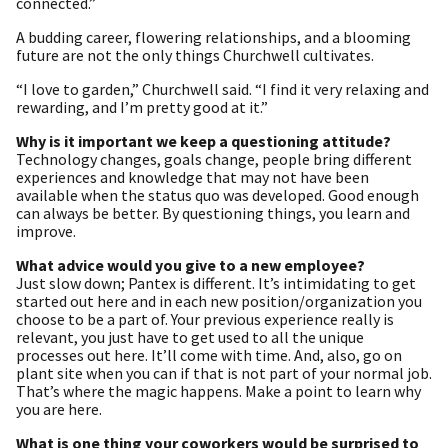
connected.”
A budding career, flowering relationships, and a blooming
future are not the only things Churchwell cultivates.
“I love to garden,” Churchwell said. “I find it very relaxing and
rewarding, and I’m pretty good at it.”
Why is it important we keep a questioning attitude?
Technology changes, goals change, people bring different
experiences and knowledge that may not have been
available when the status quo was developed. Good enough
can always be better. By questioning things, you learn and
improve.
What advice would you give to a new employee?
Just slow down; Pantex is different. It’s intimidating to get
started out here and in each new position/organization you
choose to be a part of. Your previous experience really is
relevant, you just have to get used to all the unique
processes out here. It’ll come with time. And, also, go on
plant site when you can if that is not part of your normal job.
That’s where the magic happens. Make a point to learn why
you are here.
What is one thing your coworkers would be surprised to