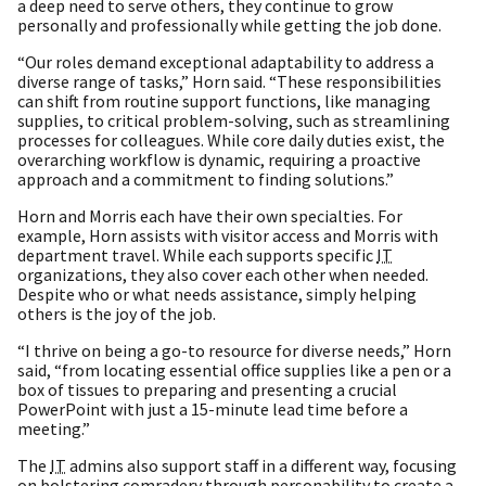
a deep need to serve others, they continue to grow
personally and professionally while getting the job done.
“Our roles demand exceptional adaptability to address a
diverse range of tasks,” Horn said. “These responsibilities
can shift from routine support functions, like managing
supplies, to critical problem-solving, such as streamlining
processes for colleagues. While core daily duties exist, the
overarching workflow is dynamic, requiring a proactive
approach and a commitment to finding solutions.”
Horn and Morris each have their own specialties. For
example, Horn assists with visitor access and Morris with
department travel. While each supports specific
IT
organizations, they also cover each other when needed.
Despite who or what needs assistance, simply helping
others is the joy of the job.
“I thrive on being a go-to resource for diverse needs,” Horn
said, “from locating essential office supplies like a pen or a
box of tissues to preparing and presenting a crucial
PowerPoint with just a 15-minute lead time before a
meeting.”
The
IT
admins also support staff in a different way, focusing
on bolstering comradery through personability to create a