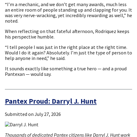
“I’m a mechanic, and we don’t get many awards, much less
an entire room of people standing up and clapping for you. It
was very nerve-wracking, yet incredibly rewarding as well,” he
noted.
When reflecting on that fateful afternoon, Rodriquez keeps
his perspective humble.
“I tell people I was just in the right place at the right time.
Would I do it again? Absolutely. I’m just the type of person to
help anyone in need,” he said.
It sounds exactly like something a true hero — and a proud
Pantexan — would say.
Pantex Proud: Darryl J. Hunt
Submitted on
July 27, 2026
Thousands of dedicated Pantex citizens like Darryl J. Hunt work