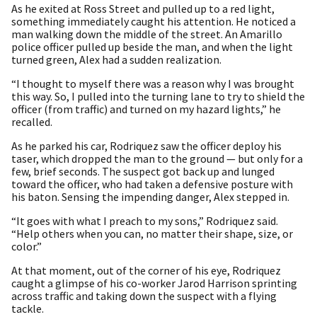
As he exited at Ross Street and pulled up to a red light,
something immediately caught his attention. He noticed a
man walking down the middle of the street. An Amarillo
police officer pulled up beside the man, and when the light
turned green, Alex had a sudden realization.
“I thought to myself there was a reason why I was brought
this way. So, I pulled into the turning lane to try to shield the
officer (from traffic) and turned on my hazard lights,” he
recalled.
As he parked his car, Rodriquez saw the officer deploy his
taser, which dropped the man to the ground — but only for a
few, brief seconds. The suspect got back up and lunged
toward the officer, who had taken a defensive posture with
his baton. Sensing the impending danger, Alex stepped in.
“It goes with what I preach to my sons,” Rodriquez said.
“Help others when you can, no matter their shape, size, or
color.”
At that moment, out of the corner of his eye, Rodriquez
caught a glimpse of his co-worker Jarod Harrison sprinting
across traffic and taking down the suspect with a flying
tackle.