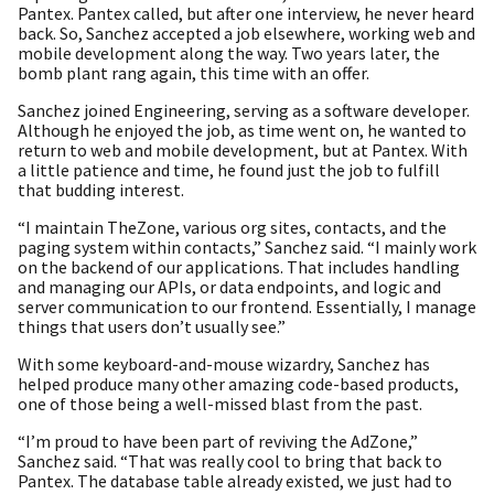
Pantex. Pantex called, but after one interview, he never heard
back. So, Sanchez accepted a job elsewhere, working web and
mobile development along the way. Two years later, the
bomb plant rang again, this time with an offer.
Sanchez joined Engineering, serving as a software developer.
Although he enjoyed the job, as time went on, he wanted to
return to web and mobile development, but at Pantex. With
a little patience and time, he found just the job to fulfill
that budding interest.
“I maintain TheZone, various org sites, contacts, and the
paging system within contacts,” Sanchez said. “I mainly work
on the backend of our applications. That includes handling
and managing our APIs, or data endpoints, and logic and
server communication to our frontend. Essentially, I manage
things that users don’t usually see.”
With some keyboard-and-mouse wizardry, Sanchez has
helped produce many other amazing code-based products,
one of those being a well-missed blast from the past.
“I’m proud to have been part of reviving the AdZone,”
Sanchez said. “That was really cool to bring that back to
Pantex. The database table already existed, we just had to