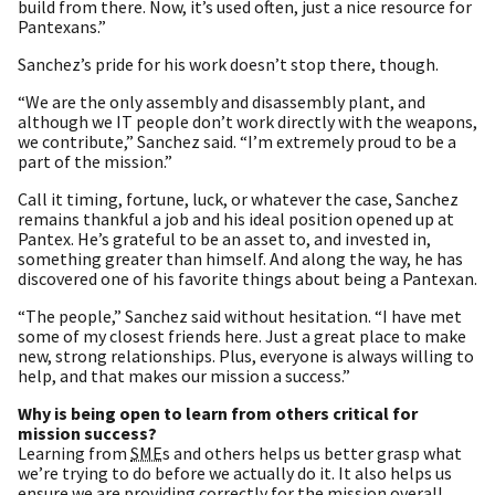
build from there. Now, it’s used often, just a nice resource for
Pantexans.”
Sanchez’s pride for his work doesn’t stop there, though.
“We are the only assembly and disassembly plant, and
although we IT people don’t work directly with the weapons,
we contribute,” Sanchez said. “I’m extremely proud to be a
part of the mission.”
Call it timing, fortune, luck, or whatever the case, Sanchez
remains thankful a job and his ideal position opened up at
Pantex. He’s grateful to be an asset to, and invested in,
something greater than himself. And along the way, he has
discovered one of his favorite things about being a Pantexan.
“The people,” Sanchez said without hesitation. “I have met
some of my closest friends here. Just a great place to make
new, strong relationships. Plus, everyone is always willing to
help, and that makes our mission a success.”
Why is being open to learn from others critical for
mission success?
Learning from
SME
s and others helps us better grasp what
we’re trying to do before we actually do it. It also helps us
ensure we are providing correctly for the mission overall.