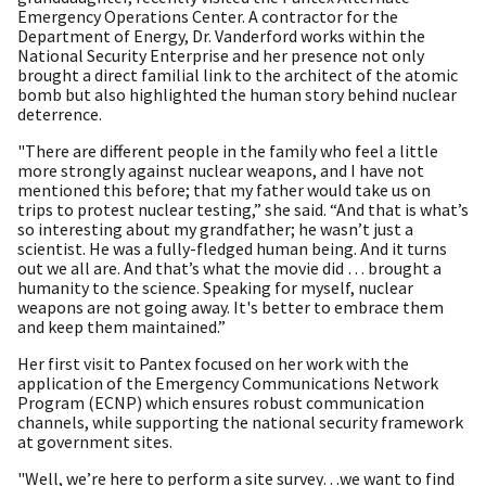
Emergency Operations Center. A contractor for the
Department of Energy, Dr. Vanderford works within the
National Security Enterprise and her presence not only
brought a direct familial link to the architect of the atomic
bomb but also highlighted the human story behind nuclear
deterrence.
"There are different people in the family who feel a little
more strongly against nuclear weapons, and I have not
mentioned this before; that my father would take us on
trips to protest nuclear testing,” she said. “And that is what’s
so interesting about my grandfather; he wasn’t just a
scientist. He was a fully-fledged human being. And it turns
out we all are. And that’s what the movie did … brought a
humanity to the science. Speaking for myself, nuclear
weapons are not going away. It's better to embrace them
and keep them maintained.”
Her first visit to Pantex focused on her work with the
application of the Emergency Communications Network
Program (ECNP) which ensures robust communication
channels, while supporting the national security framework
at government sites.
"Well, we’re here to perform a site survey…we want to find