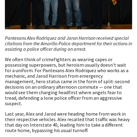
Pantexans Alex Rodriquez and Jaron Harrison received special
citations from the Amarillo Police department for their actions in
assisting a police officer during an arrest.
We often think of crimefighters as wearing capes or
possessing superpowers, but heroism usually doesn't wait
for a uniform. For Pantexans Alex Rodriquez who works as a
mechanic, and Jarod Harrison from emergency
management, hero status came in the form of split-second
decisions on an ordinary afternoon commute — one that
would see them charging headfirst where angels fear to
tread, defending a lone police officer from an aggressive
suspect.
Last year, Alex and Jarod were heading home from work in
their respective vehicles. Alex recalled that traffic was heavy
that day on Interstate 40, leading him to take a different
route home, bypassing his usual turnoff.