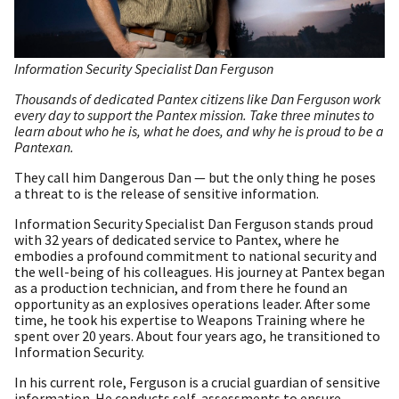
Information Security Specialist Dan Ferguson
Thousands of dedicated Pantex citizens like Dan Ferguson work
every day to support the Pantex mission. Take three minutes to
learn about who he is, what he does, and why he is proud to be a
Pantexan.
They call him Dangerous Dan — but the only thing he poses
a threat to is the release of sensitive information.
Information Security Specialist Dan Ferguson stands proud
with 32 years of dedicated service to Pantex, where he
embodies a profound commitment to national security and
the well-being of his colleagues. His journey at Pantex began
as a production technician, and from there he found an
opportunity as an explosives operations leader. After some
time, he took his expertise to Weapons Training where he
spent over 20 years. About four years ago, he transitioned to
Information Security.
In his current role, Ferguson is a crucial guardian of sensitive
information. He conducts self-assessments to ensure