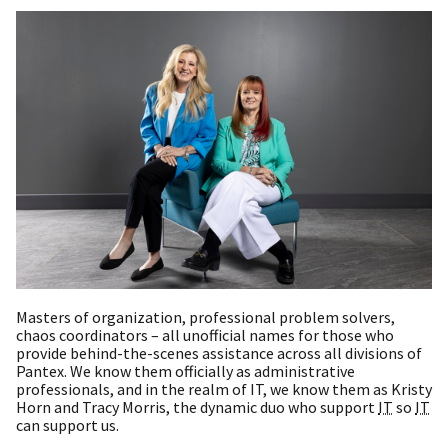
Masters of organization, professional problem solvers,
chaos coordinators – all unofficial names for those who
provide behind-the-scenes assistance across all divisions of
Pantex. We know them officially as administrative
professionals, and in the realm of IT, we know them as Kristy
Horn and Tracy Morris, the dynamic duo who support
IT
so
IT
can support us.