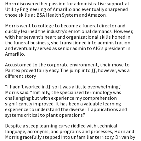
Horn discovered her passion for administrative support at
Utility Engineering of Amarillo and eventually sharpened
those skills at BSA Health System and Amazon.
Morris went to college to become a funeral director and
quickly learned the industry’s emotional demands. However,
with her servant’s heart and organizational skills honed in
the funeral business, she transitioned into administration
and eventually served as senior admin to AIG’s president in
Amarillo.
Accustomed to the corporate environment, their move to
Pantex proved fairly easy. The jump into
IT
, however, was a
different story.
“I hadn’t worked in
IT
so it was a little overwhelming,”
Morris said. “Initially, the specialized terminology was
challenging but with experience my comprehension
significantly improved. It has been a valuable learning
experience to understand the diverse IT applications and
systems critical to plant operations.”
Despite a steep learning curve riddled with technical
language, acronyms, and programs and processes, Horn and
Morris gracefully stepped into unfamiliar territory. Driven by