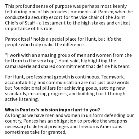
This profound sense of purpose was perhaps most keenly
felt during one of his proudest moments at Pantex, when he
conducted a security escort for the vice chair of the Joint
Chiefs of Staff – a testament to the high stakes and critical
importance of his role.
Pantex itself holds a special place for Hunt, but it’s the
people who truly make the difference.
"I work with an amazing group of men and women from the
bottom to the very top," Hunt said, highlighting the
camaraderie and shared commitment that define his team.
For Hunt, professional growth is continuous. Teamwork,
accountability, and communication are not just buzzwords
but foundational pillars for achieving goals, setting new
standards, ensuring progress, and building trust through
active listening.
Why is Pantex’s mission important to you?
As long as we have men and women in uniform defending our
country, Pantex has an obligation to provide the weapons
necessary to defend privileges and freedoms Americans
sometimes take for granted.