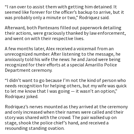
“I ran over to assist them with getting him detained. It
seemed like forever for the officer’s backup to arrive, but it
was probably only a minute or two,” Rodriquez said.
Afterward, both Pantexans filled out paperwork detailing
their actions, were graciously thanked by law enforcement,
and went on with their respective lives.
A few months later, Alex received a voicemail from an
unrecognized number. After listening to the message, he
anxiously told his wife the news: he and Jarod were being
recognized for their efforts at a special Amarillo Police
Department ceremony.
“I didn’t want to go because I’m not the kind of person who
needs recognition for helping others, but my wife was quick
to let me know that I was going — it wasn’t an option,”
Rodriquez joked.
Rodriquez’s nerves mounted as they arrived at the ceremony
and only increased when their names were called and their
story was shared with the crowd. The pair walked up on
stage, shook the police chief’s hand, and received a
resounding standing ovation.