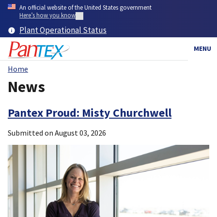
Skip
An official website of the United States government
to
Here’s how you know
main
Plant Operational Status
content
MENU
Home
Breadcrumb
News
Pantex Proud: Misty Churchwell
Submitted on
August 03, 2026