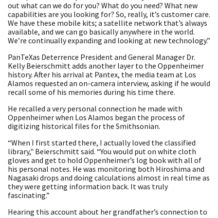
out what can we do for you? What do you need? What new
capabilities are you looking for? So, really, it’s customer care.
We have these mobile kits; a satellite network that’s always
available, and we can go basically anywhere in the world.
We’re continually expanding and looking at new technology.”
PanTeXas Deterrence President and General Manager Dr.
Kelly Beierschmitt adds another layer to the Oppenheimer
history. After his arrival at Pantex, the media team at Los
Alamos requested an on-camera interview, asking if he would
recall some of his memories during his time there.
He recalled a very personal connection he made with
Oppenheimer when Los Alamos began the process of
digitizing historical files for the Smithsonian.
“When I first started there, I actually loved the classified
library," Beierschmitt said. “You would put on white cloth
gloves and get to hold Oppenheimer’s log book with all of
his personal notes. He was monitoring both Hiroshima and
Nagasaki drops and doing calculations almost in real time as
they were getting information back. It was truly
fascinating.”
Hearing this account about her grandfather’s connection to