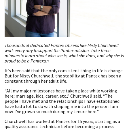
Thousands of dedicated Pantex citizens like Misty Churchwell
work every day to support the Pantex mission. Take three
minutes to learn about who she is, what she does, and why she is
proud to be a Pantexan.
It’s been said that the only consistent thing in life is change.
But for Misty Churchwell, the stability at Pantex has been a
constant through her adult life.
“All my major milestones have taken place while working
here; marriage, kids, career, etc.,” Churchwell said. “The
people I have met and the relationships I have established
have had a lot to do with shaping me into the person I am
now. I’ve grown so much during my tenure here.”
Churchwell has worked at Pantex for 15 years, starting as a
quality assurance technician before becoming a process