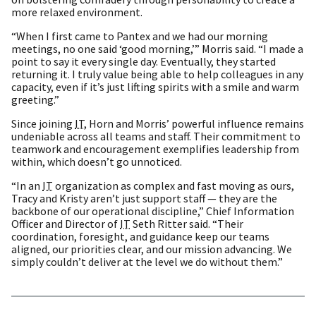
more relaxed environment.
“When I first came to Pantex and we had our morning
meetings, no one said ‘good morning,’” Morris said. “I made a
point to say it every single day. Eventually, they started
returning it. I truly value being able to help colleagues in any
capacity, even if it’s just lifting spirits with a smile and warm
greeting.”
Since joining
IT
, Horn and Morris’ powerful influence remains
undeniable across all teams and staff. Their commitment to
teamwork and encouragement exemplifies leadership from
within, which doesn’t go unnoticed.
“In an
IT
organization as complex and fast moving as ours,
Tracy and Kristy aren’t just support staff — they are the
backbone of our operational discipline,” Chief Information
Officer and Director of
IT
Seth Ritter said. “Their
coordination, foresight, and guidance keep our teams
aligned, our priorities clear, and our mission advancing. We
simply couldn’t deliver at the level we do without them.”