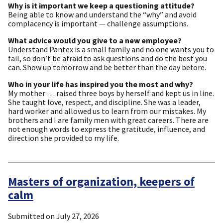
Why is it important we keep a questioning attitude?
Being able to know and understand the “why” and avoid
complacency is important — challenge assumptions.
What advice would you give to a new employee?
Understand Pantex is a small family and no one wants you to
fail, so don’t be afraid to ask questions and do the best you
can. Show up tomorrow and be better than the day before.
Who in your life has inspired you the most and why?
My mother … raised three boys by herself and kept us in line.
She taught love, respect, and discipline. She was a leader,
hard worker and allowed us to learn from our mistakes. My
brothers and I are family men with great careers. There are
not enough words to express the gratitude, influence, and
direction she provided to my life.
Masters of organization, keepers of
calm
Submitted on
July 27, 2026