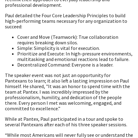
professional development.
Paul detailed the Four Core Leadership Principles to build
high-performing teams necessary for any organization to
succeed:
Cover and Move (Teamwork): True collaboration
requires breaking down silos.
Simple: Simplicity is vital for execution.
Prioritize and Execute: In high-pressure environments,
multitasking and emotional reactions lead to failure.
Decentralized Command: Everyone is a leader.
The speaker event was not just an opportunity for
Pantexans to learn; it also left a lasting impression on Paul
himself. He shared, "It was an honor to spend time with the
team at Pantex. I was incredibly impressed by the
professionalism, humility, and dedication of the people
there. Every person I met was welcoming, engaged, and
committed to excellence.”
While at Pantex, Paul participated in a tour and spoke to
several Pantexans after each of his three speaker sessions.
“While most Americans will never fully see or understand the