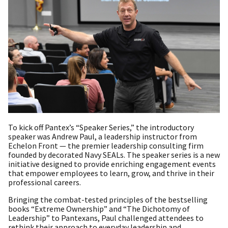
To kick off Pantex’s “Speaker Series,” the introductory
speaker was Andrew Paul, a leadership instructor from
Echelon Front — the premier leadership consulting firm
founded by decorated Navy SEALs. The speaker series is a new
initiative designed to provide enriching engagement events
that empower employees to learn, grow, and thrive in their
professional careers.
Bringing the combat-tested principles of the bestselling
books “Extreme Ownership” and “The Dichotomy of
Leadership” to Pantexans, Paul challenged attendees to
rethink their approach to everyday leadership and