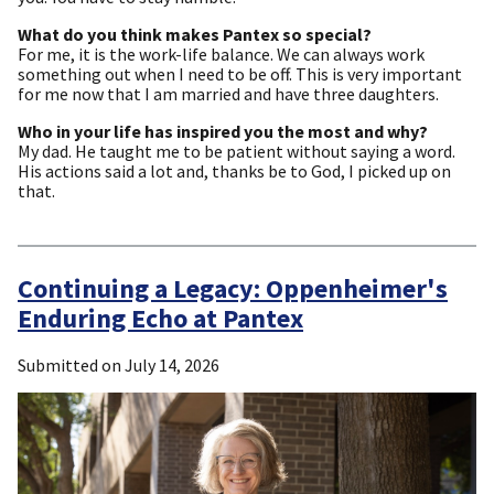
What do you think makes Pantex so special?
For me, it is the work-life balance. We can always work
something out when I need to be off. This is very important
for me now that I am married and have three daughters.
Who in your life has inspired you the most and why?
My dad. He taught me to be patient without saying a word.
His actions said a lot and, thanks be to God, I picked up on
that.
Continuing a Legacy: Oppenheimer's
Enduring Echo at Pantex
Submitted on
July 14, 2026