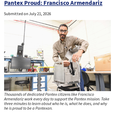
Pantex Proud: Francisco Armendariz
Submitted on
July 21, 2026
Thousands of dedicated Pantex citizens like Francisco
Armendariz work every day to support the Pantex mission. Take
three minutes to learn about who he is, what he does, and why
he is proud to be a Pantexan.