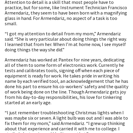
Attention to detail is a skill that most people have to
practice, but for some, like Instrument Technician Francisco
Armendariz, they seem to have been born with a magnifying
glass in hand. For Armendariz, no aspect of a task is too
small.
“I got my attention to detail from my mom,” Armendariz
said. “She is very particular about doing things the right way.
I learned that from her. When I’m at home now, I see myself
doing things the way she did.”
Armendariz has worked at Pantex for nine years, dedicating
all of them to some form of electronics work. Currently he
tests and calibrates tools, signing off when each piece of
equipment is ready for work. He takes pride in writing his
name by each verified tool, an acknowledgement that he has
done his part to ensure his co-workers’ safety and the quality
of work being done on the line. Though Armendariz gets joy
from his day-to-day responsibilities, his love for tinkering
started at an early age.
“I just remember troubleshooting Christmas lights when I
was maybe six or seven. A light bulb was out and I was able to
fix them for my mom,” said Armendariz. “I grew up thinking
about that experience and carried it with me to college. I