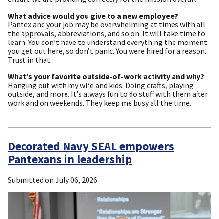
What advice would you give to a new employee?
Pantex and your job may be overwhelming at times with all
the approvals, abbreviations, and so on. It will take time to
learn. You don’t have to understand everything the moment
you get out here, so don’t panic. You were hired for a reason.
Trust in that.
What’s your favorite outside-of-work activity and why?
Hanging out with my wife and kids. Doing crafts, playing
outside, and more. It’s always fun to do stuff with them after
work and on weekends. They keep me busy all the time.
Decorated Navy SEAL empowers
Pantexans in leadership
Submitted on
July 06, 2026