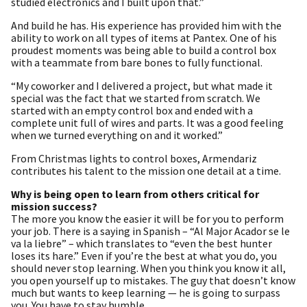
studied electronics and I built upon that.”
And build he has. His experience has provided him with the
ability to work on all types of items at Pantex. One of his
proudest moments was being able to build a control box
with a teammate from bare bones to fully functional.
“My coworker and I delivered a project, but what made it
special was the fact that we started from scratch. We
started with an empty control box and ended with a
complete unit full of wires and parts. It was a good feeling
when we turned everything on and it worked.”
From Christmas lights to control boxes, Armendariz
contributes his talent to the mission one detail at a time.
Why is being open to learn from others critical for
mission success?
The more you know the easier it will be for you to perform
your job. There is a saying in Spanish – “Al Major Acador se le
va la liebre” – which translates to “even the best hunter
loses its hare.” Even if you’re the best at what you do, you
should never stop learning. When you think you know it all,
you open yourself up to mistakes. The guy that doesn’t know
much but wants to keep learning — he is going to surpass
you. You have to stay humble.