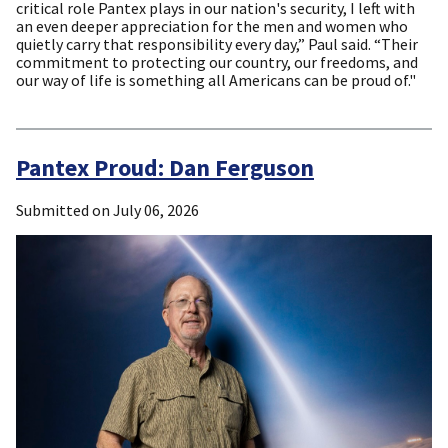
critical role Pantex plays in our nation's security, I left with
an even deeper appreciation for the men and women who
quietly carry that responsibility every day,” Paul said. “Their
commitment to protecting our country, our freedoms, and
our way of life is something all Americans can be proud of."
Pantex Proud: Dan Ferguson
Submitted on
July 06, 2026