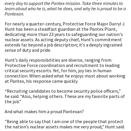
every day to support the Pantex mission. Take three minutes to
learn about who he is, what he does, and why he is proud to be a
Pantexan.
For nearly a quarter-century, Protective Force Major Darryl J.
Hunt has been a steadfast guardian at the Pantex Plant,
dedicating more than 23 years to safeguarding our nation's
nuclear assets. As acting deputy chief, Hunt’s commitment
extends far beyond a job description; it’s a deeply ingrained
sense of duty and pride.
Hunt’s daily responsibilities are diverse, ranging from
Protective Force coordination and recruitment to leading
critical security escorts. Yet, for him, joy lies in human
connection. When asked what he enjoys most about working
at Pantex, his response came quickly.
“Recruiting candidates to become security police officers,”
he said. “Also, helping others. These are my favorite parts of
the job.”
And what makes him a proud Pantexan?
"Being able to say that I am one of the people that protect
the nation’s nuclear assets makes me very proud," Hunt said.