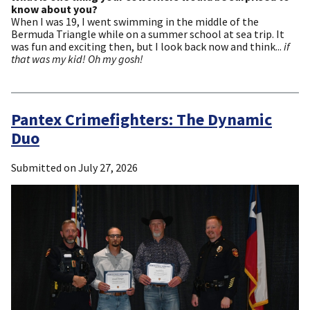
know about you?
When I was 19, I went swimming in the middle of the
Bermuda Triangle while on a summer school at sea trip. It
was fun and exciting then, but I look back now and think...
if
that was my kid! Oh my gosh!
Pantex Crimefighters: The Dynamic
Duo
Submitted on
July 27, 2026