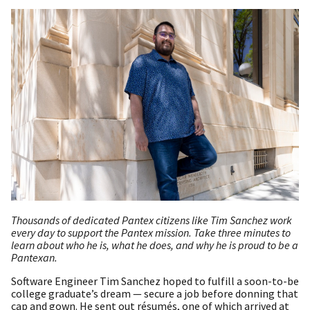
Thousands of dedicated Pantex citizens like Tim Sanchez work
every day to support the Pantex mission. Take three minutes to
learn about who he is, what he does, and why he is proud to be a
Pantexan.
Software Engineer Tim Sanchez hoped to fulfill a soon-to-be
college graduate’s dream — secure a job before donning that
cap and gown. He sent out résumés, one of which arrived at