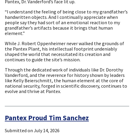
Pantex, Dr. Vanderford’s face lit up.
“I understand the feeling of being close to my grandfather’s
handwritten objects. And I continually appreciate when
people say they had sort of an emotional reaction to my
grandfather’s artifacts because it brings that human
element.”
While J. Robert Oppenheimer never walked the grounds of
the Pantex Plant, his intellectual footprint undeniably
shaped the world that necessitated its creation and
continues to guide the site’s mission.
Through the dedicated work of individuals like Dr. Dorothy
Vanderford, and the reverence for history shown by leaders
like Kelly Beierschmitt, the human element at the core of
national security, forged in scientific discovery, continues to
evolve and thrive at Pantex.
Pantex Proud Tim Sanchez
Submitted on
July 14, 2026