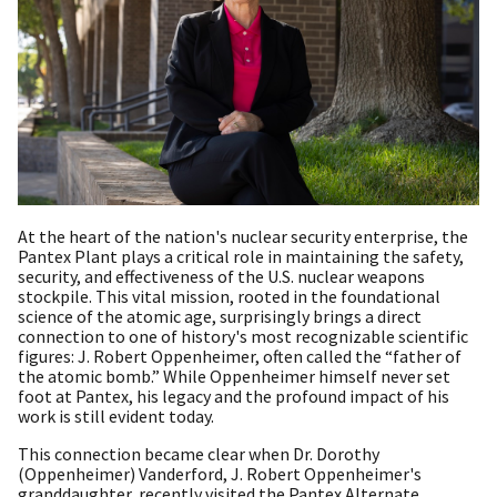
At the heart of the nation's nuclear security enterprise, the
Pantex Plant plays a critical role in maintaining the safety,
security, and effectiveness of the U.S. nuclear weapons
stockpile. This vital mission, rooted in the foundational
science of the atomic age, surprisingly brings a direct
connection to one of history's most recognizable scientific
figures: J. Robert Oppenheimer, often called the “father of
the atomic bomb.” While Oppenheimer himself never set
foot at Pantex, his legacy and the profound impact of his
work is still evident today.
This connection became clear when Dr. Dorothy
(Oppenheimer) Vanderford, J. Robert Oppenheimer's
granddaughter, recently visited the Pantex Alternate