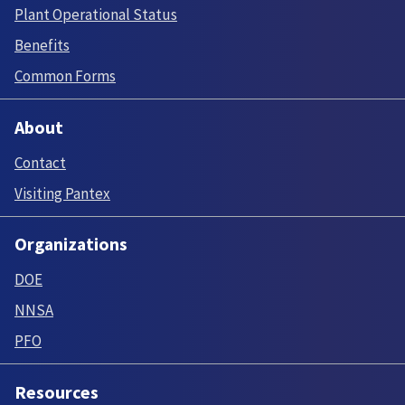
Plant Operational Status
Benefits
Common Forms
About
Contact
Visiting Pantex
Organizations
DOE
NNSA
PFO
Resources