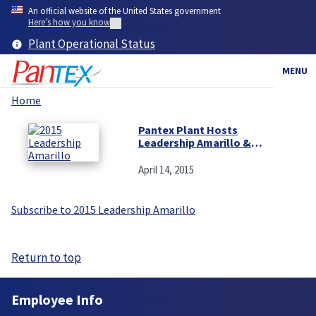
Skip
An official website of the United States government
to
Here’s how you know
main
Plant Operational Status
content
MENU
Home
Breadcrumb
Pantex Plant Hosts
Leadership Amarillo &
Canyon on Annual Visit
April 14, 2015
Subscribe to 2015 Leadership Amarillo
Return to top
Employee Info