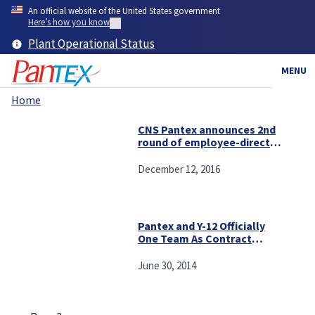
Skip
An official website of the United States government
to
Here’s how you know
main
Plant Operational Status
content
MENU
Home
Breadcrumb
CNS Pantex announces 2nd
round of employee-directed
community grants
December 12, 2016
Pantex and Y-12 Officially
One Team As Contract
Begins
June 30, 2014