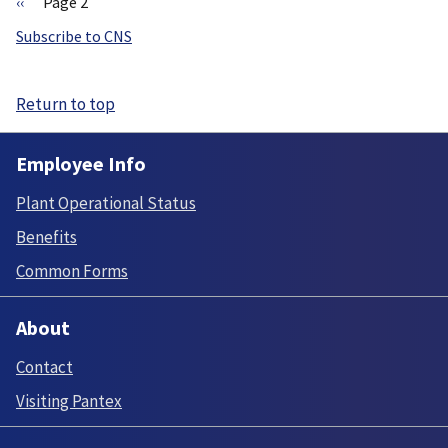
Previous
‹‹
Page 2
page
Pagination
Subscribe to CNS
Return to top
Employee Info
Plant Operational Status
Benefits
Common Forms
About
Contact
Visiting Pantex