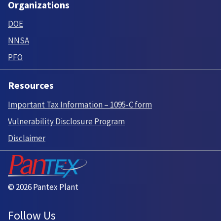
Organizations
DOE
NNSA
PFO
Resources
Important Tax Information – 1095-C form
Vulnerability Disclosure Program
Disclaimer
© 2026 Pantex Plant
Follow Us