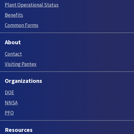
Plant Operational Status
Benefits
Common Forms
About
Contact
Visiting Pantex
Organizations
DOE
NNSA
PFO
Resources