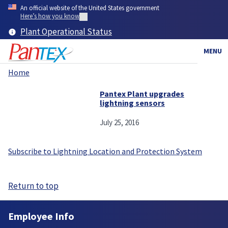
Skip
An official website of the United States government
to
Here’s how you know
main
Plant Operational Status
content
MENU
Home
Breadcrumb
Pantex Plant upgrades
lightning sensors
July 25, 2016
Subscribe to Lightning Location and Protection System
Return to top
Employee Info