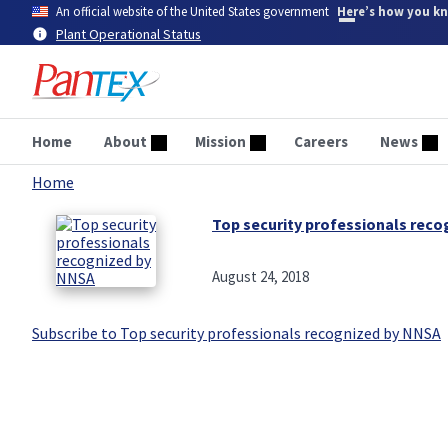
Skip
An official website of the United States government
Here’s how you k
to
Plant Operational Status
main
content
Home
About
Mission
Careers
News
Home
Breadcrumb
Top security professionals rec
August 24, 2018
Subscribe to Top security professionals recognized by NNSA