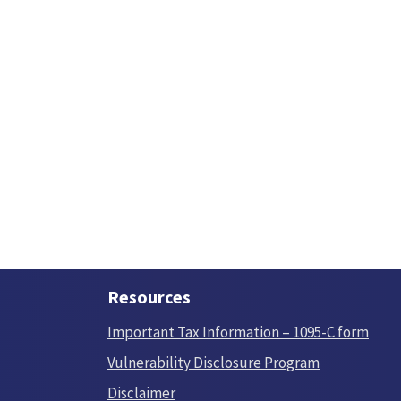
Resources
Important Tax Information – 1095-C form
Vulnerability Disclosure Program
Disclaimer