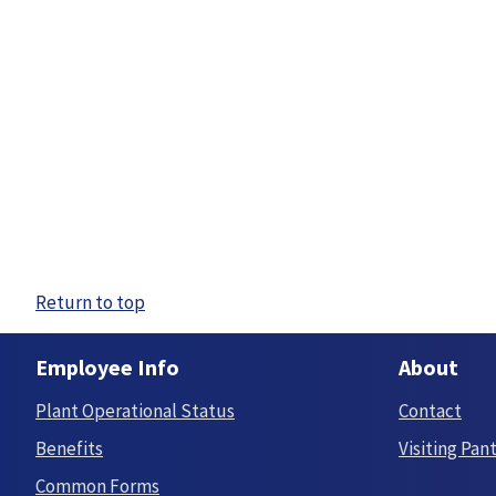
Return to top
Employee Info
About
Plant Operational Status
Contact
Benefits
Visiting Pan
Common Forms