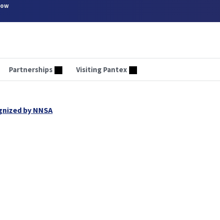
now
Partnerships
Visiting Pantex
ognized by NNSA