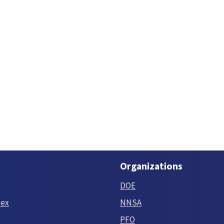
Organizations
DOE
tex
NNSA
PFO