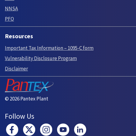
NNSA
PFO
Resources
Important Tax Information – 1095-C form
Vulnerability Disclosure Program
Disclaimer
© 2026 Pantex Plant
Follow Us