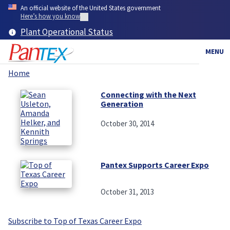
Skip
An official website of the United States government
to
Here’s how you know
main
Plant Operational Status
content
MENU
Home
Breadcrumb
Connecting with the Next
Generation
October 30, 2014
Pantex Supports Career Expo
October 31, 2013
Subscribe to Top of Texas Career Expo