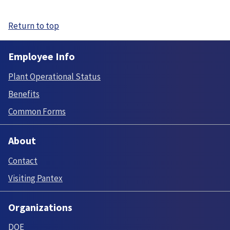
Return to top
Employee Info
Plant Operational Status
Benefits
Common Forms
About
Contact
Visiting Pantex
Organizations
DOE