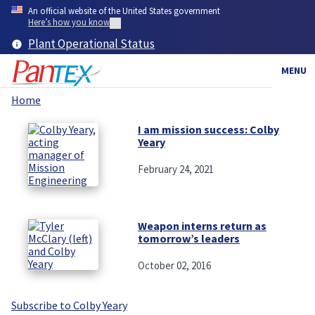
Skip
An official website of the United States government
to
Here’s how you know
main
Plant Operational Status
content
MENU
Home
Breadcrumb
I am mission success: Colby
Yeary
February 24, 2021
Weapon interns return as
tomorrow’s leaders
October 02, 2016
Subscribe to Colby Yeary