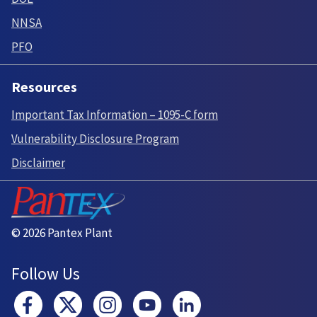
NNSA
PFO
Resources
Important Tax Information – 1095-C form
Vulnerability Disclosure Program
Disclaimer
© 2026 Pantex Plant
Follow Us