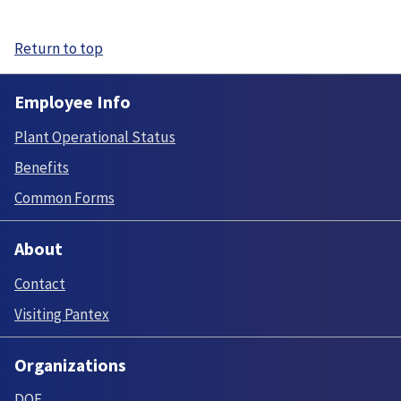
Return to top
Employee Info
Plant Operational Status
Benefits
Common Forms
About
Contact
Visiting Pantex
Organizations
DOE