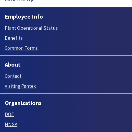
Employee Info
Plant Operational Status
Benefits
Common Forms
About
Contact
Visiting Pantex
Organizations
DOE
NNSA