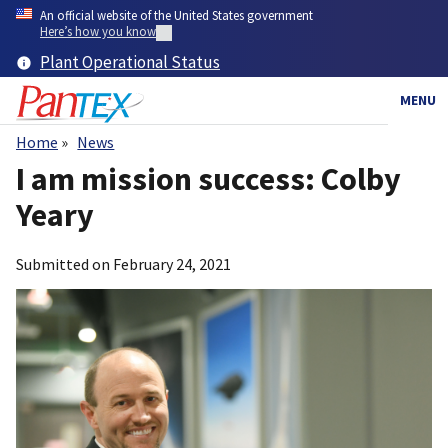
Skip
An official website of the United States government
to
Here’s how you know
main
Plant Operational Status
content
MENU
Home
News
Breadcrumb
I am mission success: Colby
Yeary
Submitted on
February 24, 2021