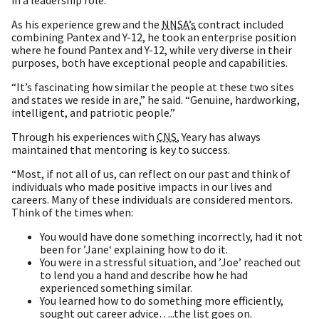
As his experience grew and the
NNSA’s
contract included
combining Pantex and Y-12, he took an enterprise position
where he found Pantex and Y-12, while very diverse in their
purposes, both have exceptional people and capabilities.
“It’s fascinating how similar the people at these two sites
and states we reside in are,” he said. “Genuine, hardworking,
intelligent, and patriotic people.”
Through his experiences with
CNS
, Yeary has always
maintained that mentoring is key to success.
“Most, if not all of us, can reflect on our past and think of
individuals who made positive impacts in our lives and
careers. Many of these individuals are considered mentors.
Think of the times when:
You would have done something incorrectly, had it not
been for ’Jane‘ explaining how to do it.
You were in a stressful situation, and ’Joe’ reached out
to lend you a hand and describe how he had
experienced something similar.
You learned how to do something more efficiently,
sought out career advice…..the list goes on.