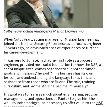
Colby Yeary, acting manager of Mission Engineering
When Colby Yeary, acting manager of Mission Engineering,
joined the Nuclear Security Enterprise as a process engineer
15 years ago, he envisioned a set of experiences to further
his career development.
“I was very fortunate, in that my first role as a process
engineer, provided me a solid foundation for how the
NSE
, a
set of unique sites, comes together to support common
goals and missions,” he said. “This business has its own
lexicon, and understanding the language takes time and
assistance from those who are fluent. The role, training
curriculum, and my mentors helped me immensely.”
His goal was to learn as much about engineering, program
management, and operations at Pantex to give him the
well-rounded background necessary to offer value to the
NSE
in a leadership role.