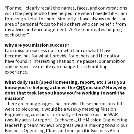
“For me, I clearly recall the names, faces, and conversations
with the people who have helped me when I needed it – I am
forever grateful to them. Similarly, I have always made it an
area of personal focus to help others who can benefit from
my advice and encouragement. We’re teammates helping
each other.”
Why are you mission success?
I am mission success not for who I am or what I have
become, but for what I provide for others and the nation. I
have found it interesting that as time passes, our ambition
and perspective on life can change. It’s a humbling
experience.
What daily task (specific meeting, report, etc.) lets you
know you’re helping achieve the
CNS
mission? How/why
does that task let you know you’re working toward the
mission?
There are many gauges that provide these indications. If I
were to pick one, it would be a weekly meeting Mission
Engineering conducts internally referred to as the WAR
(weekly activity report). Each week, the Mission Engineering
leadership team reviews progress we are making toward our
Business Operating Plans and our specific Business Area