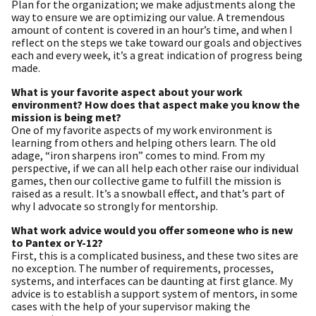
Plan for the organization; we make adjustments along the
way to ensure we are optimizing our value. A tremendous
amount of content is covered in an hour’s time, and when I
reflect on the steps we take toward our goals and objectives
each and every week, it’s a great indication of progress being
made.
What is your favorite aspect about your work
environment? How does that aspect make you know the
mission is being met?
One of my favorite aspects of my work environment is
learning from others and helping others learn. The old
adage, “iron sharpens iron” comes to mind. From my
perspective, if we can all help each other raise our individual
games, then our collective game to fulfill the mission is
raised as a result. It’s a snowball effect, and that’s part of
why I advocate so strongly for mentorship.
What work advice would you offer someone who is new
to Pantex or Y-12?
First, this is a complicated business, and these two sites are
no exception. The number of requirements, processes,
systems, and interfaces can be daunting at first glance. My
advice is to establish a support system of mentors, in some
cases with the help of your supervisor making the