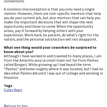
connections.
A common misconception is that you only need a single
mentor. However, there are role-specific mentors that help
you do your current job, but also mentors that can help you
make the important decisions that will shape the next
opportunity and those to come. When the opportunity
arises, pay it forward by helping others with your
experiences. Work hard, be patient, do what’s right for the
nation, and the personal satisfaction will not disappoint.
What one thing would your coworkers be surprised to
know about you?
Although I have worked in and traveled to many places, I am
from the Amarillo area (a small town not far from Pantex
called Borger). While growing up I had heard the term
“Pantex” and knew roughly where it was located, but I had no
idea what Pantex did until I was out of college and working in
Houston.
Tags
Colby Yeary
Return to top