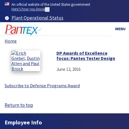
Skip
An official website of the United States government
to
Here’s how you know
main
Plant Operational Status
content
MENU
Home
Breadcrumb
DP Awards of Excellence
focus: Pantex Tester Design
June 12, 2016
Subscribe to Defense Programs Award
Return to top
Employee Info