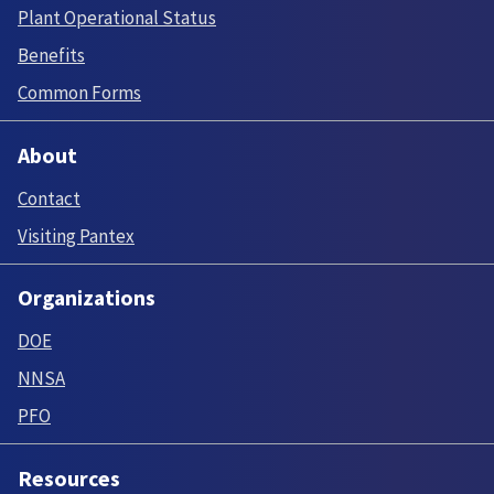
Plant Operational Status
Benefits
Common Forms
About
Contact
Visiting Pantex
Organizations
DOE
NNSA
PFO
Resources