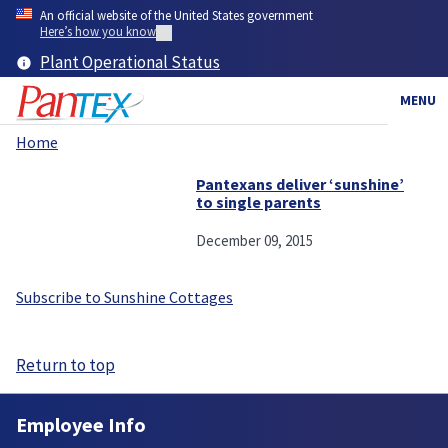
Skip
An official website of the United States government
to
Here’s how you know
main
Plant Operational Status
content
MENU
Home
Breadcrumb
Pantexans deliver ‘sunshine’
to single parents
December 09, 2015
Subscribe to Sunshine Cottages
Return to top
Employee Info