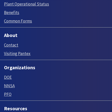
Plant Operational Status
Benefits
Common Forms
About
Contact
Visiting Pantex
Organizations
DOE
NNSA
PFO
Resources