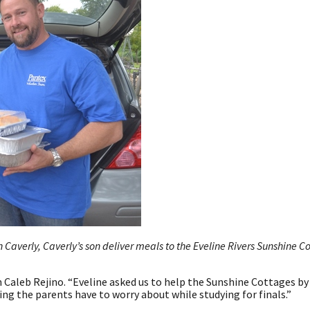
 Caverly, Caverly’s son deliver meals to the Eveline Rivers Sunshine C
an Caleb Rejino. “Eveline asked us to help the Sunshine Cottages by
ing the parents have to worry about while studying for finals.”