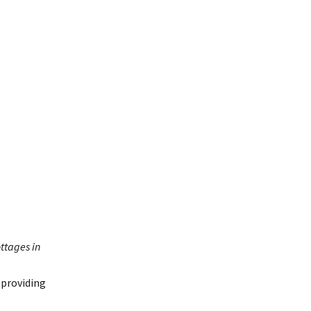
ottages in
 providing