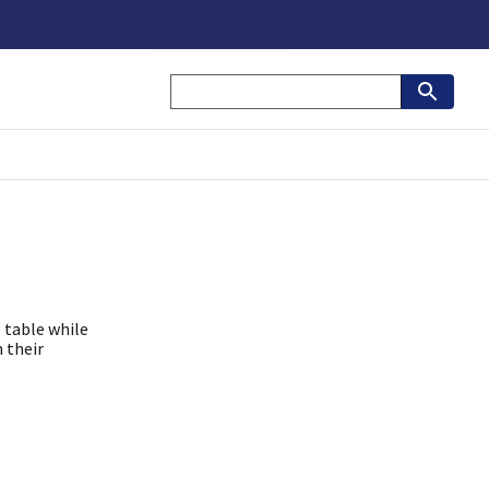
 table while
 their