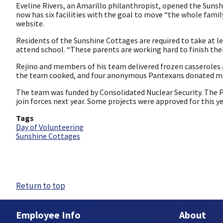
Eveline Rivers, an Amarillo philanthropist, opened the Suns
now has six facilities with the goal to move “the whole fami
website.
Residents of the Sunshine Cottages are required to take at le
attend school. “These parents are working hard to finish thei
Rejino and members of his team delivered frozen casseroles 
the team cooked, and four anonymous Pantexans donated mo
The team was funded by Consolidated Nuclear Security. The 
join forces next year. Some projects were approved for this ye
Tags
Day of Volunteering
Sunshine Cottages
Return to top
Employee Info
About