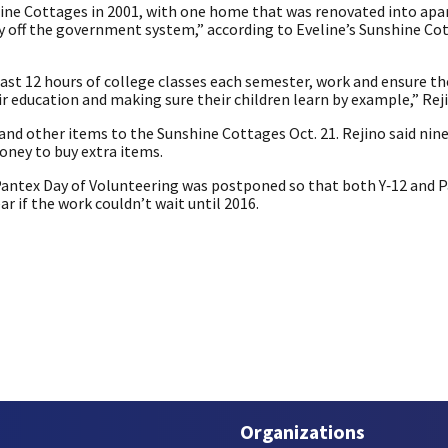
hine Cottages in 2001, with one home that was renovated into ap
ly off the government system,” according to Eveline’s Sunshine Co
ast 12 hours of college classes each semester, work and ensure th
r education and making sure their children learn by example,” Reji
and other items to the Sunshine Cottages Oct. 21. Rejino said ni
ney to buy extra items.
Pantex Day of Volunteering was postponed so that both Y‑12 and 
ar if the work couldn’t wait until 2016.
Organizations