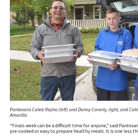
Pantexans Caleb Rejino (left) and Danny Caverly, right, and Colin
Amarillo.
“Finals week can be a difficult time for anyone,” said Pantex
pre‑cooked or easy to prepare healthy meals. It is one less th