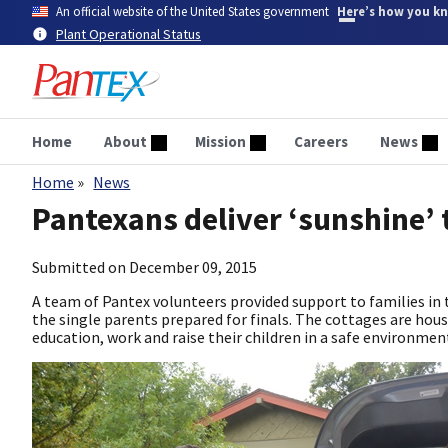
Skip
An official website of the United States government
Here’s how you k
to
Plant Operational Status
main
content
Home
About
Mission
Careers
News
Home
News
Breadcrumb
Pantexans deliver ‘sunshine’ 
Submitted on
December 09, 2015
A team of Pantex volunteers provided support to families in
the single parents prepared for finals. The cottages are hou
education, work and raise their children in a safe environmen