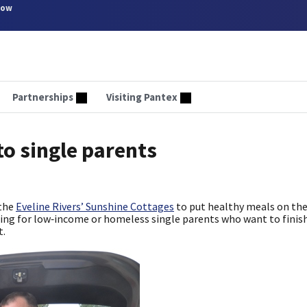
now
Partnerships
Visiting Pantex
to single parents
 the
Eveline Rivers’ Sunshine Cottages
to put healthy meals on the
sing for low‑income or homeless single parents who want to finish
t.