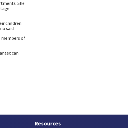
artments. She
ttage
eir children
no said.
ne members of
Pantex can
Resources