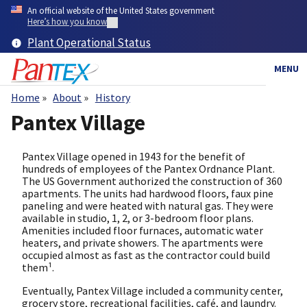
Skip
An official website of the United States government
to
Here’s how you know
main
Plant Operational Status
content
MENU
Home
About
History
Breadcrumb
Pantex Village
Pantex Village opened in 1943 for the benefit of
hundreds of employees of the Pantex Ordnance Plant.
The US Government authorized the construction of 360
apartments. The units had hardwood floors, faux pine
paneling and were heated with natural gas. They were
available in studio, 1, 2, or 3-bedroom floor plans.
Amenities included floor furnaces, automatic water
heaters, and private showers. The apartments were
occupied almost as fast as the contractor could build
them¹.
Eventually, Pantex Village included a community center,
grocery store, recreational facilities, café, and laundry.