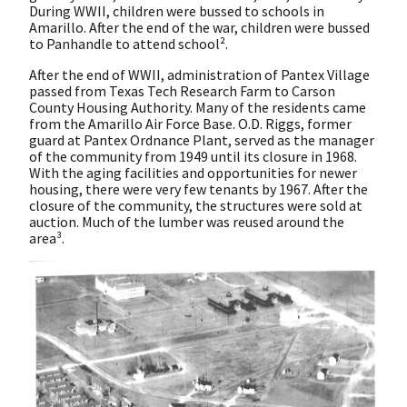
During WWII, children were bussed to schools in
Amarillo. After the end of the war, children were bussed
to Panhandle to attend school².
After the end of WWII, administration of Pantex Village
passed from Texas Tech Research Farm to Carson
County Housing Authority. Many of the residents came
from the Amarillo Air Force Base. O.D. Riggs, former
guard at Pantex Ordnance Plant, served as the manager
of the community from 1949 until its closure in 1968.
With the aging facilities and opportunities for newer
housing, there were very few tenants by 1967. After the
closure of the community, the structures were sold at
auction. Much of the lumber was reused around the
area³.