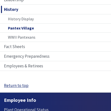
History
History Display
Pantex Village
WWII Pantexans
Fact Sheets
Emergency Preparedness
Employees & Retirees
Return to top
Employee Info
Plant Operational Status