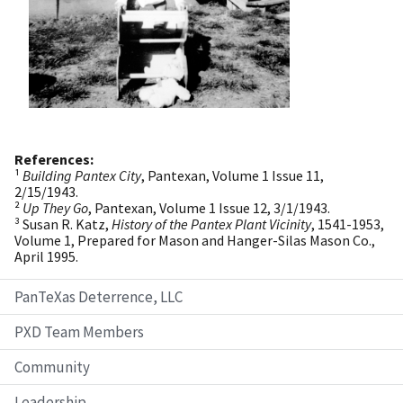
References:
¹
Building Pantex City
, Pantexan, Volume 1 Issue 11,
2/15/1943.
²
Up They Go
, Pantexan, Volume 1 Issue 12, 3/1/1943.
³ Susan R. Katz,
History of the Pantex Plant Vicinity
, 1541-1953,
Volume 1, Prepared for Mason and Hanger-Silas Mason Co.,
April 1995.
PanTeXas Deterrence, LLC
PXD Team Members
Community
Leadership