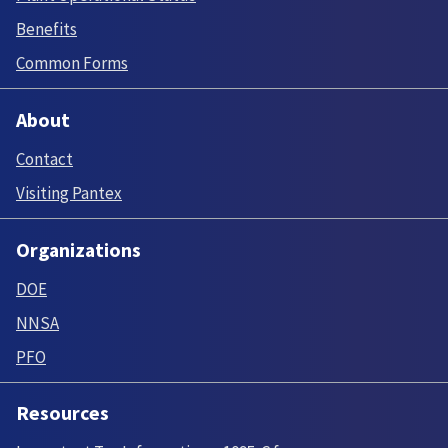
Benefits
Common Forms
About
Contact
Visiting Pantex
Organizations
DOE
NNSA
PFO
Resources