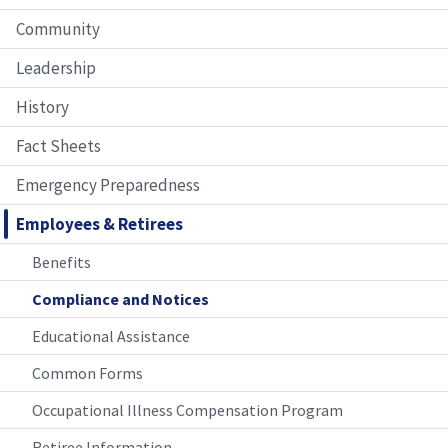
Community
Leadership
History
Fact Sheets
Emergency Preparedness
Employees & Retirees
Benefits
Compliance and Notices
Educational Assistance
Common Forms
Occupational Illness Compensation Program
Retiree Information