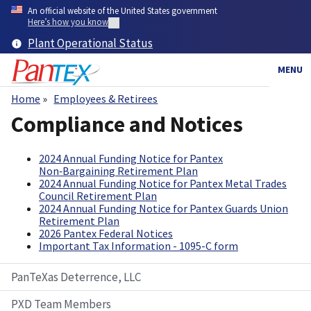
Skip
An official website of the United States government
to
Here’s how you know
main
Plant Operational Status
content
MENU
Home
Employees & Retirees
Breadcrumb
Compliance and Notices
2024 Annual Funding Notice for Pantex
Non‑Bargaining Retirement Plan
2024 Annual Funding Notice for Pantex Metal Trades
Council Retirement Plan
2024 Annual Funding Notice for Pantex Guards Union
Retirement Plan
2026 Pantex Federal Notices
Important Tax Information - 1095-C form
PanTeXas Deterrence, LLC
PXD Team Members