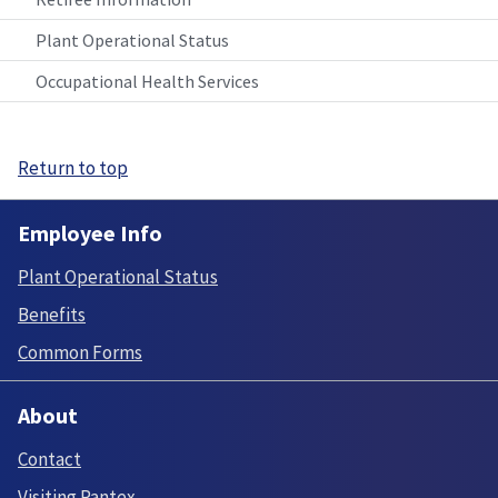
Plant Operational Status
Occupational Health Services
Return to top
Employee Info
Plant Operational Status
Benefits
Common Forms
About
Contact
Visiting Pantex