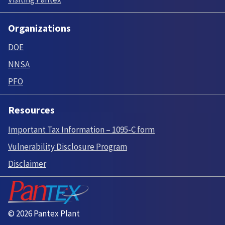
Organizations
DOE
NNSA
PFO
Resources
Important Tax Information – 1095-C form
Vulnerability Disclosure Program
Disclaimer
© 2026 Pantex Plant