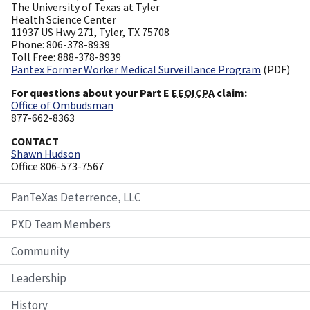
The University of Texas at Tyler
Health Science Center
11937 US Hwy 271, Tyler, TX 75708
Phone: 806-378-8939
Toll Free: 888-378-8939
Pantex Former Worker Medical Surveillance Program
(PDF)
For questions about your Part E
EEOICPA
claim:
Office of Ombudsman
877-662-8363
CONTACT
Shawn Hudson
Office 806-573-7567
PanTeXas Deterrence, LLC
PXD Team Members
Community
Leadership
History