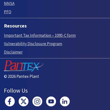
NNSA
PFO
Resources
Important Tax Information – 1095-C form
Vulnerability Disclosure Program
Disclaimer
© 2026 Pantex Plant
Follow Us