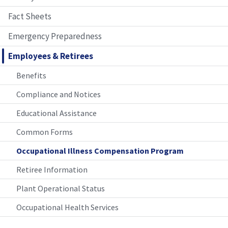
Fact Sheets
Emergency Preparedness
Employees & Retirees
Benefits
Compliance and Notices
Educational Assistance
Common Forms
Occupational Illness Compensation Program
Retiree Information
Plant Operational Status
Occupational Health Services