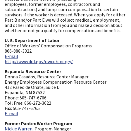
employees, former employees, contractors and
subcontractors) and lump-sum compensation to certain
survivors if the worker is deceased. When you apply for either
Part B and/or Part E we will collect medical, employment,
and other information from you and make a decision about
whether or not you qualify for compensation and benefits.
U. S. Department of Labor
Office of Workers’ Compensation Programs
866-888-3322
E-mail
http://www.dol.gov/owcp/energy/
Espanola Resource Center
Donna Casados, Resource Center Manager
Energy Employees Compensation Resource Center
412 Paseo de Onate, Suite D
Espanola, NM 87532
Phone: 505-747-6766
Toll Free: 866-272-3622
Fax: 505-747-6765
E-mail
Former Pantex Worker Program
Nickie Warren
, Program Manager