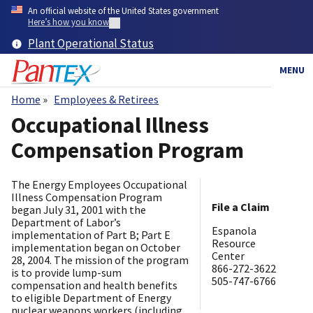
Skip
An official website of the United States government
to
Here’s how you know
main
Plant Operational Status
content
MENU
Home
Employees & Retirees
Breadcrumb
Occupational Illness
Compensation Program
The Energy Employees Occupational
Illness Compensation Program
File a Claim
began July 31, 2001 with the
Department of Labor’s
​Espanola
implementation of Part B; Part E
Resource
implementation began on October
Center
28, 2004. The mission of the program
866-272-3622
is to provide lump-sum
505-747-6766
compensation and health benefits
to eligible Department of Energy
nuclear weapons workers (including