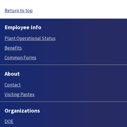
Return to top
Employee Info
Plant Operational Status
Benefits
Common Forms
About
Contact
Visiting Pantex
Organizations
DOE