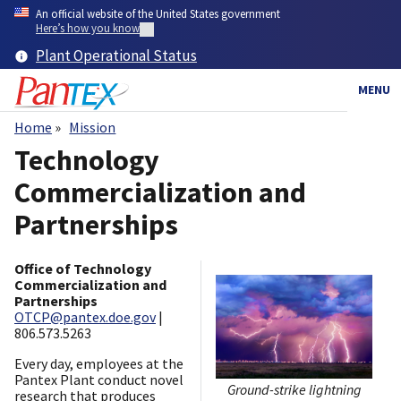
Skip
An official website of the United States government
to
Here’s how you know
main
Plant Operational Status
content
MENU
Home
Mission
Breadcrumb
Technology
Commercialization and
Partnerships
Office of Technology
Commercialization and
Partnerships
OTCP@pantex.doe.gov
|
806.573.5263
Every day, employees at the
Pantex Plant conduct novel
Ground-strike lightning
research that produces