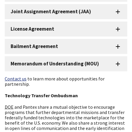
Joint Assignment Agreement (JAA)
License Agreement
Bailment Agreement
Memorandum of Understanding (MOU)
Contact us
to learn more about opportunities for
partnership.
Technology Transfer Ombudsman
DOE
and Pantex share a mutual objective to encourage
programs that further departmental missions and transfer
federally funded technologies into the marketplace for the
benefit of the U.S. economy. We also share a strong interest
in open lines of communication and the early identification