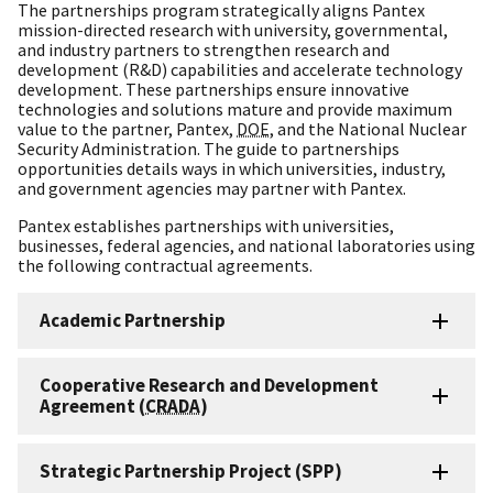
The partnerships program strategically aligns Pantex
mission-directed research with university, governmental,
and industry partners to strengthen research and
development (R&D) capabilities and accelerate technology
development. These partnerships ensure innovative
technologies and solutions mature and provide maximum
value to the partner, Pantex,
DOE
, and the National Nuclear
Security Administration. The guide to partnerships
opportunities details ways in which universities, industry,
and government agencies may partner with Pantex.
Pantex establishes partnerships with universities,
businesses, federal agencies, and national laboratories using
the following contractual agreements.
Academic Partnership
Cooperative Research and Development
Agreement (
CRADA
)
Strategic Partnership Project (SPP)