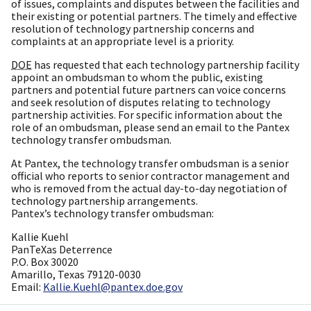
of issues, complaints and disputes between the facilities and
their existing or potential partners. The timely and effective
resolution of technology partnership concerns and
complaints at an appropriate level is a priority.
DOE
has requested that each technology partnership facility
appoint an ombudsman to whom the public, existing
partners and potential future partners can voice concerns
and seek resolution of disputes relating to technology
partnership activities. For specific information about the
role of an ombudsman, please send an email to the Pantex
technology transfer ombudsman.
At Pantex, the technology transfer ombudsman is a senior
official who reports to senior contractor management and
who is removed from the actual day-to-day negotiation of
technology partnership arrangements.
Pantex’s technology transfer ombudsman:
Kallie Kuehl
PanTeXas Deterrence
P.O. Box 30020
Amarillo, Texas 79120-0030
Email:
Kallie.Kuehl@pantex.doe.gov