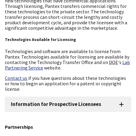
new technologies that have commercial applications.
Through licensing, Pantex transfers commercial rights for
these technologies to the private sector. The technology
transfer process can short-circuit the lengthy and costly
product development cycle, and provide the licensee with a
significant competitive advantage in the marketplace.
Technologies Available for Licensing
Technologies and software are available to license from
Pantex. Technologies available for licensing are available by
contacting the Technology Transfer Office and on
DOE
's
Lab
Partnering Service
website.
Contact us
if you have questions about these technologies
or how to begin an application for a patent or copyright
license.
Information for Prospective Licensees
Partnerships