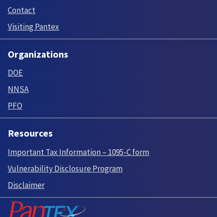
Contact
Visiting Pantex
Organizations
DOE
NNSA
PFO
Resources
Important Tax Information – 1095-C form
Vulnerability Disclosure Program
Disclaimer