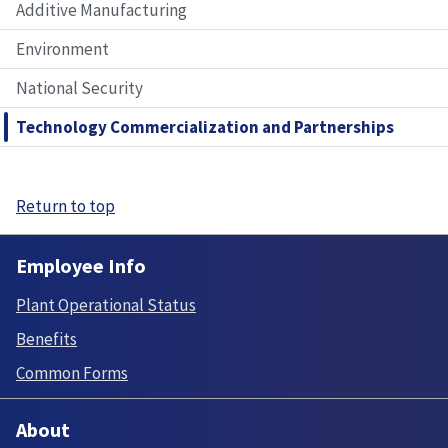
Additive Manufacturing
Environment
National Security
Technology Commercialization and Partnerships
Return to top
Employee Info
Plant Operational Status
Benefits
Common Forms
About