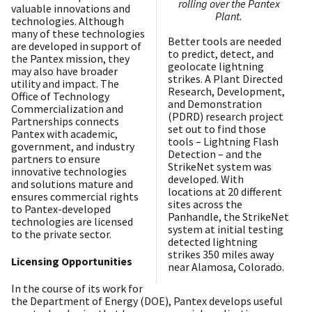
rolling over the Pantex
valuable innovations and
Plant.
technologies. Although
many of these technologies
Better tools are needed
are developed in support of
to predict, detect, and
the Pantex mission, they
geolocate lightning
may also have broader
strikes. A Plant Directed
utility and impact. The
Research, Development,
Office of Technology
and Demonstration
Commercialization and
(PDRD) research project
Partnerships connects
set out to find those
Pantex with academic,
tools – Lightning Flash
government, and industry
Detection – and the
partners to ensure
StrikeNet system was
innovative technologies
developed. With
and solutions mature and
locations at 20 different
ensures commercial rights
sites across the
to Pantex-developed
Panhandle, the StrikeNet
technologies are licensed
system at initial testing
to the private sector.
detected lightning
strikes 350 miles away
Licensing Opportunities
near Alamosa, Colorado.
In the course of its work for
the Department of Energy (DOE), Pantex develops useful