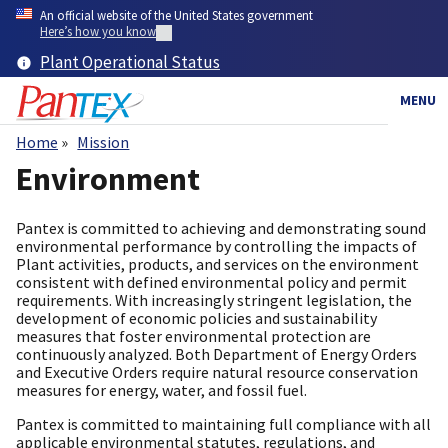
Skip
An official website of the United States government
to
Here’s how you know
main
Plant Operational Status
content
MENU
Home
Mission
Breadcrumb
Environment
Pantex is committed to achieving and demonstrating sound
environmental performance by controlling the impacts of
Plant activities, products, and services on the environment
consistent with defined environmental policy and permit
requirements. With increasingly stringent legislation, the
development of economic policies and sustainability
measures that foster environmental protection are
continuously analyzed. Both Department of Energy Orders
and Executive Orders require natural resource conservation
measures for energy, water, and fossil fuel.
Pantex is committed to maintaining full compliance with all
applicable environmental statutes, regulations, and