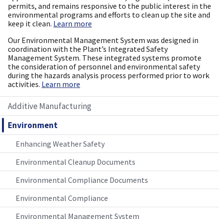
permits, and remains responsive to the public interest in the
environmental programs and efforts to clean up the site and
keep it clean.
Learn more
Our Environmental Management System was designed in
coordination with the Plant’s Integrated Safety
Management System. These integrated systems promote
the consideration of personnel and environmental safety
during the hazards analysis process performed prior to work
activities.
Learn more
Additive Manufacturing
Environment
Enhancing Weather Safety
Environmental Cleanup Documents
Environmental Compliance Documents
Environmental Compliance
Environmental Management System