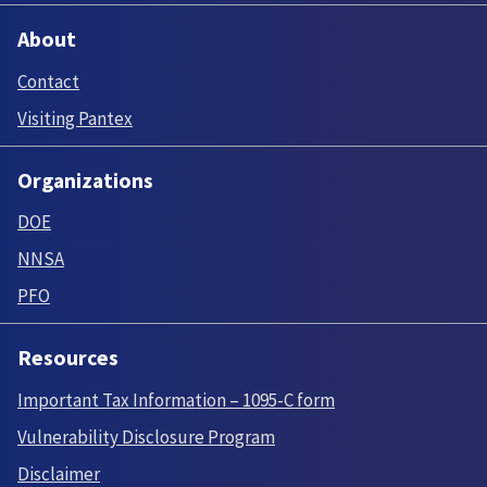
About
Contact
Visiting Pantex
Organizations
DOE
NNSA
PFO
Resources
Important Tax Information – 1095-C form
Vulnerability Disclosure Program
Disclaimer