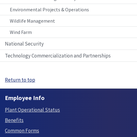
Environmental Projects & Operations
Wildlife Management
Wind Farm
National Security
Technology Commercialization and Partnerships
Return to top
Employee Info
Plant Operational Status
Benefits
Common Forms