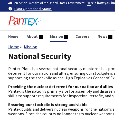
Skip
An official website of the United States government
Here’s how you k
to
Plant Operational Status
main
content
Home
About
Mission
Careers
News
Home
Mission
Breadcrumb
National Security
Pantex Plant has several national security missions that prot
deterrent for our nation and allies, ensuring our stockpile is
supporting the stockpile as the High Explosives Center of Excel
Providing the nuclear deterrent for our nation and allies
Pantex is the nation’s primary site for assembly and disasse
skills to support requirements for inspection, retrofit, and su
Ensuring our stockpile is strong and viable
Pantex builds and delivers nuclear weapons for the nation’s 
weapons. Since the country no longer tests nuclear weapons, 