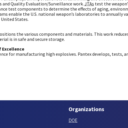
s and Quality Evaluation/Surveillance work.
JTAs
test the weapon’s
lance test components to determine the effects of aging, environ
rams enable the U.S. national weapon’s laboratories to annually va
 United States.
ositions the various components and materials. This work reduc
ial is in safe and secure storage.
f Excellence
ence for manufacturing high explosives. Pantex develops, tests, a
Organizations
DOE