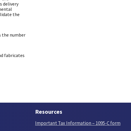
 delivery
mental
lidate the
es the number
nd fabricates
Resources
Important Tax Information – 1095-C form