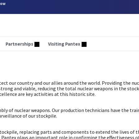
now
Partnerships
Visiting Pantex
ect our country and our allies around the world. Providing the nuc
 strong and viable, reducing the total nuclear weapons in the stock
lence are key activities at this historic site.
mbly of nuclear weapons. Our production technicians have the trai
rveillance of our stockpile.
stockpile, replacing parts and components to extend the lives of 
Pantex plays an important role in confirming the effectiveness o