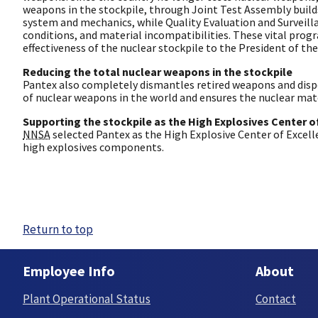
weapons in the stockpile, through Joint Test Assembly build
system and mechanics, while Quality Evaluation and Surveil
conditions, and material incompatibilities. These vital prog
effectiveness of the nuclear stockpile to the President of the
Reducing the total nuclear weapons in the stockpile
Pantex also completely dismantles retired weapons and disp
of nuclear weapons in the world and ensures the nuclear mater
Supporting the stockpile as the High Explosives Center o
NNSA
selected Pantex as the High Explosive Center of Excell
high explosives components.
Return to top
Employee Info
About
Plant Operational Status
Contact