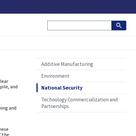
Additive Manufacturing
Environment
lear
pile, and
National Security
Technology Commercialization and
Partnerships
ning and
these
f the