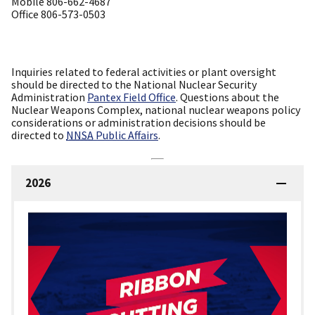
Mobile 806-662-4687
Office 806-573-0503
Inquiries related to federal activities or plant oversight
should be directed to the National Nuclear Security
Administration
Pantex Field Office
. Questions about the
Nuclear Weapons Complex, national nuclear weapons policy
considerations or administration decisions should be
directed to
NNSA
Public Affairs
.
2026