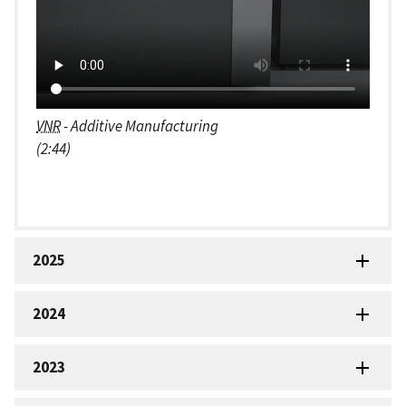
VNR
- Additive Manufacturing
(2:44)
2025
2024
2023