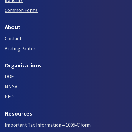
Benefits
Common Forms
About
Contact
Visiting Pantex
Organizations
DOE
NNSA
PFO
Resources
Important Tax Information – 1095-C form