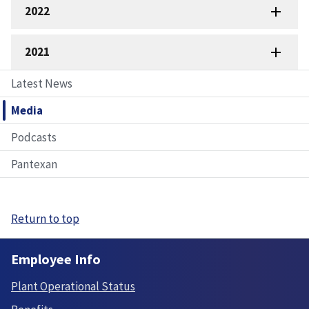
2022
2021
Latest News
Media
Podcasts
Pantexan
Return to top
Employee Info
Plant Operational Status