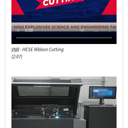
VNR
- HESE Ribbon Cutting
(2:07)