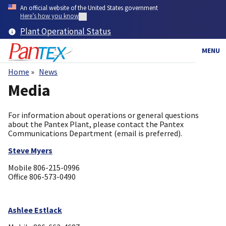
Skip
An official website of the United States government
to
Here’s how you know
main
Plant Operational Status
content
MENU
Home
News
Breadcrumb
Media
For information about operations or general questions
about the Pantex Plant, please contact the Pantex
Communications Department (email is preferred).
Steve Myers
Mobile 806-215-0996
​Office 806-573-0490
Ashlee Estlack