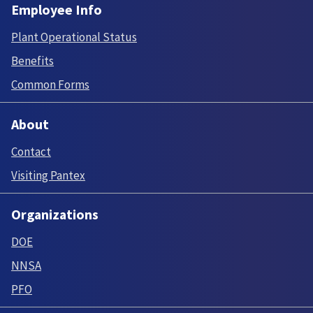
Employee Info
Plant Operational Status
Benefits
Common Forms
About
Contact
Visiting Pantex
Organizations
DOE
NNSA
PFO