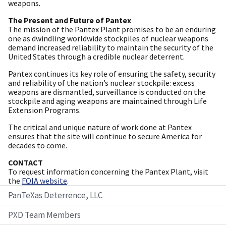
weapons.
The Present and Future of Pantex
The mission of the Pantex Plant promises to be an enduring
one as dwindling worldwide stockpiles of nuclear weapons
demand increased reliability to maintain the security of the
United States through a credible nuclear deterrent.
Pantex continues its key role of ensuring the safety, security
and reliability of the nation’s nuclear stockpile: excess
weapons are dismantled, surveillance is conducted on the
stockpile and aging weapons are maintained through Life
Extension Programs.
The critical and unique nature of work done at Pantex
ensures that the site will continue to secure America for
decades to come.
CONTACT
To request information concerning the Pantex Plant, visit
the
FOIA
website
.
PanTeXas Deterrence, LLC
PXD Team Members