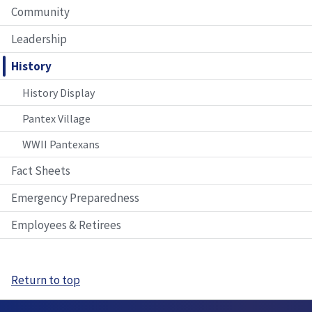
Community
Leadership
History
History Display
Pantex Village
WWII Pantexans
Fact Sheets
Emergency Preparedness
Employees & Retirees
Return to top