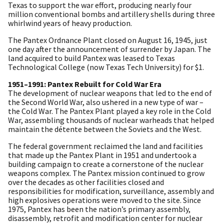
Texas to support the war effort, producing nearly four
million conventional bombs and artillery shells during three
whirlwind years of heavy production.
The Pantex Ordnance Plant closed on August 16, 1945, just
one day after the announcement of surrender by Japan. The
land acquired to build Pantex was leased to Texas
Technological College (now Texas Tech University) for $1.
1951–1991: Pantex Rebuilt for Cold War Era
The development of nuclear weapons that led to the end of
the Second World War, also ushered in a new type of war –
the Cold War. The Pantex Plant played a key role in the Cold
War, assembling thousands of nuclear warheads that helped
maintain the détente between the Soviets and the West.
The federal government reclaimed the land and facilities
that made up the Pantex Plant in 1951 and undertook a
building campaign to create a cornerstone of the nuclear
weapons complex. The Pantex mission continued to grow
over the decades as other facilities closed and
responsibilities for modification, surveillance, assembly and
high explosives operations were moved to the site. Since
1975, Pantex has been the nation’s primary assembly,
disassembly, retrofit and modification center for nuclear