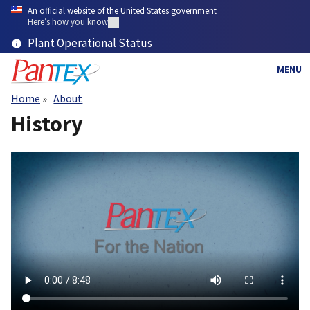
Skip
An official website of the United States government
to
Here’s how you know
main
Plant Operational Status
content
MENU
Home
About
Breadcrumb
History