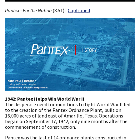
Pantex - For the Nation
(8:51) |
Captioned
1942: Pantex Helps Win World War II
The desperate need for munitions to fight World War II led
to the creation of the Pantex Ordnance Plant, built on
16,000 acres of land east of Amarillo, Texas. Operations
began on September 17, 1942, only nine months after the
commencement of construction.
Pantex was the last of 14 ordnance plants constructed in