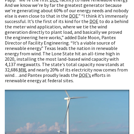
And we know we’re by far the greatest generator because
we’re generating about 60% of our energy needs and nobody
else is even close to that in the
DOE
.” “I think it’s immensely
successful. It’s the first of its kind for the
DOE
to do a behind
the meter wind application, where we tie the wind
generation directly to plant load, and basically we proved
the engineering here works,” added Dale Moon, Pantex
Director of Facility Engineering. “It’s a viable source of
renewable energy.” Texas leads the nation in renewable
energy from wind. The Lone State hit an all-time high in
2020, installing the most land-based wind capacity with
4,137 megawatts. The state's total capacity now stands at
32,686
MW
, and nearly 20% of its electricity now comes from
wind…and Pantex proudly leads the
DOE’s
efforts in
renewable energy at federal sites.