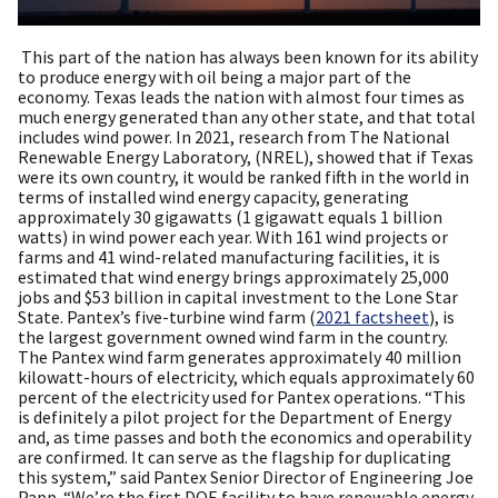
This part of the nation has always been known for its ability
to produce energy with oil being a major part of the
economy. Texas leads the nation with almost four times as
much energy generated than any other state, and that total
includes wind power. In 2021, research from The National
Renewable Energy Laboratory, (NREL), showed that if Texas
were its own country, it would be ranked fifth in the world in
terms of installed wind energy capacity, generating
approximately 30 gigawatts (1 gigawatt equals 1 billion
watts) in wind power each year. With 161 wind projects or
farms and 41 wind-related manufacturing facilities, it is
estimated that wind energy brings approximately 25,000
jobs and $53 billion in capital investment to the Lone Star
State. Pantex’s five-turbine wind farm (
2021 factsheet
), is
the largest government owned wind farm in the country.
The Pantex wind farm generates approximately 40 million
kilowatt-hours of electricity, which equals approximately 60
percent of the electricity used for Pantex operations. “This
is definitely a pilot project for the Department of Energy
and, as time passes and both the economics and operability
are confirmed. It can serve as the flagship for duplicating
this system,” said Pantex Senior Director of Engineering Joe
Papp. “We’re the first
DOE
facility to have renewable energy.