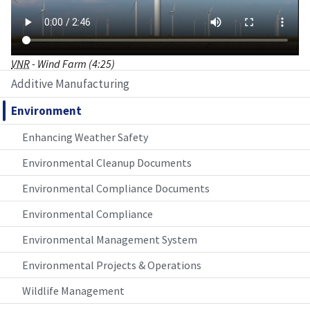
VNR
- Wind Farm (4:25)
Additive Manufacturing
Environment
Enhancing Weather Safety
Environmental Cleanup Documents
Environmental Compliance Documents
Environmental Compliance
Environmental Management System
Environmental Projects & Operations
Wildlife Management