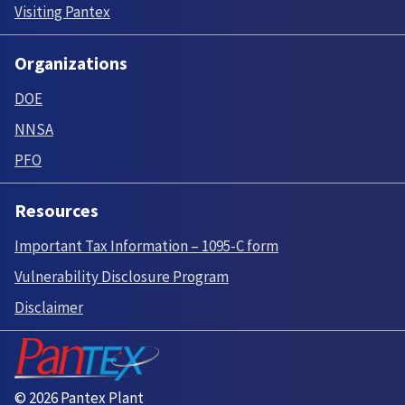
Visiting Pantex
Organizations
DOE
NNSA
PFO
Resources
Important Tax Information – 1095-C form
Vulnerability Disclosure Program
Disclaimer
© 2026 Pantex Plant