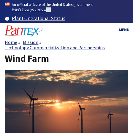
Skip
An official website of the United States government
to
Here’s how you know
main
Plant Operational Status
content
MENU
Home
Mission
Breadcrumb
Technology Commercialization and Partnerships
Wind Farm