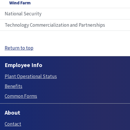
Wind Farm
National Security
Technology Commercialization and Partnerships
Return to top
Employee Info
Plant Operational Status
Benefits
Common Forms
About
Contact