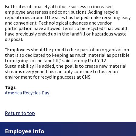
Both sites ultimately attribute success to increased
employee awareness and contributions. Adding recycle
repositories around the sites has helped make recycling easy
and convenient. Technological advances and vendor
participation have allowed items to be recycled that would
have previously ended up in the landfill or hazardous waste
disposal.
“Employees should be proud to be a part of an organization
that is so dedicated to keeping as much material as possible
from going to the landfill,” said Jeremy P. of Y-12
Sustainability. He added, the goal is to create new material
streams every year. This can only continue to foster an
environment for recycling success at
CNS
.
Tags
America Recycles Day
Return to top
Employee Info