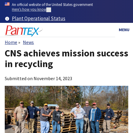
Skip
An official website of the United States government
to
Here’s how you know
main
Plant Operational Status
content
MENU
Home
News
Breadcrumb
CNS achieves mission success
in recycling
Submitted on
November 14, 2023