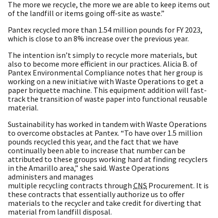
The more we recycle, the more we are able to keep items out
of the landfill or items going off-site as waste.”
Pantex recycled more than 1.54 million pounds for FY 2023,
which is close to an 8% increase over the previous year.
The intention isn’t simply to recycle more materials, but
also to become more efficient in our practices. Alicia B. of
Pantex Environmental Compliance notes that her group is
working on a new initiative with Waste Operations to get a
paper briquette machine. This equipment addition will fast-
track the transition of waste paper into functional reusable
material.
Sustainability has worked in tandem with Waste Operations
to overcome obstacles at Pantex. “To have over 1.5 million
pounds recycled this year, and the fact that we have
continually been able to increase that number can be
attributed to these groups working hard at finding recyclers
in the Amarillo area,” she said. Waste Operations
administers and manages
multiple recycling contracts through
CNS
Procurement. It is
these contracts that essentially authorize us to offer
materials to the recycler and take credit for diverting that
material from landfill disposal.