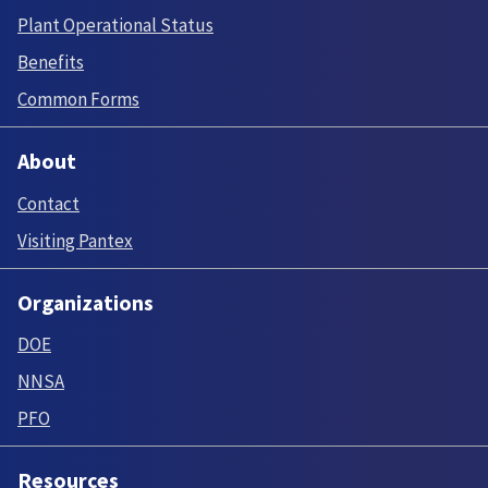
Plant Operational Status
Benefits
Common Forms
About
Contact
Visiting Pantex
Organizations
DOE
NNSA
PFO
Resources