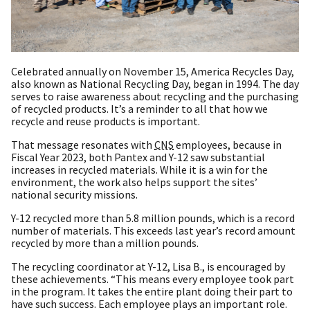
Celebrated annually on November 15, America Recycles Day,
also known as National Recycling Day, began in 1994. The day
serves to raise awareness about recycling and the purchasing
of recycled products. It’s a reminder to all that how we
recycle and reuse products is important.
That message resonates with
CNS
employees, because in
Fiscal Year 2023, both Pantex and Y-12 saw substantial
increases in recycled materials. While it is a win for the
environment, the work also helps support the sites’
national security missions.
Y-12 recycled more than 5.8 million pounds, which is a record
number of materials. This exceeds last year’s record amount
recycled by more than a million pounds.
The recycling coordinator at Y-12, Lisa B., is encouraged by
these achievements. “This means every employee took part
in the program. It takes the entire plant doing their part to
have such success. Each employee plays an important role.