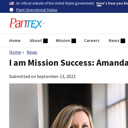
Skip
An official website of the United States government
Here’s how you k
to
Plant Operational Status
main
content
Home
About
Mission
Careers
News
Home
News
Breadcrumb
I am Mission Success: Amand
Submitted on
September 13, 2022