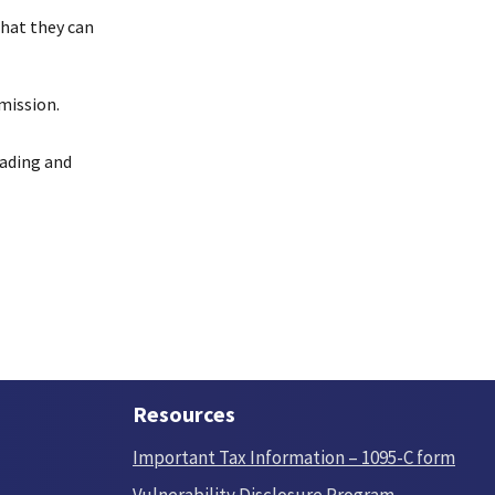
that they can
mission.
reading and
Resources
Important Tax Information – 1095-C form
Vulnerability Disclosure Program