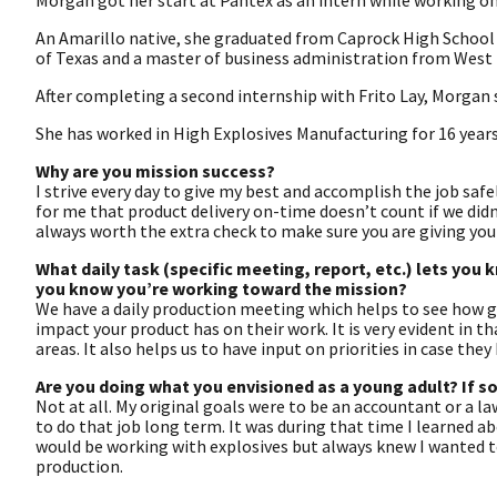
Morgan got her start at Pantex as an intern while working o
An Amarillo native, she graduated from Caprock High School 
of Texas and a master of business administration from West 
After completing a second internship with Frito Lay, Morgan 
She has worked in High Explosives Manufacturing for 16 years
Why are you mission success?
I strive every day to give my best and accomplish the job safel
for me that product delivery on-time doesn’t count if we didn’
always worth the extra check to make sure you are giving your
What daily task (specific meeting, report, etc.) lets you
you know you’re working toward the mission?
We have a daily production meeting which helps to see how g
impact your product has on their work. It is very evident in 
areas. It also helps us to have input on priorities in case they 
Are you doing what you envisioned as a young adult? If s
Not at all. My original goals were to be an accountant or a la
to do that job long term. It was during that time I learned 
would be working with explosives but always knew I wanted to
production.