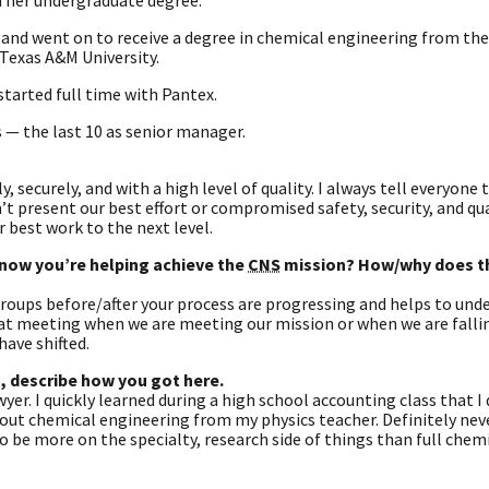
n her undergraduate degree.
and went on to receive a degree in chemical engineering from the
Texas A&M University.
started full time with Pantex.
 — the last 10 as senior manager.
y, securely, and with a high level of quality. I always tell everyone
t present our best effort or compromised safety, security, and quali
 best work to the next level.
 know you’re helping achieve the
CNS
mission? How/why does th
roups before/after your process are progressing and helps to und
that meeting when we are meeting our mission or when we are falli
have shifted.
o, describe how you got here.
wyer. I quickly learned during a high school accounting class that I
about chemical engineering from my physics teacher. Definitely nev
 be more on the specialty, research side of things than full chem