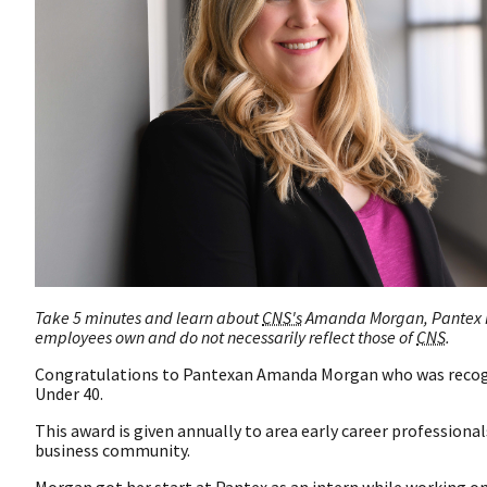
Take 5 minutes and learn about
CNS's
Amanda Morgan, Pantex Hi
employees own and do not necessarily reflect those of
CNS
.
Congratulations to Pantexan Amanda Morgan who was recog
Under 40.
This award is given annually to area early career profession
business community.