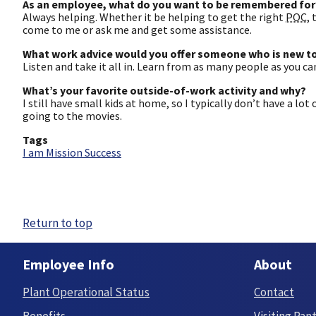
As an employee, what do you want to be remembered for
Always helping. Whether it be helping to get the right
POC
,
come to me or ask me and get some assistance.
What work advice would you offer someone who is new to
Listen and take it all in. Learn from as many people as you c
What’s your favorite outside-of-work activity and why?
I still have small kids at home, so I typically don’t have a lot
going to the movies.
Tags
I am Mission Success
Return to top
Employee Info
About
Plant Operational Status
Contact
Benefits
Visiting Pan