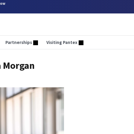
now
Partnerships
Visiting Pantex
a Morgan