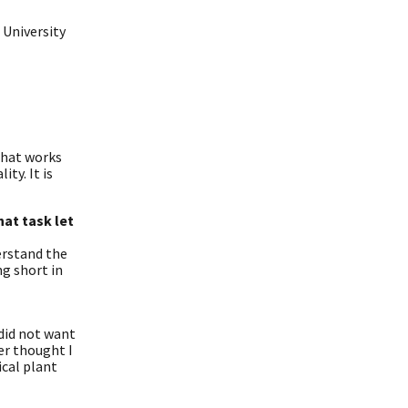
 University
 that works
ty. It is
at task let
erstand the
ng short in
 did not want
er thought I
ical plant