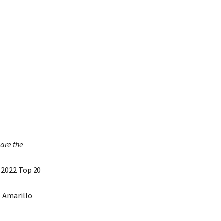
are the
 2022 Top 20
e Amarillo