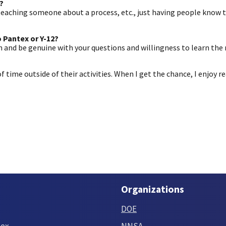
?
 teaching someone about a process, etc., just having people know 
 Pantex or Y-12?
an and be genuine with your questions and willingness to learn the 
 of time outside of their activities. When I get the chance, I enjoy 
Organizations
DOE
tex
NNSA