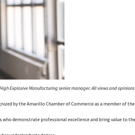
gh Explosive Manufacturing senior manager. All views and opinions 
nized by the Amarillo Chamber of Commerce as a member of the
als who demonstrate professional excellence and bring value to th