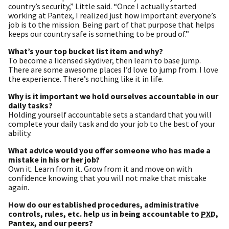
country’s security,” Little said. “Once I actually started
working at Pantex, I realized just how important everyone’s
job is to the mission. Being part of that purpose that helps
keeps our country safe is something to be proud of.”
What’s your top bucket list item and why?
To become a licensed skydiver, then learn to base jump.
There are some awesome places I’d love to jump from. I love
the experience. There’s nothing like it in life.
Why is it important we hold ourselves accountable in our
daily tasks?
Holding yourself accountable sets a standard that you will
complete your daily task and do your job to the best of your
ability.
What advice would you offer someone who has made a
mistake in his or her job?
Own it. Learn from it. Grow from it and move on with
confidence knowing that you will not make that mistake
again.
How do our established procedures, administrative
controls, rules, etc. help us in being accountable to
PXD
,
Pantex, and our peers?