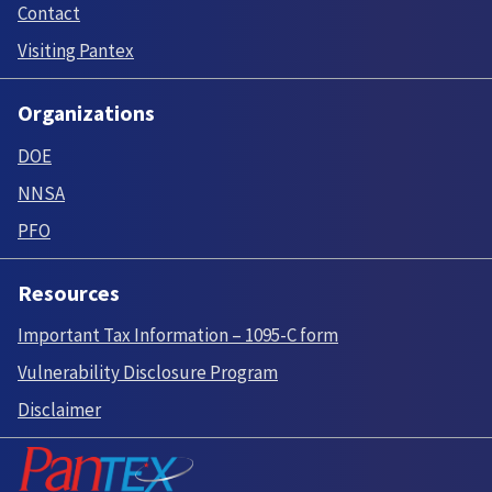
Contact
Visiting Pantex
Organizations
DOE
NNSA
PFO
Resources
Important Tax Information – 1095-C form
Vulnerability Disclosure Program
Disclaimer