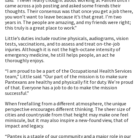
came across a job posting and asked some friends their
thoughts. Their consensus was that once you get a job there,
you won’t want to leave because it’s that great. I’m two
years in. The people are amazing, and my friends were right;
this truly is a great place to work.”
Little’s duties include routine physicals, audiograms, vision
tests, vaccinations, and to assess and treat on-the-job
injuries. Although it is not the high-octane intensity of
emergency medicine, he still helps people, an act he
thoroughly enjoys.
“I am proud to be a part of the Occupational Health Services
team,” Little said. “Our part of the mission is to make sure
Pantexans are healthy and physically fit for duty. We’re proud
of that. Everyone has a job to do to make the mission
successful.”
When freefalling from a different atmosphere, the unique
perspective encourages different thinking. The sheer size of
cities and countryside from that height may make one feel
miniscule, but it may also inspire a new-found view, that of
impact and legacy.
“Pantex is a staple of our community and a major role in our