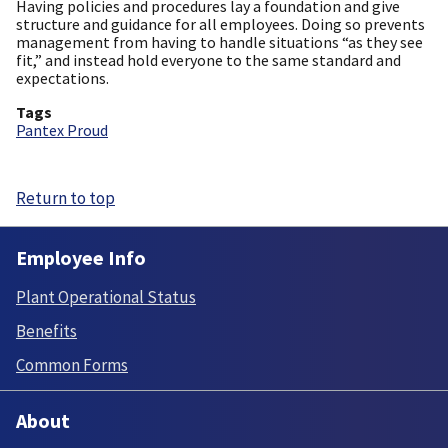
Having policies and procedures lay a foundation and give
structure and guidance for all employees. Doing so prevents
management from having to handle situations “as they see
fit,” and instead hold everyone to the same standard and
expectations.
Tags
Pantex Proud
Return to top
Employee Info
Plant Operational Status
Benefits
Common Forms
About