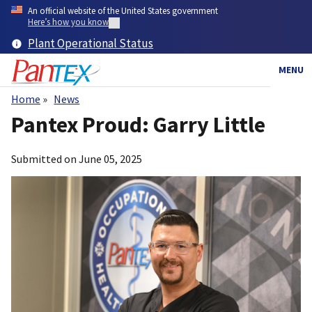
Skip
An official website of the United States government
to
Here’s how you know
main
Plant Operational Status
content
MENU
Home
News
Breadcrumb
Pantex Proud: Garry Little
Submitted on
June 05, 2025