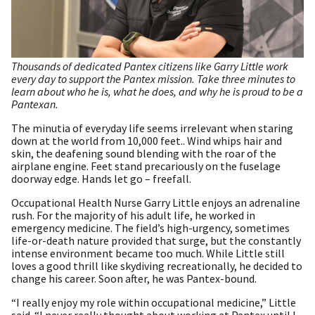
Thousands of dedicated Pantex citizens like Garry Little work
every day to support the Pantex mission. Take three minutes to
learn about who he is, what he does, and why he is proud to be a
Pantexan.
The minutia of everyday life seems irrelevant when staring
down at the world from 10,000 feet.. Wind whips hair and
skin, the deafening sound blending with the roar of the
airplane engine. Feet stand precariously on the fuselage
doorway edge. Hands let go – freefall.
Occupational Health Nurse Garry Little enjoys an adrenaline
rush. For the majority of his adult life, he worked in
emergency medicine. The field’s high-urgency, sometimes
life-or-death nature provided that surge, but the constantly
intense environment became too much. While Little still
loves a good thrill like skydiving recreationally, he decided to
change his career. Soon after, he was Pantex-bound.
“I really enjoy my role within occupational medicine,” Little
said. “I never really thought about working at Pantex until I