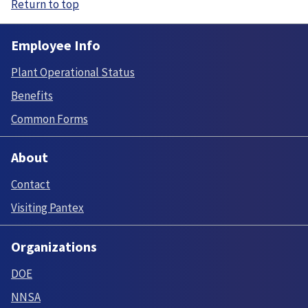
Return to top
Employee Info
Plant Operational Status
Benefits
Common Forms
About
Contact
Visiting Pantex
Organizations
DOE
NNSA