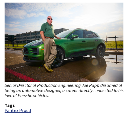
Senior Director of Production Engineering Joe Papp dreamed of
being an automotive designer, a career directly connected to his
love of Porsche vehicles.
Tags
Pantex Proud