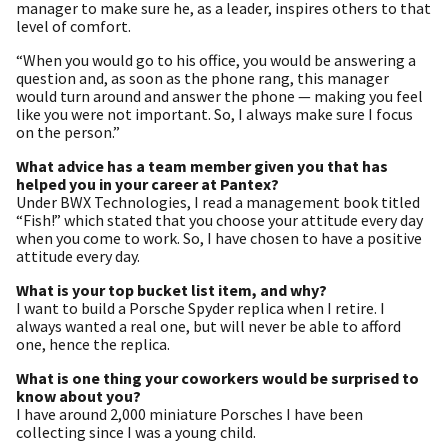
manager to make sure he, as a leader, inspires others to that
level of comfort.
“When you would go to his office, you would be answering a
question and, as soon as the phone rang, this manager
would turn around and answer the phone — making you feel
like you were not important. So, I always make sure I focus
on the person.”
What advice has a team member given you that has
helped you in your career at Pantex?
Under BWX Technologies, I read a management book titled
“Fish!” which stated that you choose your attitude every day
when you come to work. So, I have chosen to have a positive
attitude every day.
What is your top bucket list item, and why?
I want to build a Porsche Spyder replica when I retire. I
always wanted a real one, but will never be able to afford
one, hence the replica.
What is one thing your coworkers would be surprised to
know about you?
I have around 2,000 miniature Porsches I have been
collecting since I was a young child.