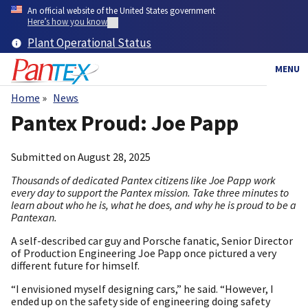
Skip
An official website of the United States government
to
Here’s how you know
main
Plant Operational Status
content
MENU
Home
News
Breadcrumb
Pantex Proud: Joe Papp
Submitted on
August 28, 2025
Thousands of dedicated Pantex citizens like Joe Papp work
every day to support the Pantex mission. Take three minutes to
learn about who he is, what he does, and why he is proud to be a
Pantexan.
A self-described car guy and Porsche fanatic, Senior Director
of Production Engineering Joe Papp once pictured a very
different future for himself.
“I envisioned myself designing cars,” he said. “However, I
ended up on the safety side of engineering doing safety