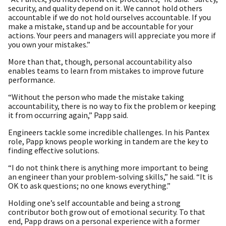
security, and quality depend on it. We cannot hold others
accountable if we do not hold ourselves accountable. If you
make a mistake, stand up and be accountable for your
actions. Your peers and managers will appreciate you more if
you own your mistakes.”
More than that, though, personal accountability also
enables teams to learn from mistakes to improve future
performance.
“Without the person who made the mistake taking
accountability, there is no way to fix the problem or keeping
it from occurring again,” Papp said.
Engineers tackle some incredible challenges. In his Pantex
role, Papp knows people working in tandem are the key to
finding effective solutions.
“I do not think there is anything more important to being
an engineer than your problem-solving skills,” he said. “It is
OK to ask questions; no one knows everything.”
Holding one’s self accountable and being a strong
contributor both grow out of emotional security. To that
end, Papp draws on a personal experience with a former