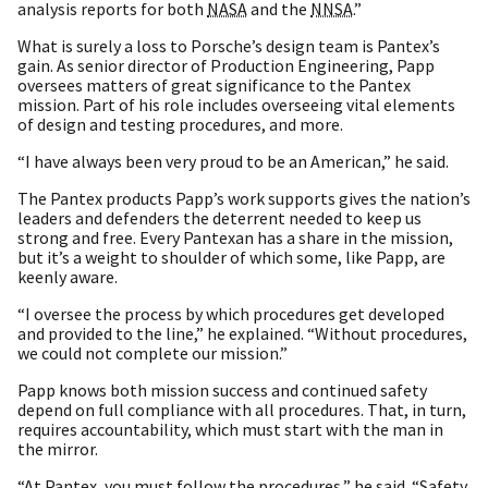
analysis reports for both
NASA
and the
NNSA
.”
What is surely a loss to Porsche’s design team is Pantex’s
gain. As senior director of Production Engineering, Papp
oversees matters of great significance to the Pantex
mission. Part of his role includes overseeing vital elements
of design and testing procedures, and more.
“I have always been very proud to be an American,” he said.
The Pantex products Papp’s work supports gives the nation’s
leaders and defenders the deterrent needed to keep us
strong and free. Every Pantexan has a share in the mission,
but it’s a weight to shoulder of which some, like Papp, are
keenly aware.
“I oversee the process by which procedures get developed
and provided to the line,” he explained. “Without procedures,
we could not complete our mission.”
Papp knows both mission success and continued safety
depend on full compliance with all procedures. That, in turn,
requires accountability, which must start with the man in
the mirror.
“At Pantex, you must follow the procedures,” he said. “Safety,