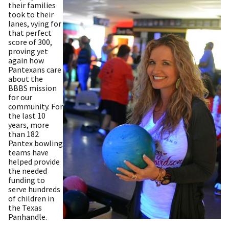
their families
took to their
lanes, vying for
that perfect
score of 300,
proving yet
again how
Pantexans care
about the
BBBS mission
for our
community. For
the last 10
years, more
than 182
Pantex bowling
teams have
helped provide
the needed
funding to
serve hundreds
of children in
the Texas
Panhandle.