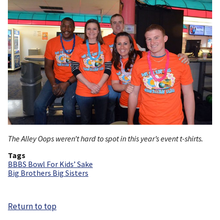
The Alley Oops weren’t hard to spot in this year’s event t-shirts.
Tags
BBBS Bowl For Kids’ Sake
Big Brothers Big Sisters
Return to top