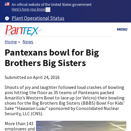
Skip
An official website of the United States government
to
Here’s how you know
main
Plant Operational Status
content
MENU
Home
News
Breadcrumb
Pantexans bowl for Big
Brothers Big Sisters
Submitted on
April 24, 2016
Shouts of joy and laughter followed loud crashes of bowling
pins hitting the floor as 35 teams of Pantexans packed
Amarillo’s Western Bowl to lace up (or Velcro) their bowling
shoes for the Big Brothers Big Sisters (BBBS) Bowl For Kids’
Sake “Hawaiian Luau” sponsored by Consolidated Nuclear
Security, LLC (CNS).
More than 143
employees and