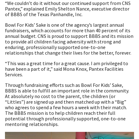
“We couldn’t do it without our continued support from CNS
Pantex,” explained Emily Shelton Nance, executive director
of BBBS of the Texas Panhandle, Inc.
Bowl For Kids’ Sake is one of the agency’s largest annual
fundraisers, which accounts for more than 40 percent of its
annual budget. CNS is proud to support BBBS and its mission
to provide all children facing adversity with strong and
enduring, professionally supported one-to-one
relationships that change their lives for the better, forever.
“This was a great time for a great cause. I am privileged to
have been a part of it,” said Mona Knox, Pantex Facilities
Services.
Through fundraising efforts such as Bowl For Kids’ Sake,
BBBS is able to fulfill an important role in the community.
At absolutely no cost to the parent, the children (or
“Littles”) are signed up and then matched up with a “Big”
who agrees to spend a few hours a week with their match.
The BBBS mission is to help children reach their full
potential through professionally supported, one-to-one
mentoring relationships.