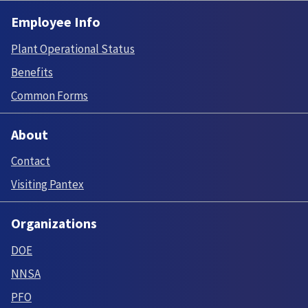
Employee Info
Plant Operational Status
Benefits
Common Forms
About
Contact
Visiting Pantex
Organizations
DOE
NNSA
PFO