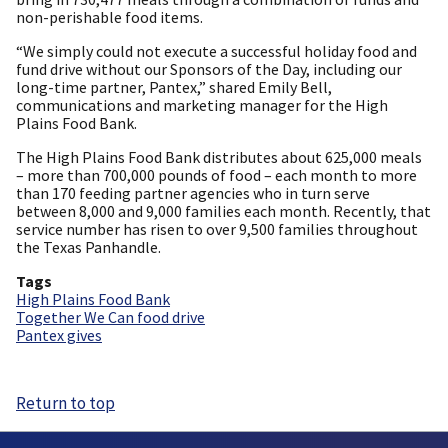
non-perishable food items.
“We simply could not execute a successful holiday food and
fund drive without our Sponsors of the Day, including our
long-time partner, Pantex,” shared Emily Bell,
communications and marketing manager for the High
Plains Food Bank.
The High Plains Food Bank distributes about 625,000 meals
– more than 700,000 pounds of food – each month to more
than 170 feeding partner agencies who in turn serve
between 8,000 and 9,000 families each month. Recently, that
service number has risen to over 9,500 families throughout
the Texas Panhandle.
Tags
High Plains Food Bank
Together We Can food drive
Pantex gives
Return to top