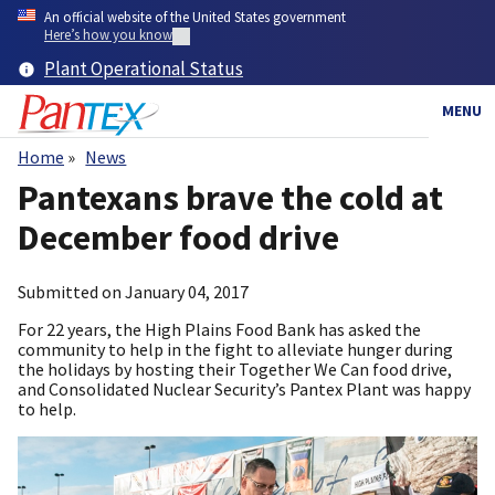
Skip
An official website of the United States government
to
Here’s how you know
main
Plant Operational Status
content
MENU
Home
News
Breadcrumb
Pantexans brave the cold at
December food drive
Submitted on
January 04, 2017
For 22 years, the High Plains Food Bank has asked the
community to help in the fight to alleviate hunger during
the holidays by hosting their Together We Can food drive,
and Consolidated Nuclear Security’s Pantex Plant was happy
to help.