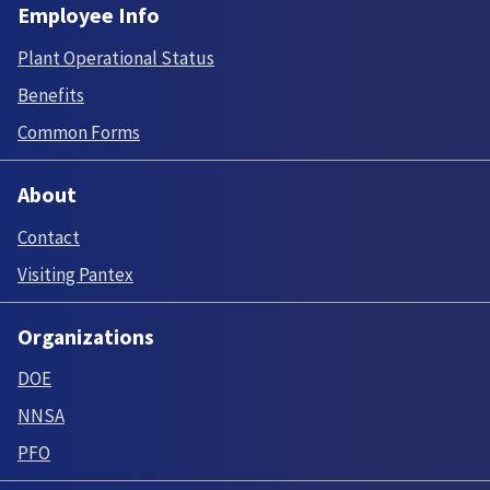
Employee Info
Plant Operational Status
Benefits
Common Forms
About
Contact
Visiting Pantex
Organizations
DOE
NNSA
PFO