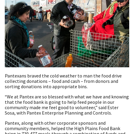
Pantexans braved the cold weather to man the food drive
collecting donations – food and cash – from donors and
sorting donations into appropriate bins.
“We at Pantex are so blessed with what we have and knowing
that the food bank is going to help feed people in our
community made me feel good to volunteer,” said Ester
Sosa, with Pantex Enterprise Planning and Controls.
Pantex, along with other corporate sponsors and
community members, helped the High Plains Food Bank
bring in 730,477 meals through a combination of funds and