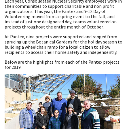
Each year, Consolidated Nuclear Security employees work in
their communities to support charitable and non profit
organizations. This year, the Pantex and Y-12 Day of
Volunteering moved from a spring event to the fall, and
instead of just one designated day, teams volunteered on
projects throughout the entire month of October.
At Pantex, nine projects were supported and ranged from
sprucing up the Botanical Gardens for the holiday season to
building a wheelchair ramp for a local citizen to allow
recipients to access their home safely and independently.
Below are the highlights from each of the Pantex projects
for 2019.