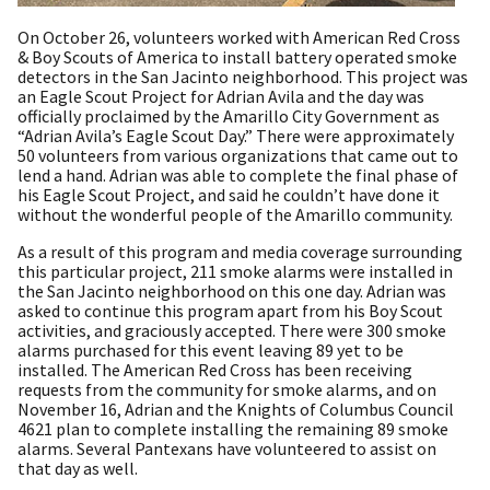
On October 26, volunteers worked with American Red Cross
& Boy Scouts of America to install battery operated smoke
detectors in the San Jacinto neighborhood. This project was
an Eagle Scout Project for Adrian Avila and the day was
officially proclaimed by the Amarillo City Government as
“Adrian Avila’s Eagle Scout Day.” There were approximately
50 volunteers from various organizations that came out to
lend a hand. Adrian was able to complete the final phase of
his Eagle Scout Project, and said he couldn’t have done it
without the wonderful people of the Amarillo community.
As a result of this program and media coverage surrounding
this particular project, 211 smoke alarms were installed in
the San Jacinto neighborhood on this one day. Adrian was
asked to continue this program apart from his Boy Scout
activities, and graciously accepted. There were 300 smoke
alarms purchased for this event leaving 89 yet to be
installed. The American Red Cross has been receiving
requests from the community for smoke alarms, and on
November 16, Adrian and the Knights of Columbus Council
4621 plan to complete installing the remaining 89 smoke
alarms. Several Pantexans have volunteered to assist on
that day as well.