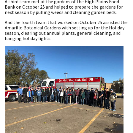
A third team met at the gardens of the High Plains Food
Bank on October 25 and helped to prepare the gardens for
next season by pulling weeds and cleaning garden beds.
And the fourth team that worked on October 25 assisted the
Amarillo Botanical Gardens with setting up for the Holiday
season, clearing out annual plants, general cleaning, and
hanging holiday lights.