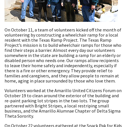
On October 11, a team of volunteers kicked off the month of
volunteering by constructing a wheelchair ramp for a local
resident with the Texas Ramp Project. The Texas Ramp
Project’s mission is to build wheelchair ramps for those who
find their steps a barrier. Almost every day our volunteers
somewhere in the state are building a ramp for an elderly or
disabled person who needs one. Our ramps allow recipients
to leave their home safely and independently, especially if
there is a fire or other emergency. They provide relief to
families and caregivers, and they allow people to remain at
home, aging in place surrounded by those who love them.
Volunteers worked at the Amarillo United Citizens Forum on
October 19 to clean around the exterior of the building and
re-paint parking lot stripes in the two lots. The group
partnered with Bright Stripes, a local restriping small
business, and the Amarillo Alumnae Chapter of Delta Sigma
Theta Sorority.
On October 22 volunteers gathered at the Snack Pak for Kids