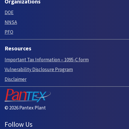
Organizations
DOE
NNSA
PFO
Resources
Important Tax Information – 1095-C form
Vulnerability Disclosure Program
Disclaimer
© 2026 Pantex Plant
Follow Us