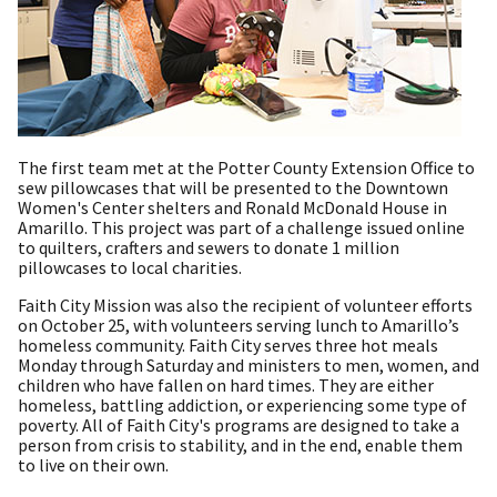
The first team met at the Potter County Extension Office to
sew pillowcases that will be presented to the Downtown
Women's Center shelters and Ronald McDonald House in
Amarillo. This project was part of a challenge issued online
to quilters, crafters and sewers to donate 1 million
pillowcases to local charities.
Faith City Mission was also the recipient of volunteer efforts
on October 25, with volunteers serving lunch to Amarillo’s
homeless community. Faith City serves three hot meals
Monday through Saturday and ministers to men, women, and
children who have fallen on hard times. They are either
homeless, battling addiction, or experiencing some type of
poverty. All of Faith City's programs are designed to take a
person from crisis to stability, and in the end, enable them
to live on their own.