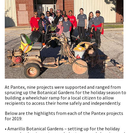
At Pantex, nine projects were supported and ranged from
sprucing up the Botanical Gardens for the holiday season to
building a wheelchair ramp for a local citizen to allow
recipients to access their home safely and independently.
Below are the highlights from each of the Pantex projects
for 2019:
• Amarillo Botanical Gardens – setting up for the holiday