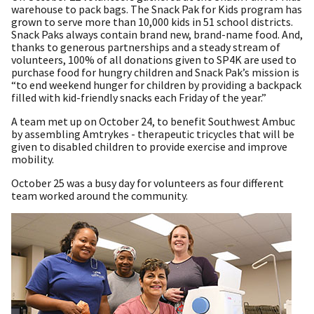
warehouse to pack bags. The Snack Pak for Kids program has
grown to serve more than 10,000 kids in 51 school districts.
Snack Paks always contain brand new, brand-name food. And,
thanks to generous partnerships and a steady stream of
volunteers, 100% of all donations given to SP4K are used to
purchase food for hungry children and Snack Pak’s mission is
“to end weekend hunger for children by providing a backpack
filled with kid-friendly snacks each Friday of the year.”
A team met up on October 24, to benefit Southwest Ambuc
by assembling Amtrykes - therapeutic tricycles that will be
given to disabled children to provide exercise and improve
mobility.
October 25 was a busy day for volunteers as four different
team worked around the community.