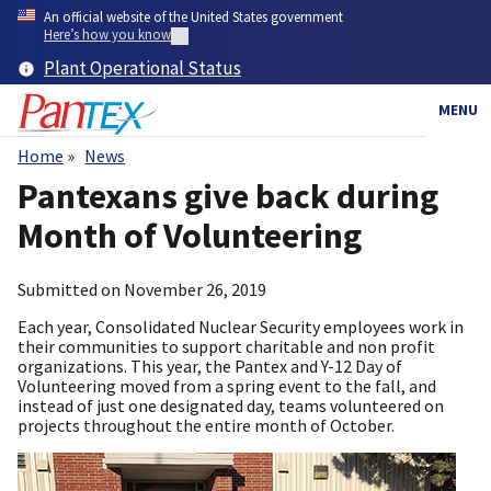
Skip
An official website of the United States government
to
Here’s how you know
main
Plant Operational Status
content
MENU
Home
News
Breadcrumb
Pantexans give back during
Month of Volunteering
Submitted on
November 26, 2019
Each year, Consolidated Nuclear Security employees work in
their communities to support charitable and non profit
organizations. This year, the Pantex and Y-12 Day of
Volunteering moved from a spring event to the fall, and
instead of just one designated day, teams volunteered on
projects throughout the entire month of October.