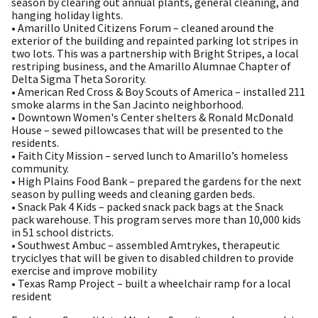
season by clearing out annual plants, general cleaning, and
hanging holiday lights.
• Amarillo United Citizens Forum – cleaned around the
exterior of the building and repainted parking lot stripes in
two lots. This was a partnership with Bright Stripes, a local
restriping business, and the Amarillo Alumnae Chapter of
Delta Sigma Theta Sorority.
• American Red Cross & Boy Scouts of America – installed 211
smoke alarms in the San Jacinto neighborhood.
• Downtown Women's Center shelters & Ronald McDonald
House – sewed pillowcases that will be presented to the
residents.
• Faith City Mission – served lunch to Amarillo’s homeless
community.
• High Plains Food Bank – prepared the gardens for the next
season by pulling weeds and cleaning garden beds.
• Snack Pak 4 Kids – packed snack pack bags at the Snack
pack warehouse. This program serves more than 10,000 kids
in 51 school districts.
• Southwest Ambuc – assembled Amtrykes, therapeutic
tryciclyes that will be given to disabled children to provide
exercise and improve mobility
• Texas Ramp Project – built a wheelchair ramp for a local
resident