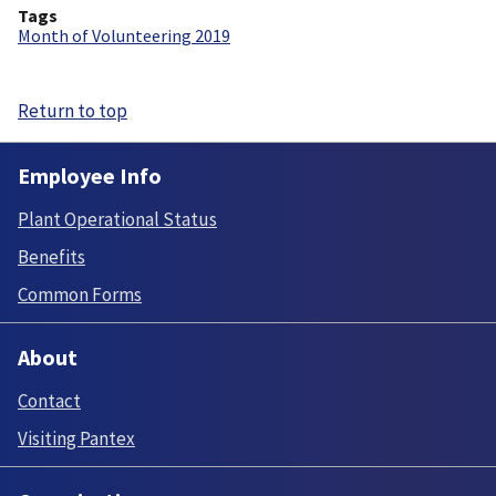
Tags
Month of Volunteering 2019
Return to top
Employee Info
Plant Operational Status
Benefits
Common Forms
About
Contact
Visiting Pantex