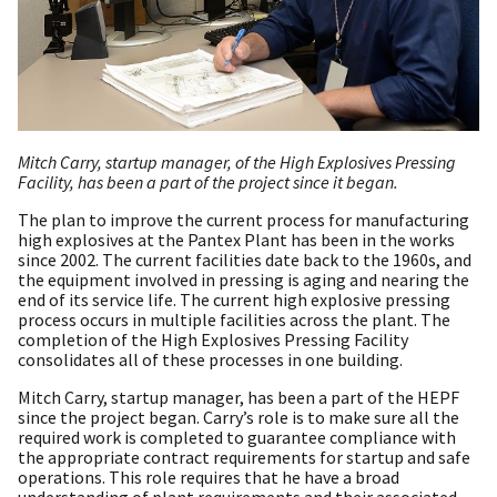
Mitch Carry, startup manager, of the High Explosives Pressing
Facility, has been a part of the project since it began.
The plan to improve the current process for manufacturing
high explosives at the Pantex Plant has been in the works
since 2002. The current facilities date back to the 1960s, and
the equipment involved in pressing is aging and nearing the
end of its service life. The current high explosive pressing
process occurs in multiple facilities across the plant. The
completion of the High Explosives Pressing Facility
consolidates all of these processes in one building.
Mitch Carry, startup manager, has been a part of the HEPF
since the project began. Carry’s role is to make sure all the
required work is completed to guarantee compliance with
the appropriate contract requirements for startup and safe
operations. This role requires that he have a broad
understanding of plant requirements and their associated