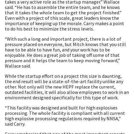
takes a very active role as the startup manager.” Wallace
said. “He has to assemble the entire team, and he knows
that it takes the whole team to get the project finished.”
Even with a project of this scale, great leaders know the
importance of keeping up the morale. Carry makes a point
to do his best to minimize the stress levels.
“With such a long and important project, there is a lot of
pressure placed on everyone, but Mitch knows that you still
have to be able to have fun, and your work has to be
enjoyable. He does a great job of taking off some of that
pressure and it helps the team to keep moving forward,”
Wallace said.
While the startup effort on a project this size is daunting,
the end result will be a state-of-the-art facility unlike any
other. Not only will the new HEPF replace the current,
outdated facilities, it will also allow employees to work in an
environment designed specifically for this type of work.
“This facility was designed and built for high explosives
processing. The whole facility is compliant with all current
high explosive processing regulations required by NNSA,”
said Carry.
Carry emphasized that one of the most important aspects