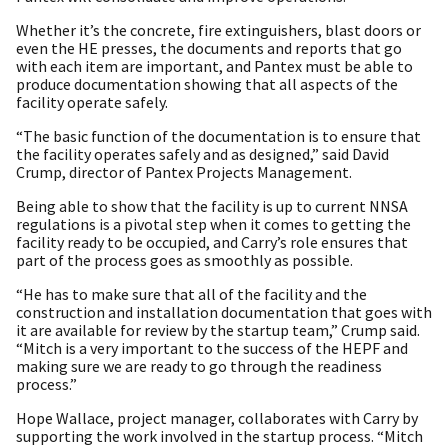
Whether it’s the concrete, fire extinguishers, blast doors or
even the HE presses, the documents and reports that go
with each item are important, and Pantex must be able to
produce documentation showing that all aspects of the
facility operate safely.
“The basic function of the documentation is to ensure that
the facility operates safely and as designed,” said David
Crump, director of Pantex Projects Management.
Being able to show that the facility is up to current NNSA
regulations is a pivotal step when it comes to getting the
facility ready to be occupied, and Carry’s role ensures that
part of the process goes as smoothly as possible.
“He has to make sure that all of the facility and the
construction and installation documentation that goes with
it are available for review by the startup team,” Crump said.
“Mitch is a very important to the success of the HEPF and
making sure we are ready to go through the readiness
process.”
Hope Wallace, project manager, collaborates with Carry by
supporting the work involved in the startup process. “Mitch