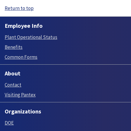
Return to top
Employee Info
Plant Operational Status
Benefits
Common Forms
About
Contact
Visiting Pantex
Organizations
DOE