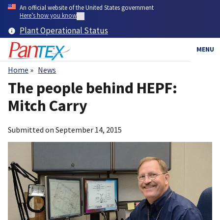
Skip
An official website of the United States government
to
Here’s how you know
main
Plant Operational Status
content
MENU
Home
News
Breadcrumb
The people behind HEPF:
Mitch Carry
Submitted on
September 14, 2015