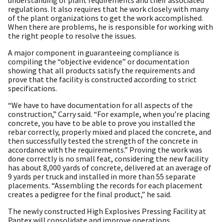
regulations. It also requires that he work closely with many
of the plant organizations to get the work accomplished.
When there are problems, he is responsible for working with
the right people to resolve the issues.
A major component in guaranteeing compliance is
compiling the “objective evidence” or documentation
showing that all products satisfy the requirements and
prove that the facility is constructed according to strict
specifications.
“We have to have documentation for all aspects of the
construction,” Carry said. “For example, when you’re placing
concrete, you have to be able to prove you installed the
rebar correctly, properly mixed and placed the concrete, and
then successfully tested the strength of the concrete in
accordance with the requirements.” Proving the work was
done correctly is no small feat, considering the new facility
has about 8,000 yards of concrete, delivered at an average of
9 yards per truck and installed in more than 55 separate
placements. “Assembling the records for each placement
creates a pedigree for the final product,” he said.
The newly constructed High Explosives Pressing Facility at
Pantex will consolidate and improve operations.