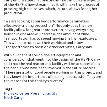
of the HEPF is how streamlined it will make the process of
pressing high explosives, which, in turn, allows for higher
production.
“We are looking at our key performance parameters
effectively tripling production.” Not only does the new
facility allow for greater production, having everything
housed in one area will decrease the amount of time
Transportation has to spend moving the high explosives.
This will help cut down their workload and allow
Transportation to focus on other activities, Carry said.
With all of the state-of-the-art equipment and
consideration that went into the design of the HEPF, Carry
said that the real reason this facility will be so successful is
the people who have been involved in the entire process.
“There are a lot of good people working on this project, and
they know the importance of making it successful. They are
the reason for this facility’s success.”
Tags
High Explosives Pressing Facility
Mitch Carry