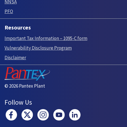
NNSA
PFO
Resources
Important Tax Information – 1095-C form
Vulnerability Disclosure Program
Disclaimer
© 2026 Pantex Plant
Follow Us