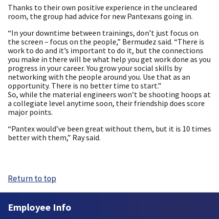
Thanks to their own positive experience in the uncleared
room, the group had advice for new Pantexans going in.
“In your downtime between trainings, don’t just focus on
the screen – focus on the people,” Bermudez said. “There is
work to do and it’s important to do it, but the connections
you make in there will be what help you get work done as you
progress in your career. You grow your social skills by
networking with the people around you. Use that as an
opportunity. There is no better time to start.”
So, while the material engineers won’t be shooting hoops at
a collegiate level anytime soon, their friendship does score
major points.
“Pantex would’ve been great without them, but it is 10 times
better with them,” Ray said.
Return to top
Employee Info