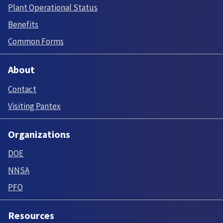
Plant Operational Status
Benefits
Common Forms
About
Contact
Visiting Pantex
Organizations
DOE
NNSA
PFO
Resources