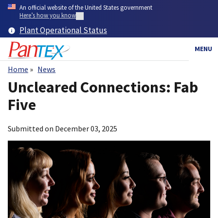
Skip
An official website of the United States government
to
Here’s how you know
main
Plant Operational Status
content
MENU
Home
News
Breadcrumb
Uncleared Connections: Fab
Five
Submitted on
December 03, 2025