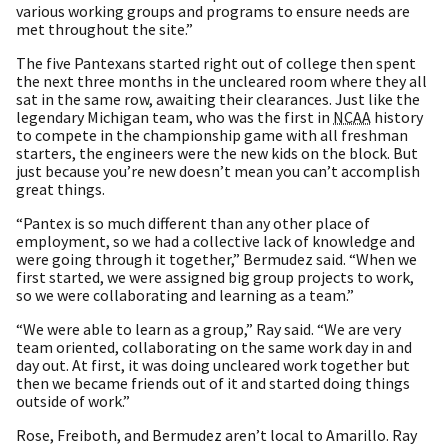
various working groups and programs to ensure needs are
met throughout the site.”
The five Pantexans started right out of college then spent
the next three months in the uncleared room where they all
sat in the same row, awaiting their clearances. Just like the
legendary Michigan team, who was the first in
NCAA
history
to compete in the championship game with all freshman
starters, the engineers were the new kids on the block. But
just because you’re new doesn’t mean you can’t accomplish
great things.
“Pantex is so much different than any other place of
employment, so we had a collective lack of knowledge and
were going through it together,” Bermudez said. “When we
first started, we were assigned big group projects to work,
so we were collaborating and learning as a team.”
“We were able to learn as a group,” Ray said. “We are very
team oriented, collaborating on the same work day in and
day out. At first, it was doing uncleared work together but
then we became friends out of it and started doing things
outside of work.”
Rose, Freiboth, and Bermudez aren’t local to Amarillo. Ray