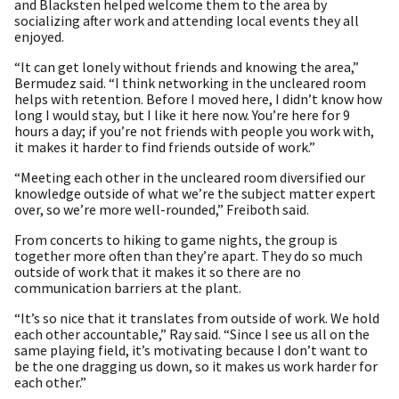
and Blacksten helped welcome them to the area by
socializing after work and attending local events they all
enjoyed.
“It can get lonely without friends and knowing the area,”
Bermudez said. “I think networking in the uncleared room
helps with retention. Before I moved here, I didn’t know how
long I would stay, but I like it here now. You’re here for 9
hours a day; if you’re not friends with people you work with,
it makes it harder to find friends outside of work.”
“Meeting each other in the uncleared room diversified our
knowledge outside of what we’re the subject matter expert
over, so we’re more well-rounded,” Freiboth said.
From concerts to hiking to game nights, the group is
together more often than they’re apart. They do so much
outside of work that it makes it so there are no
communication barriers at the plant.
“It’s so nice that it translates from outside of work. We hold
each other accountable,” Ray said. “Since I see us all on the
same playing field, it’s motivating because I don’t want to
be the one dragging us down, so it makes us work harder for
each other.”