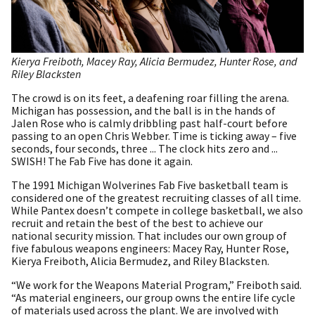
Kierya Freiboth, Macey Ray, Alicia Bermudez, Hunter Rose, and
Riley Blacksten
The crowd is on its feet, a deafening roar filling the arena.
Michigan has possession, and the ball is in the hands of
Jalen Rose who is calmly dribbling past half-court before
passing to an open Chris Webber. Time is ticking away – five
seconds, four seconds, three ... The clock hits zero and ...
SWISH! The Fab Five has done it again.
The 1991 Michigan Wolverines Fab Five basketball team is
considered one of the greatest recruiting classes of all time.
While Pantex doesn’t compete in college basketball, we also
recruit and retain the best of the best to achieve our
national security mission. That includes our own group of
five fabulous weapons engineers: Macey Ray, Hunter Rose,
Kierya Freiboth, Alicia Bermudez, and Riley Blacksten.
“We work for the Weapons Material Program,” Freiboth said.
“As material engineers, our group owns the entire life cycle
of materials used across the plant. We are involved with