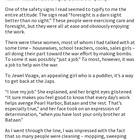
One of the safety signs I read seemed to typify to me the
entire attitude. The sign read “foresight is a darn sight
better than no sight.” These people were exercising care and
foresight, but they were all at ease and obviously enjoying
the work.
There were these women, most of whom I had talked with at
some time – housewives, school teachers, cooks, sales girls –
all doing their part toward the war effort by making bombs.
To some it was possibly “just a job.” To most, however, it was
a job to help win the war.
To Jewel Visage, an appealing girl who is a puddler, it’s a way
to get back at the Japs.
“I love my job.” She explained, and her bright eyes glistened.
“It sure makes you feel good to know that every day’s work
helps avenge Pearl Harbor, Bataan and the rest. That’s
especially true,” and her face took on an expression of
determination, “when you have lost your only brother at
Bataan.”
As I went through the line, I was impressed with the fact
that so many people were cleaning – mopping, sweeping