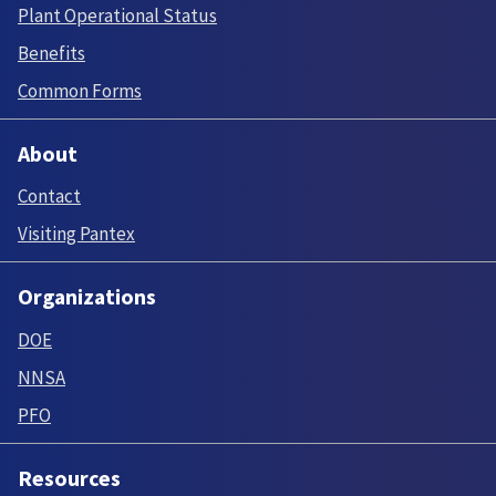
Plant Operational Status
Benefits
Common Forms
About
Contact
Visiting Pantex
Organizations
DOE
NNSA
PFO
Resources