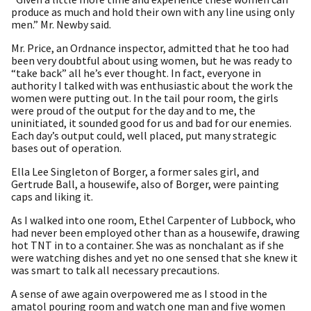
produce as much and hold their own with any line using only
men.” Mr. Newby said.
Mr. Price, an Ordnance inspector, admitted that he too had
been very doubtful about using women, but he was ready to
“take back” all he’s ever thought. In fact, everyone in
authority I talked with was enthusiastic about the work the
women were putting out. In the tail pour room, the girls
were proud of the output for the day and to me, the
uninitiated, it sounded good for us and bad for our enemies.
Each day’s output could, well placed, put many strategic
bases out of operation.
Ella Lee Singleton of Borger, a former sales girl, and
Gertrude Ball, a housewife, also of Borger, were painting
caps and liking it.
As I walked into one room, Ethel Carpenter of Lubbock, who
had never been employed other than as a housewife, drawing
hot TNT in to a container. She was as nonchalant as if she
were watching dishes and yet no one sensed that she knew it
was smart to talk all necessary precautions.
A sense of awe again overpowered me as I stood in the
amatol pouring room and watch one man and five women