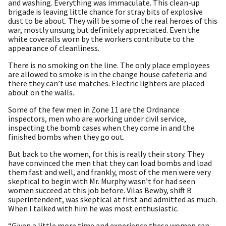
and washing. Everything was immaculate. This clean-up
brigade is leaving little chance for stray bits of explosive
dust to be about. They will be some of the real heroes of this
war, mostly unsung but definitely appreciated. Even the
white coveralls worn by the workers contribute to the
appearance of cleanliness.
There is no smoking on the line. The only place employees
are allowed to smoke is in the change house cafeteria and
there they can’t use matches. Electric lighters are placed
about on the walls.
Some of the few men in Zone 11 are the Ordnance
inspectors, men who are working under civil service,
inspecting the bomb cases when they come in and the
finished bombs when they go out.
But back to the women, for this is really their story. They
have convinced the men that they can load bombs and load
them fast and well, and frankly, most of the men were very
skeptical to begin with Mr. Murphy wasn’t for had seen
women succeed at this job before. Vilas Bewby, shift B
superintendent, was skeptical at first and admitted as much.
When I talked with him he was most enthusiastic.
“Given a little more time and experience these women can