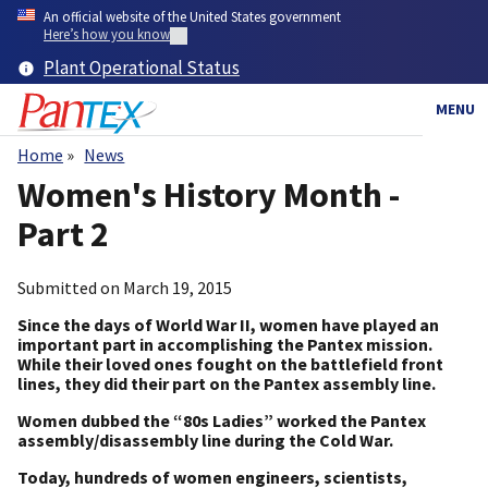
Skip
An official website of the United States government
to
Here’s how you know
main
Plant Operational Status
content
MENU
Home
News
Breadcrumb
Women's History Month -
Part 2
Submitted on
March 19, 2015
Since the days of World War II, women have played an
important part in accomplishing the Pantex mission.
While their loved ones fought on the battlefield front
lines, they did their part on the Pantex assembly line.
Women dubbed the “80s Ladies” worked the Pantex
assembly/disassembly line during the Cold War.
Today, hundreds of women engineers, scientists,