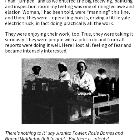
I had “jumped” and as we entered the big receiving, painting
and inspection room my feeling was one of mingled awe and
elation. Women, I had been told, were “manning” this line,
and there they were – operating hoists, driving a little yale
electric truck, in fact doing practically all the work.
They were enjoying their work, too. True, they were taking it
seriously. They were people with a job to do and from all
reports were doing it well. Here I lost all feeling of fear and
became intensely interested.
There's nothing to it" say Juanita Fowler, Rosie Barnes and
Naomi Middleton (left to right). But there is - plenty!