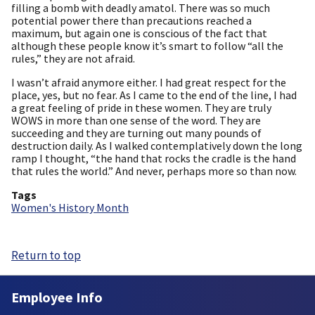
filling a bomb with deadly amatol. There was so much
potential power there than precautions reached a
maximum, but again one is conscious of the fact that
although these people know it’s smart to follow “all the
rules,” they are not afraid.
I wasn’t afraid anymore either. I had great respect for the
place, yes, but no fear. As I came to the end of the line, I had
a great feeling of pride in these women. They are truly
WOWS in more than one sense of the word. They are
succeeding and they are turning out many pounds of
destruction daily. As I walked contemplatively down the long
ramp I thought, “the hand that rocks the cradle is the hand
that rules the world.” And never, perhaps more so than now.
Tags
Women's History Month
Return to top
Employee Info