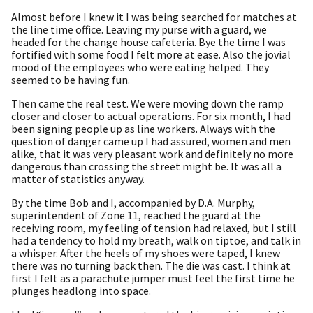
Almost before I knew it I was being searched for matches at
the line time office. Leaving my purse with a guard, we
headed for the change house cafeteria. Bye the time I was
fortified with some food I felt more at ease. Also the jovial
mood of the employees who were eating helped. They
seemed to be having fun.
Then came the real test. We were moving down the ramp
closer and closer to actual operations. For six month, I had
been signing people up as line workers. Always with the
question of danger came up I had assured, women and men
alike, that it was very pleasant work and definitely no more
dangerous than crossing the street might be. It was all a
matter of statistics anyway.
By the time Bob and I, accompanied by D.A. Murphy,
superintendent of Zone 11, reached the guard at the
receiving room, my feeling of tension had relaxed, but I still
had a tendency to hold my breath, walk on tiptoe, and talk in
a whisper. After the heels of my shoes were taped, I knew
there was no turning back then. The die was cast. I think at
first I felt as a parachute jumper must feel the first time he
plunges headlong into space.