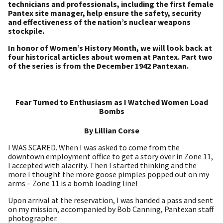
technicians and professionals, including the first female
Pantex site manager, help ensure the safety, security
and effectiveness of the nation’s nuclear weapons
stockpile.
In honor of Women’s History Month, we will look back at
four historical articles about women at Pantex. Part two
of the series is from the December 1942 Pantexan.
Fear Turned to Enthusiasm as I Watched Women Load
Bombs
By Lillian Corse
I WAS SCARED. When I was asked to come from the
downtown employment office to get a story over in Zone 11,
I accepted with alacrity. Then I started thinking and the
more I thought the more goose pimples popped out on my
arms – Zone 11 is a bomb loading line!
Upon arrival at the reservation, I was handed a pass and sent
on my mission, accompanied by Bob Canning, Pantexan staff
photographer.