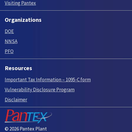
Visiting Pantex
Organizations
DOE
NNSA
PFO
Resources
Important Tax Information – 1095-C form
Vulnerability Disclosure Program
Disclaimer
© 2026 Pantex Plant