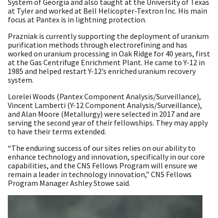
System of Georgia and also taught at the University of Texas
at Tyler and worked at Bell Helicopter-Textron Inc. His main
focus at Pantex is in lightning protection.
Prazniak is currently supporting the deployment of uranium
purification methods through electrorefining and has
worked on uranium processing in Oak Ridge for 40 years, first
at the Gas Centrifuge Enrichment Plant. He came to Y-12 in
1985 and helped restart Y-12’s enriched uranium recovery
system.
Lorelei Woods (Pantex Component Analysis/Surveillance),
Vincent Lamberti (Y-12 Component Analysis/Surveillance),
and Alan Moore (Metallurgy) were selected in 2017 and are
serving the second year of their fellowships. They may apply
to have their terms extended.
“The enduring success of our sites relies on our ability to
enhance technology and innovation, specifically in our core
capabilities, and the CNS Fellows Program will ensure we
remain a leader in technology innovation,” CNS Fellows
Program Manager Ashley Stowe said.