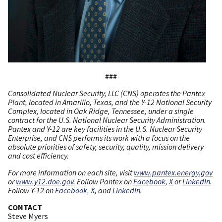
###
Consolidated Nuclear Security, LLC (CNS) operates the Pantex
Plant, located in Amarillo, Texas, and the Y-12 National Security
Complex, located in Oak Ridge, Tennessee, under a single
contract for the U.S. National Nuclear Security Administration.
Pantex and Y-12 are key facilities in the U.S. Nuclear Security
Enterprise, and CNS performs its work with a focus on the
absolute priorities of safety, security, quality, mission delivery
and cost efficiency.
For more information on each site, visit
www.pantex.energy.gov
or
www.y12.doe.gov
. Follow Pantex on
Facebook
,
X
or
LinkedIn
.
Follow Y-12 on
Facebook
,
X
, and
LinkedIn
.
CONTACT
Steve Myers