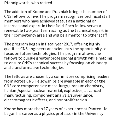
Pfennigworth, who retired.
The addition of Koone and Prazniak brings the number of
CNS fellows to five. The program recognizes technical staff
members who have achieved status as a national or
international expert in their field. Each fellow serves a
renewable two-year term acting as the technical expert in
their competency area and will be a mentor to other staff.
The program began in fiscal year 2017, offering highly
qualified CNS engineers and scientists the opportunity to
focus on future technologies. The program allows the
fellows to pursue greater professional growth while helping
to ensure CNS’s technical success by focusing on visionary
and transformative technologies.
The fellows are chosen by a committee comprising leaders
from across CNS. Fellowships are available in each of the
CNS core competencies: metallurgy, uranium chemistry,
lithium/special nuclear material, explosives, advanced
manufacturing, component analysis/surveillance,
electromagnetic effects, and nonproliferation.
Koone has more than 17 years of experience at Pantex. He
began his career as a physics professor in the University