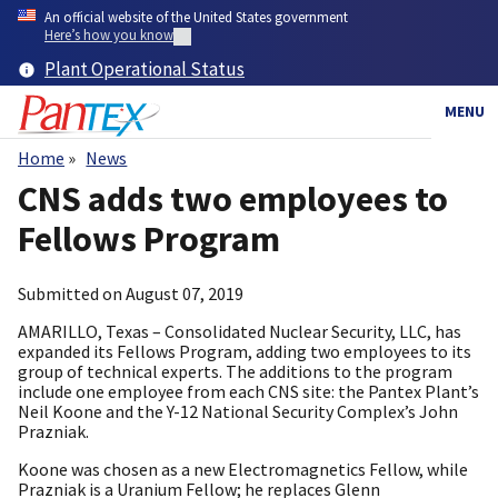
Skip
An official website of the United States government
to
Here’s how you know
main
Plant Operational Status
content
MENU
Home
News
Breadcrumb
CNS adds two employees to
Fellows Program
Submitted on
August 07, 2019
AMARILLO, Texas – Consolidated Nuclear Security, LLC, has
expanded its Fellows Program, adding two employees to its
group of technical experts. The additions to the program
include one employee from each CNS site: the Pantex Plant’s
Neil Koone and the Y-12 National Security Complex’s John
Prazniak.
Koone was chosen as a new Electromagnetics Fellow, while
Prazniak is a Uranium Fellow; he replaces Glenn