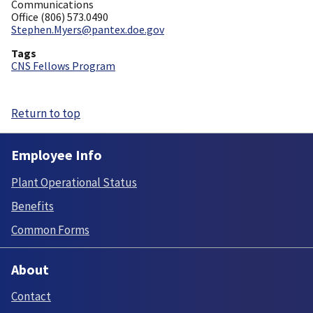
Communications
Office (806) 573.0490
Stephen.Myers@pantex.doe.gov
Tags
CNS Fellows Program
Return to top
Employee Info
Plant Operational Status
Benefits
Common Forms
About
Contact