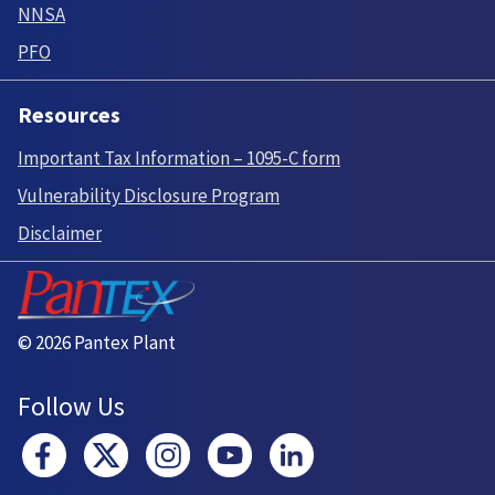
NNSA
PFO
Resources
Important Tax Information – 1095-C form
Vulnerability Disclosure Program
Disclaimer
© 2026 Pantex Plant
Follow Us