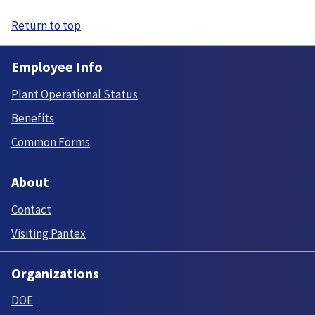
Return to top
Employee Info
Plant Operational Status
Benefits
Common Forms
About
Contact
Visiting Pantex
Organizations
DOE