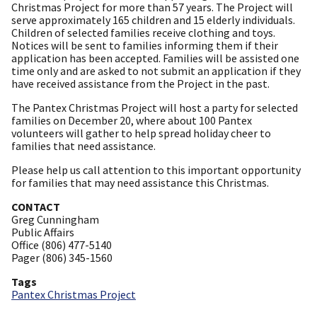
Christmas Project for more than 57 years. The Project will
serve approximately 165 children and 15 elderly individuals.
Children of selected families receive clothing and toys.
Notices will be sent to families informing them if their
application has been accepted. Families will be assisted one
time only and are asked to not submit an application if they
have received assistance from the Project in the past.
The Pantex Christmas Project will host a party for selected
families on December 20, where about 100 Pantex
volunteers will gather to help spread holiday cheer to
families that need assistance.
Please help us call attention to this important opportunity
for families that may need assistance this Christmas.
CONTACT
Greg Cunningham
Public Affairs
Office (806) 477-5140
Pager (806) 345-1560
Tags
Pantex Christmas Project