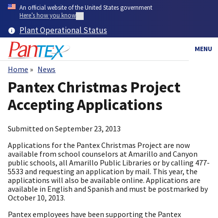
Skip
An official website of the United States government
to
Here’s how you know
main
Plant Operational Status
content
MENU
Home
News
Breadcrumb
Pantex Christmas Project
Accepting Applications
Submitted on
September 23, 2013
Applications for the Pantex Christmas Project are now
available from school counselors at Amarillo and Canyon
public schools, all Amarillo Public Libraries or by calling 477-
5533 and requesting an application by mail. This year, the
applications will also be available online. Applications are
available in English and Spanish and must be postmarked by
October 10, 2013.
Pantex employees have been supporting the Pantex