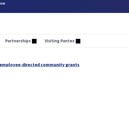
now
Partnerships
Visiting Pantex
 employee-directed community grants