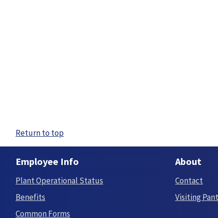
Return to top
Employee Info
About
Plant Operational Status
Contact
Benefits
Visiting Pan
Common Forms