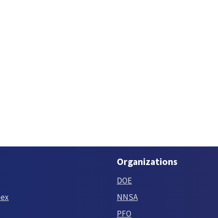
Organizations
DOE
tex
NNSA
PFO