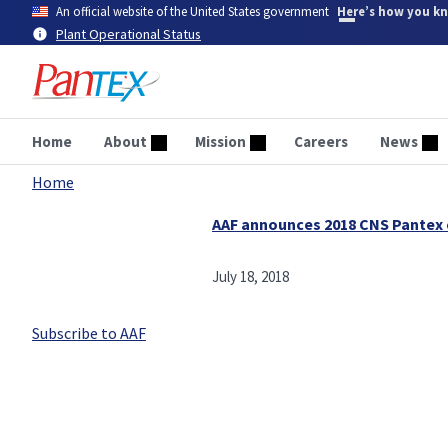
Skip
An official website of the United States government
Here’s how you k
to
Plant Operational Status
main
content
Home
About
Mission
Careers
News
Home
Breadcrumb
AAF announces 2018 CNS Pantex
July 18, 2018
Subscribe to AAF