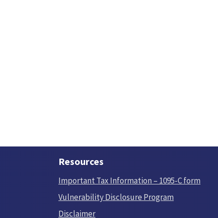
Resources
Important Tax Information – 1095-C form
Vulnerability Disclosure Program
Disclaimer