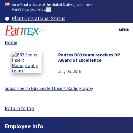
Skip
An official website of the United States government
to
Here’s how you know
main
Plant Operational Status
content
MENU
Home
Breadcrumb
Pantex B83 team receives DP
Award of Excellence
July 06, 2016
Subscribe to B83 Sealed Insert Radiography
Return to top
Employee Info