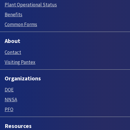
Plant Operational Status
Benefits
Common Forms
About
Contact
Visiting Pantex
Organizations
DOE
NNSA
PFO
Resources