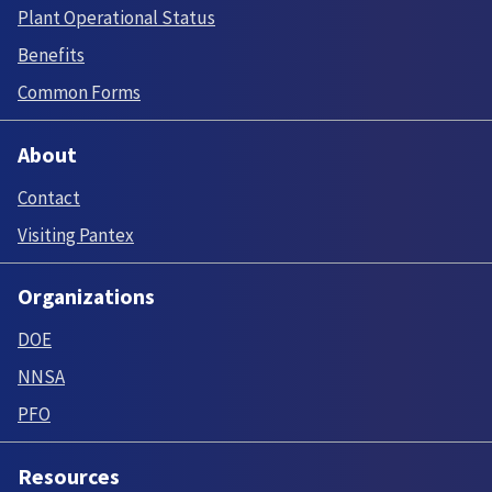
Plant Operational Status
Benefits
Common Forms
About
Contact
Visiting Pantex
Organizations
DOE
NNSA
PFO
Resources