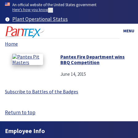
Skip
An official website of the United States government
to
Here’s how you know
main
Plant Operational Status
content
MENU
Home
Breadcrumb
Pantex Fire Department wins
BBQ Competition
June 14, 2015
Subscribe to Battles of the Badges
Return to top
Employee Info