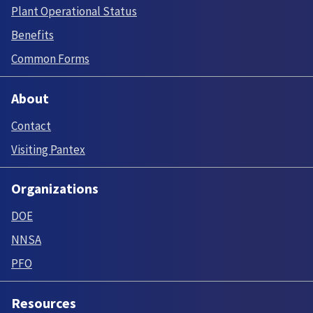
Plant Operational Status
Benefits
Common Forms
About
Contact
Visiting Pantex
Organizations
DOE
NNSA
PFO
Resources