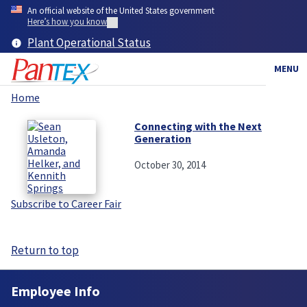
Skip
An official website of the United States government
to
Here’s how you know
main
Plant Operational Status
content
MENU
Home
Breadcrumb
Connecting with the Next
Generation
October 30, 2014
Subscribe to Career Fair
Return to top
Employee Info